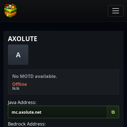
AXOLUTE
A
No MOTD available.
Offline
N/A
Java Address:
⧉
Bedrock Address: