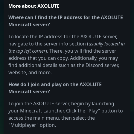
More about AXOLUTE
Where can I find the IP address for the AXOLUTE
Minecraft server?
To locate the IP address for the AXOLUTE server,
navigate to the server info section (
usually located in
the top left corner
). There, you will find the server
address that you can copy. Additionally, you may
find additional details such as the Discord server,
website, and more.
How do I join and play on the AXOLUTE
Minecraft server?
To join the AXOLUTE server, begin by launching
your Minecraft Launcher. Click the "Play" button to
access the main menu, then select the
"Multiplayer" option.