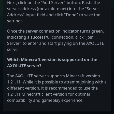
Next, click on the "Add Server" button. Paste the
server address (mc.axolute.net) into the "Server
Address" input field and click "Done" to save the
settings.
Once the server connection indicator turns green,
indicating a successful connection, click "Join
Server" to enter and start playing on the AXOLUTE
server.
Which Minecraft version is supported on the
AXOLUTE server?
The AXOLUTE server supports Minecraft version
1.21.11. While it is possible to attempt joining with a
different version, it is recommended to use the
1.21.11 Minecraft client version for optimal
compatibility and gameplay experience.