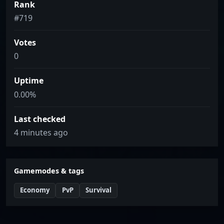
Rank
#719
Votes
0
Uptime
0.00%
Last checked
4 minutes ago
Gamemodes & tags
Economy
PvP
Survival