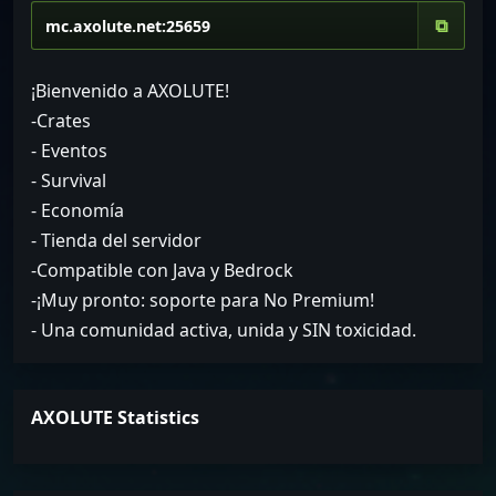
⧉
¡Bienvenido a AXOLUTE!
-Crates
- Eventos
- Survival
- Economía
- Tienda del servidor
-Compatible con Java y Bedrock
-¡Muy pronto: soporte para No Premium!
- Una comunidad activa, unida y SIN toxicidad.
AXOLUTE Statistics