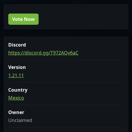
Vote Now
Discord
https://discord.gg/T972AQv6aC
Version
1.21.11
Country
Mexico
Owner
Unclaimed