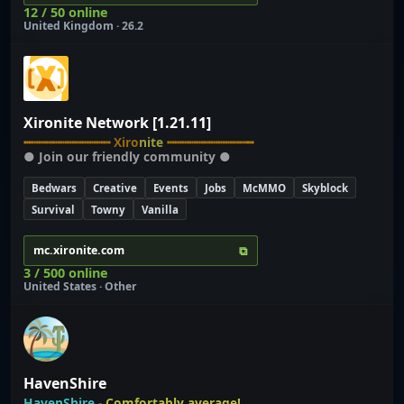
12 / 50 online
United Kingdom · 26.2
Xironite Network [1.21.11]
┅
┅
┅
┅
┅
┅
┅
┅
┅
┅
┅
┅
X
i
r
o
n
i
t
e
┅
┅
┅
┅
┅
┅
┅
┅
┅
┅
┅
┅
● Join our friendly community ●
Bedwars
Creative
Events
Jobs
McMMO
Skyblock
Survival
Towny
Vanilla
⧉
mc.xironite.com
3 / 500 online
United States · Other
HavenShire
HavenShire
-
Comfortably average!