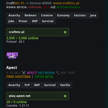
Craft
MC.PL
➟
Strona WWW:
www.craftmc.pl
ɴᴏᴡᴀ ᴇᴅʏᴄᴊᴀ
ꜱ
ᴜ
ʀ
ᴠ
ɪ
ᴠ
ᴀ
ʟ
2
6
.
2
ᴊᴜż
ᴡ
ʏ
ꜱ
ᴛ
ᴀ
ʀ
ᴛ
ᴏ
ᴡ
ᴀ
ʟ
ᴀ
Anarchy
Bedwars
Creative
Economy
Factions
Java
Jobs
Prison
SMP
Survival
⧉
craftmc.pl
2,050 / 3,000 online
Poland · 26.1
Apect
1.17-26.1
⚔
APECT
NETWORK
⛏
NA - NYC
FREE HOSTING
│
OPEN BETA
Anarchy
PvP
SMP
Survival
Vanilla
⧉
play.apect.net
20 / 0 online
Canada · 1.21.11