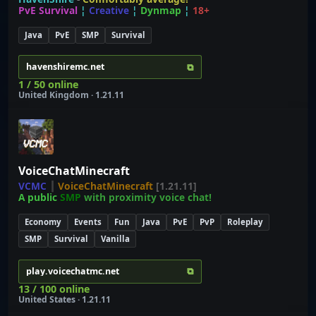
PvE Survival
¦
Creative
¦
Dynmap
¦
18+
Java
PvE
SMP
Survival
⧉
havenshiremc.net
1 / 50 online
United Kingdom · 1.21.11
VoiceChatMinecraft
VCMC
┃
VoiceChatMinecraft
[1.21.11]
A public
SMP
with proximity voice chat!
Economy
Events
Fun
Java
PvE
PvP
Roleplay
SMP
Survival
Vanilla
⧉
play.voicechatmc.net
13 / 100 online
United States · 1.21.11