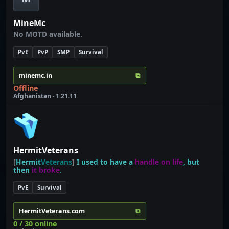
MineMc
No MOTD available.
PvE
PvP
SMP
Survival
⧉
minemc.in
Offline
Afghanistan · 1.21.11
HermitVeterans
[
Hermit
Veterans
]
I used to have a
handle on life
, but
then
it broke
.
PvE
Survival
⧉
HermitVeterans.com
0 / 30 online