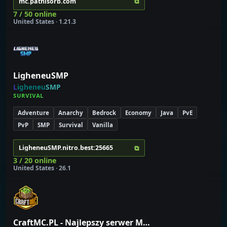
⧉
mc.pathisorb.com
7 / 50 online
United States · 1.21.3
LigheneuSMP
L
i
g
h
e
n
e
u
S
M
P
ꜱ
ᴜ
ʀ
ᴠ
ɪ
ᴠ
ᴀ
ʟ
Adventure
Anarchy
Bedrock
Economy
Java
PvE
PvP
SMP
Survival
Vanilla
⧉
LigheneuSMP.nitro.best:25665
3 / 20 online
United States · 26.1
CraftMC.PL - Najlepszy serwer Minecraft