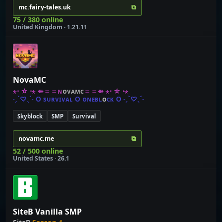
⧉
mc.fairy-tales.uk
75 / 380 online
United Kingdom · 1.21.11
NovaMC
⋆⋅ ☆ ⋅⋆
⇺
＝
＝
ɴ
ᴏ
ᴠ
ᴀ
ᴍ
ᴄ
＝
＝
⇻
⋆⋅ ☆ ⋅⋆
˗
ˏ
ˋ
♡
ˎ
ˊ
˗
O
ѕ
ᴜ
ʀ
ᴠ
ɪ
ᴠ
ᴀ
ʟ
O
ᴏ
ɴ
ᴇ
ʙ
ʟ
ᴏ
ᴄ
ᴋ
O
˗
ˏ
ˋ
♡
ˎ
ˊ
˗
Skyblock
SMP
Survival
⧉
novamc.me
52 / 500 online
United States · 26.1
SiteB Vanilla SMP