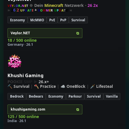
ᴠ
ᴇ
ʏ
ʟ
ᴏ
ʀ
.
ɴ
ᴇ
ᴛ
●
Dein
Minecraft
Netzwerk
•
26
.
2x
»
2
6
.
2
ᴜ
ᴘ
ᴅ
ᴀ
ᴛ
ᴇ
+
ꜱ
ᴏ
ᴍ
ᴍ
ᴇ
ʀ
ᴜ
ᴘ
ᴅ
ᴀ
ᴛ
ᴇ!
«
Economy
McMMO
PvE
PvP
Survival
⧉
Veylor.NET
18 / 500 online
Germany · 26.1
Khushi Gaming
P
O
O
K
I
E
S
M
P ▶
26.x+
⛏
Survival
| 🪓
Practice
| ☁
OneBlock
| 🗡
Lifesteal
Bedrock
Bedwars
Economy
Parkour
Survival
Vanilla
⧉
khushigaming.com
125 / 500 online
India · 26.1