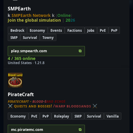
SMPEarth
k
SMPEarth Network
k
(
Online
)
Join the global simulation
|
20
26
Bedrock
Economy
Events
Factions
Jobs
PvE
PvP
SMP
Survival
Towny
⧉
play.smpearth.com
4 / 365 online
United States · 1.21.8
PirateCraft
ᴘ
ɪ
ʀ
ᴀ
ᴛ
ᴇ
ᴄ
ʀ
ᴀ
ꜰ
ᴛ
-
ʙ
ʟ
ᴏ
ᴏ
ᴅ
-
ꜱ
ᴀ
ɴ
ᴅ
ᴇ
ᴄ
ʜ
ᴏ
ꜱ
⚔
ꞯᴜᴇꜱᴛꜱ ᴀɴᴅ ʙᴏꜱꜱᴇꜱ!
/ᴡᴀʀᴘ ʙʟᴏᴏᴅꜱᴀɴᴅꜱ
⚔
Economy
PvE
PvP
Roleplay
SMP
Survival
Vanilla
⧉
mc.piratemc.com