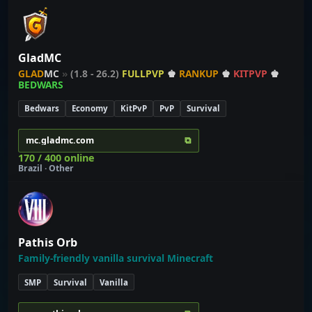
GladMC
GLAD
MC
»
(1.8 - 26.2)
FULLPVP
♚
RANKUP
♚
KITPVP
♚
BEDWARS
Bedwars
Economy
KitPvP
PvP
Survival
⧉
mc.gladmc.com
170 / 400 online
Brazil · Other
Pathis Orb
Family-friendly vanilla survival Minecraft
SMP
Survival
Vanilla