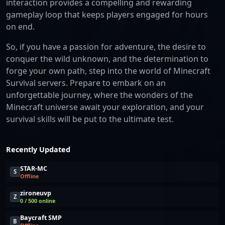
interaction provides a compelling and rewarding
gameplay loop that keeps players engaged for hours
on end.
So, if you have a passion for adventure, the desire to
conquer the wild unknown, and the determination to
forge your own path, step into the world of Minecraft
Survival servers. Prepare to embark on an
unforgettable journey, where the wonders of the
Minecraft universe await your exploration, and your
survival skills will be put to the ultimate test.
Recently Updated
STAR-MC
S
Offline
zironeuvp
Z
0 / 500 online
Baycraft SMP
B