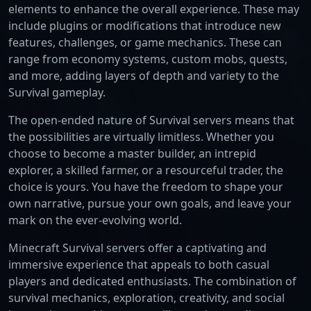
elements to enhance the overall experience. These may
include plugins or modifications that introduce new
features, challenges, or game mechanics. These can
range from economy systems, custom mobs, quests,
and more, adding layers of depth and variety to the
Survival gameplay.
The open-ended nature of Survival servers means that
the possibilities are virtually limitless. Whether you
choose to become a master builder, an intrepid
explorer, a skilled farmer, or a resourceful trader, the
choice is yours. You have the freedom to shape your
own narrative, pursue your own goals, and leave your
mark on the ever-evolving world.
Minecraft Survival servers offer a captivating and
immersive experience that appeals to both casual
players and dedicated enthusiasts. The combination of
survival mechanics, exploration, creativity, and social