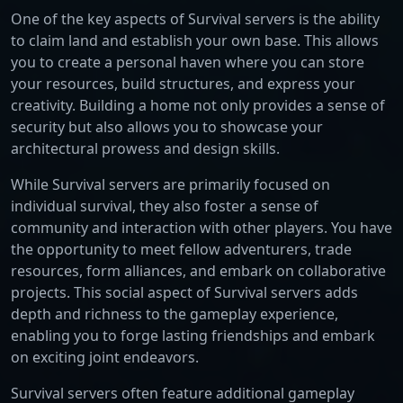
One of the key aspects of Survival servers is the ability
to claim land and establish your own base. This allows
you to create a personal haven where you can store
your resources, build structures, and express your
creativity. Building a home not only provides a sense of
security but also allows you to showcase your
architectural prowess and design skills.
While Survival servers are primarily focused on
individual survival, they also foster a sense of
community and interaction with other players. You have
the opportunity to meet fellow adventurers, trade
resources, form alliances, and embark on collaborative
projects. This social aspect of Survival servers adds
depth and richness to the gameplay experience,
enabling you to forge lasting friendships and embark
on exciting joint endeavors.
Survival servers often feature additional gameplay