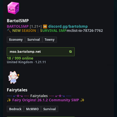
BartolSMP
B
A
R
T
O
L
S
M
P
[1.21+] ⏩
discord.gg/bartolsmp
⛏
N
E
W
S
E
A
S
O
N
|
S
U
R
V
I
V
A
L
S
M
P
mclist-io-78726-7762
Economy
Survival
Towny
⧉
mso.bartolsmp.net
18 / 999 online
United Kingdom · 1.21.11
Fairytales
─
─
⋆
⋅
☆
⋅
⋆
─
─
Fairytales
─
─
⋆
⋅
☆
⋅
⋆
─
─
✨ Fairy Origins! 26.1.2 Community SMP ✨
Bedrock
McMMO
Survival