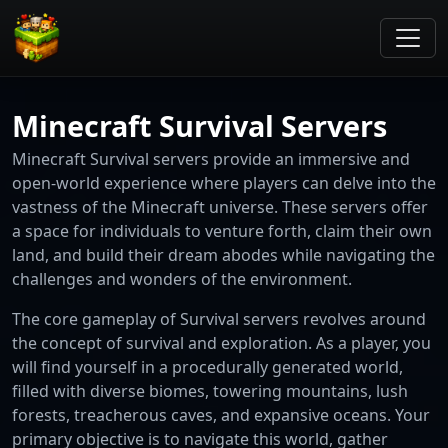
Minecraft Survival Servers
Minecraft Survival servers provide an immersive and
open-world experience where players can delve into the
vastness of the Minecraft universe. These servers offer
a space for individuals to venture forth, claim their own
land, and build their dream abodes while navigating the
challenges and wonders of the environment.
The core gameplay of Survival servers revolves around
the concept of survival and exploration. As a player, you
will find yourself in a procedurally generated world,
filled with diverse biomes, towering mountains, lush
forests, treacherous caves, and expansive oceans. Your
primary objective is to navigate this world, gather