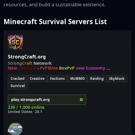
resources, and build a sustainable existence.
Minecraft Survival Servers List
StrongCraft.org
Strong
Craft
Network
New
LifeSteal
-
PvPMine
BoxPvP
new Economy
...
Cracked
Creative
Factions
McMMO
Raiding
Skyblock
Survival
⧉
play.strongcraft.org
236 / 1,000 online
United States · 26.1