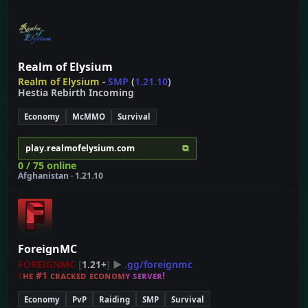
Realm of Elysium
Realm of Elysium
-
SMP
(
1.21.10
)
Hestia Rebirth Incoming
Economy
McMMO
Survival
⧉
play.realmofelysium.com
0 / 75 online
Afghanistan · 1.21.10
ForeignMC
FOREIGNMC
[
1.21+
]
▶
.gg/foreignmc
ᴛ
ʜ
ᴇ
#
1
ᴄ
ʀ
ᴀ
ᴄ
ᴋ
ᴇ
ᴅ
ᴇ
ᴄ
ᴏ
ɴ
ᴏ
ᴍ
ʏ
ꜱ
ᴇ
ʀ
ᴠ
ᴇ
ʀ
!
Economy
PvP
Raiding
SMP
Survival