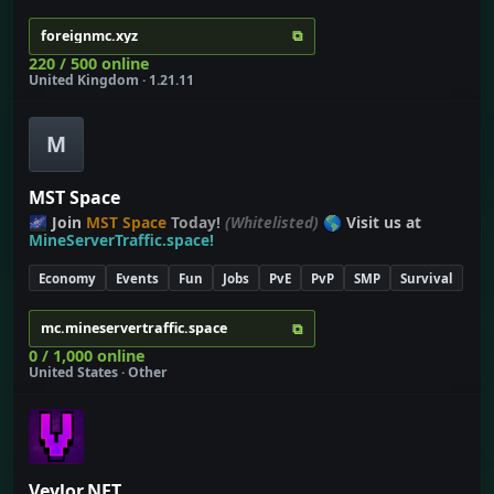
⧉
foreignmc.xyz
220 / 500 online
United Kingdom · 1.21.11
M
MST Space
🌌 Join
MST Space
Today!
(Whitelisted)
🌎 Visit us at
MineServerTraffic.space!
Economy
Events
Fun
Jobs
PvE
PvP
SMP
Survival
⧉
mc.mineservertraffic.space
0 / 1,000 online
United States · Other
Veylor.NET