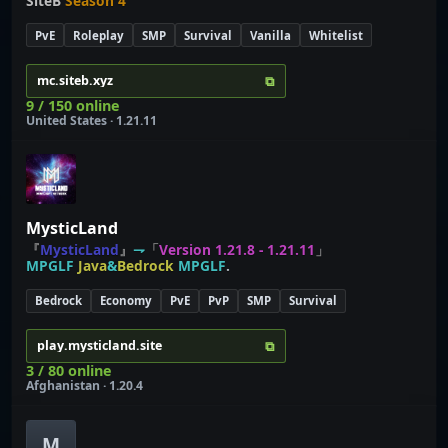
SiteB
Season 4
PvE
Roleplay
SMP
Survival
Vanilla
Whitelist
⧉
mc.siteb.xyz
9 / 150 online
United States · 1.21.11
MysticLand
『
MysticLand
』
⇁
「
Version 1.21.8 - 1.21.11
」
MPGLF
Java
&
Bedrock
MPGLF
.
Bedrock
Economy
PvE
PvP
SMP
Survival
⧉
play.mysticland.site
3 / 80 online
Afghanistan · 1.20.4
M