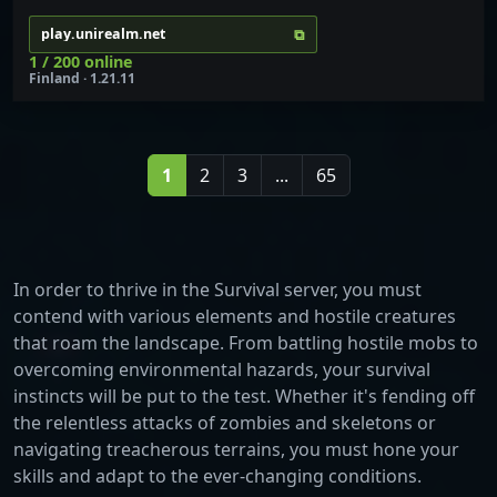
⧉
play.unirealm.net
1 / 200 online
Finland · 1.21.11
1
2
3
...
65
In order to thrive in the Survival server, you must
contend with various elements and hostile creatures
that roam the landscape. From battling hostile mobs to
overcoming environmental hazards, your survival
instincts will be put to the test. Whether it's fending off
the relentless attacks of zombies and skeletons or
navigating treacherous terrains, you must hone your
skills and adapt to the ever-changing conditions.