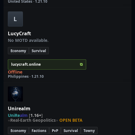
United States · 1.21.10
L
LucyCraft
No MOTD available.
Economy
Survival
⧉
lucycraft.online
Offline
Philippines · 1.21.10
Unirealm
U
n
i
R
e
a
l
m
[
1.16+
]
«
Real-Earth Geopolitics
»
OPEN BETA
Economy
Factions
PvP
Survival
Towny