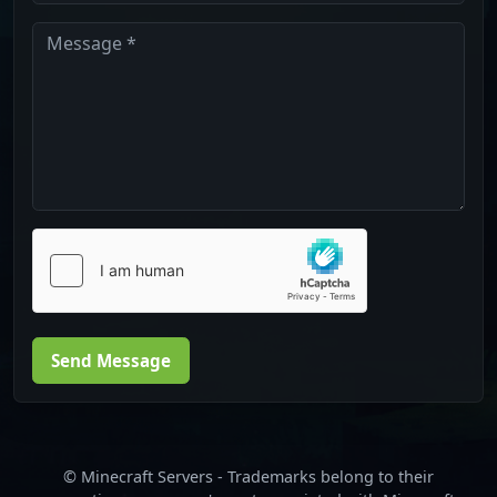
Send Message
© Minecraft Servers - Trademarks belong to their