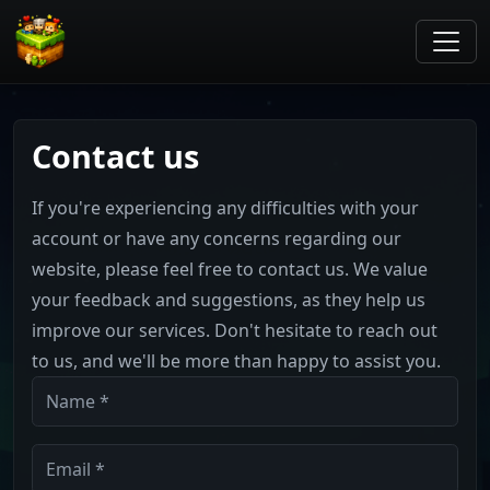
Contact us
If you're experiencing any difficulties with your
account or have any concerns regarding our
website, please feel free to contact us. We value
your feedback and suggestions, as they help us
improve our services. Don't hesitate to reach out
to us, and we'll be more than happy to assist you.