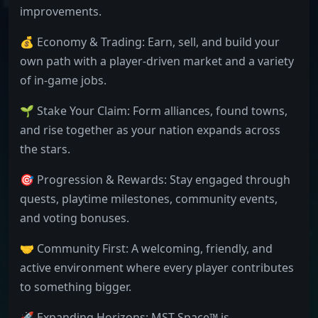
improvements.
💰 Economy & Trading: Earn, sell, and build your
own path with a player-driven market and a variety
of in-game jobs.
🌱 Stake Your Claim: Form alliances, found towns,
and rise together as your nation expands across
the stars.
🎯 Progression & Rewards: Stay engaged through
quests, playtime milestones, community events,
and voting bonuses.
🤝 Community First: A welcoming, friendly, and
active environment where every player contributes
to something bigger.
🚀 Expanding Horizons: MST Space™ is