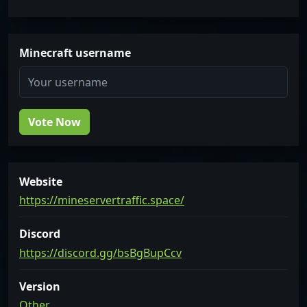
Minecraft username
Vote Now
Website
https://mineservertraffic.space/
Discord
https://discord.gg/bsBgBupCcv
Version
Other