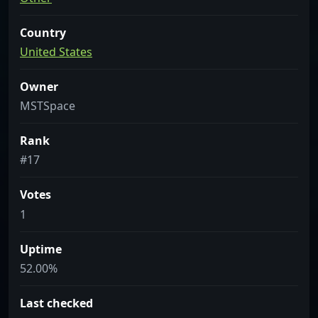
Country
United States
Owner
MSTSpace
Rank
#17
Votes
1
Uptime
52.00%
Last checked