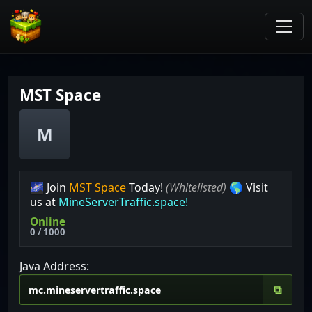
MST Space
M
🌌 Join
MST Space
Today!
(Whitelisted)
🌎 Visit
us at
MineServerTraffic.space!
Online
0 / 1000
Java Address:
⧉