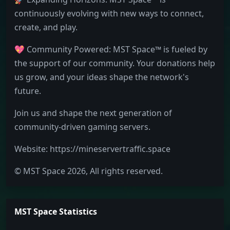
continuously evolving with new ways to connect,
create, and play.
💖 Community Powered: MST Space™ is fueled by
the support of our community. Your donations help
us grow, and your ideas shape the network's
future.
Join us and shape the next generation of
community-driven gaming servers.
Website: https://mineservertraffic.space
© MST Space 2026, All rights reserved.
MST Space Statistics