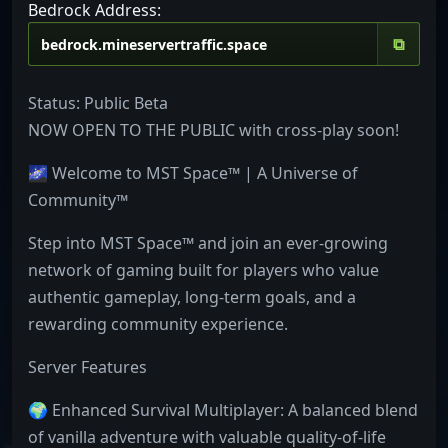
Bedrock Address:
⧉
Status: Public Beta
NOW OPEN TO THE PUBLIC with cross-play soon!
🌌 Welcome to MST Space™ | A Universe of
Community™
Step into MST Space™ and join an ever-growing
network of gaming built for players who value
authentic gameplay, long-term goals, and a
rewarding community experience.
Server Features
🌍 Enhanced Survival Multiplayer: A balanced blend
of vanilla adventure with valuable quality-of-life