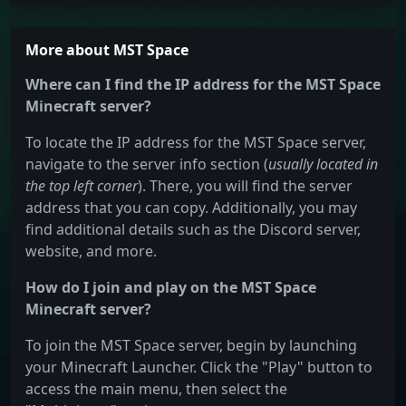
More about MST Space
Where can I find the IP address for the MST Space
Minecraft server?
To locate the IP address for the MST Space server,
navigate to the server info section (
usually located in
the top left corner
). There, you will find the server
address that you can copy. Additionally, you may
find additional details such as the Discord server,
website, and more.
How do I join and play on the MST Space
Minecraft server?
To join the MST Space server, begin by launching
your Minecraft Launcher. Click the "Play" button to
access the main menu, then select the