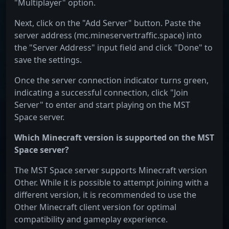
"Multiplayer" option.
Next, click on the "Add Server" button. Paste the
server address (mc.mineservertraffic.space) into
the "Server Address" input field and click "Done" to
save the settings.
Once the server connection indicator turns green,
indicating a successful connection, click "Join
Server" to enter and start playing on the MST
Space server.
Which Minecraft version is supported on the MST
Space server?
The MST Space server supports Minecraft version
Other. While it is possible to attempt joining with a
different version, it is recommended to use the
Other Minecraft client version for optimal
compatibility and gameplay experience.