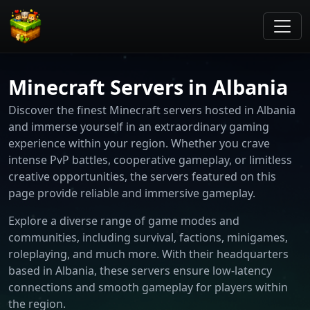
Minecraft Servers in Albania
Discover the finest Minecraft servers hosted in Albania
and immerse yourself in an extraordinary gaming
experience within your region. Whether you crave
intense PvP battles, cooperative gameplay, or limitless
creative opportunities, the servers featured on this
page provide reliable and immersive gameplay.
Explore a diverse range of game modes and
communities, including survival, factions, minigames,
roleplaying, and much more. With their headquarters
based in Albania, these servers ensure low-latency
connections and smooth gameplay for players within
the region.