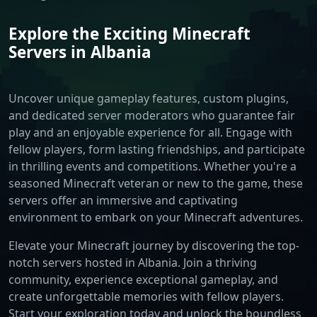
Explore the Exciting Minecraft
Servers in Albania
Uncover unique gameplay features, custom plugins,
and dedicated server moderators who guarantee fair
play and an enjoyable experience for all. Engage with
fellow players, form lasting friendships, and participate
in thrilling events and competitions. Whether you're a
seasoned Minecraft veteran or new to the game, these
servers offer an immersive and captivating
environment to embark on your Minecraft adventures.
Elevate your Minecraft journey by discovering the top-
notch servers hosted in Albania. Join a thriving
community, experience exceptional gameplay, and
create unforgettable memories with fellow players.
Start your exploration today and unlock the boundless