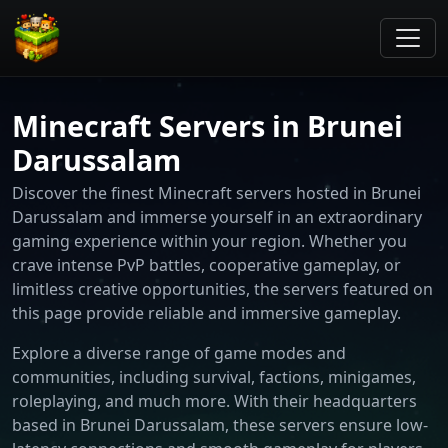
Minecraft Servers in Brunei
Darussalam
Discover the finest Minecraft servers hosted in Brunei
Darussalam and immerse yourself in an extraordinary
gaming experience within your region. Whether you
crave intense PvP battles, cooperative gameplay, or
limitless creative opportunities, the servers featured on
this page provide reliable and immersive gameplay.
Explore a diverse range of game modes and
communities, including survival, factions, minigames,
roleplaying, and much more. With their headquarters
based in Brunei Darussalam, these servers ensure low-