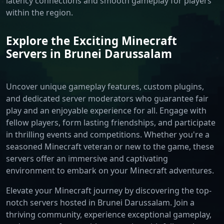
latency connections and smooth gameplay for players
within the region.
Explore the Exciting Minecraft
Servers in Brunei Darussalam
Uncover unique gameplay features, custom plugins,
and dedicated server moderators who guarantee fair
play and an enjoyable experience for all. Engage with
fellow players, form lasting friendships, and participate
in thrilling events and competitions. Whether you're a
seasoned Minecraft veteran or new to the game, these
servers offer an immersive and captivating
environment to embark on your Minecraft adventures.
Elevate your Minecraft journey by discovering the top-
notch servers hosted in Brunei Darussalam. Join a
thriving community, experience exceptional gameplay,