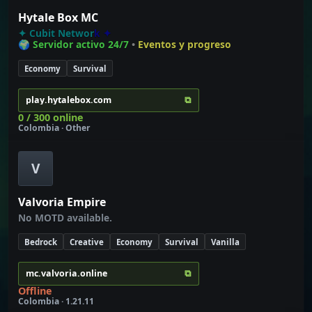
Hytale Box MC
✦
C
u
b
i
t
N
e
t
w
o
r
k
✦
🌍 Servidor activo 24/7
•
Eventos y progreso
Economy
Survival
⧉
play.hytalebox.com
0 / 300 online
Colombia · Other
V
Valvoria Empire
No MOTD available.
Bedrock
Creative
Economy
Survival
Vanilla
⧉
mc.valvoria.online
Offline
Colombia · 1.21.11