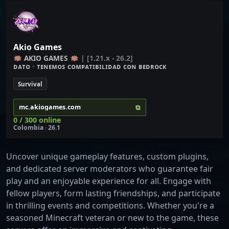
Akio Games
🪷
A
K
I
O
G
A
M
E
S 🪷
| [1.21.x - 26.2]
ᴅ
ᴀ
ᴛ
ᴏ
•
ᴛᴇɴᴇᴍᴏꜱ ᴄᴏᴍᴘᴀᴛɪʙɪʟɪᴅᴀᴅ ᴄᴏɴ
ʙ
ᴇ
ᴅ
ʀ
ᴏ
ᴄ
ᴋ
Survival
⧉
mc.akiogames.com
0 / 300 online
Colombia · 26.1
Uncover unique gameplay features, custom plugins,
and dedicated server moderators who guarantee fair
play and an enjoyable experience for all. Engage with
fellow players, form lasting friendships, and participate
in thrilling events and competitions. Whether you're a
seasoned Minecraft veteran or new to the game, these