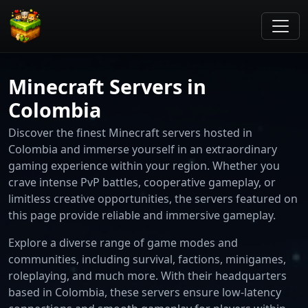
Minecraft Servers in
Colombia
Discover the finest Minecraft servers hosted in
Colombia and immerse yourself in an extraordinary
gaming experience within your region. Whether you
crave intense PvP battles, cooperative gameplay, or
limitless creative opportunities, the servers featured on
this page provide reliable and immersive gameplay.
Explore a diverse range of game modes and
communities, including survival, factions, minigames,
roleplaying, and much more. With their headquarters
based in Colombia, these servers ensure low-latency