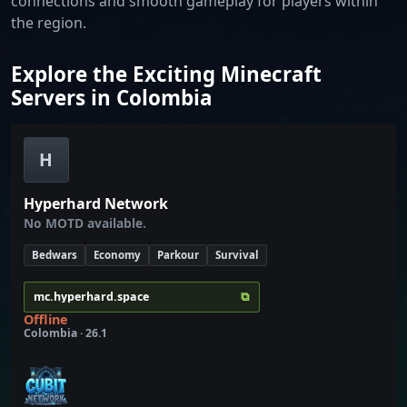
connections and smooth gameplay for players within
the region.
Explore the Exciting Minecraft
Servers in Colombia
H
Hyperhard Network
No MOTD available.
Bedwars
Economy
Parkour
Survival
⧉
mc.hyperhard.space
Offline
Colombia · 26.1