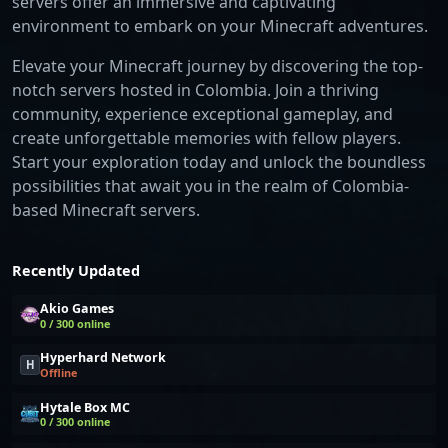
servers offer an immersive and captivating
environment to embark on your Minecraft adventures.
Elevate your Minecraft journey by discovering the top-
notch servers hosted in Colombia. Join a thriving
community, experience exceptional gameplay, and
create unforgettable memories with fellow players.
Start your exploration today and unlock the boundless
possibilities that await you in the realm of Colombia-
based Minecraft servers.
Recently Updated
Akio Games
0 / 300 online
Hyperhard Network
H
Offline
Hytale Box MC
0 / 300 online