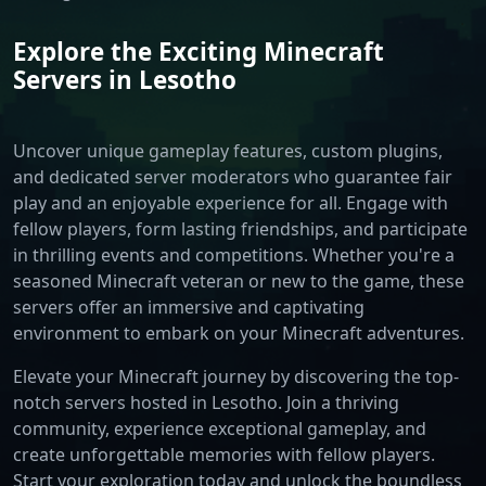
Explore the Exciting Minecraft
Servers in Lesotho
Uncover unique gameplay features, custom plugins,
and dedicated server moderators who guarantee fair
play and an enjoyable experience for all. Engage with
fellow players, form lasting friendships, and participate
in thrilling events and competitions. Whether you're a
seasoned Minecraft veteran or new to the game, these
servers offer an immersive and captivating
environment to embark on your Minecraft adventures.
Elevate your Minecraft journey by discovering the top-
notch servers hosted in Lesotho. Join a thriving
community, experience exceptional gameplay, and
create unforgettable memories with fellow players.
Start your exploration today and unlock the boundless