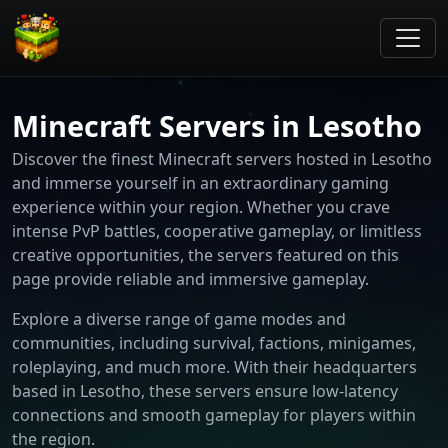
Minecraft Servers in Lesotho
Discover the finest Minecraft servers hosted in Lesotho
and immerse yourself in an extraordinary gaming
experience within your region. Whether you crave
intense PvP battles, cooperative gameplay, or limitless
creative opportunities, the servers featured on this
page provide reliable and immersive gameplay.
Explore a diverse range of game modes and
communities, including survival, factions, minigames,
roleplaying, and much more. With their headquarters
based in Lesotho, these servers ensure low-latency
connections and smooth gameplay for players within
the region.