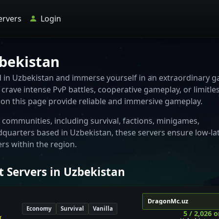
ervers
Login
zbekistan
ed in Uzbekistan and immerse yourself in an extraordinary 
crave intense PvP battles, cooperative gameplay, or limitle
d on this page provide reliable and immersive gameplay.
communities, including survival, factions, minigames,
dquarters based in Uzbekistan, these servers ensure low-la
s within the region.
t Servers in Uzbekistan
DragonMc.uz
Economy
Survival
Vanilla
5 / 2,026 o
 🔆