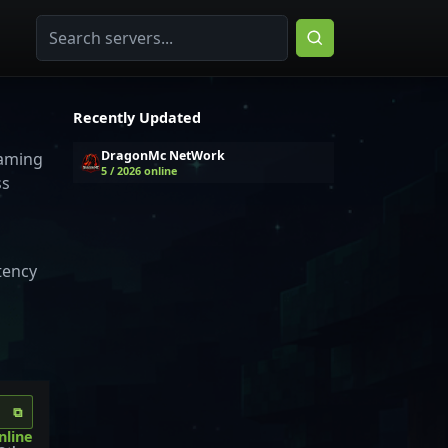
Recently Updated
DragonMc NetWork
gaming
5 / 2026 online
ss
tency
⧉
nline