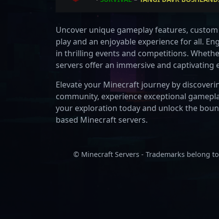
•
Uncover unique gameplay features, custom 
play and an enjoyable experience for all. En
in thrilling events and competitions. Wheth
servers offer an immersive and captivating
Elevate your Minecraft journey by discoverin
community, experience exceptional gameplay
your exploration today and unlock the boundl
based Minecraft servers.
© Minecraft Servers - Trademarks belong to 