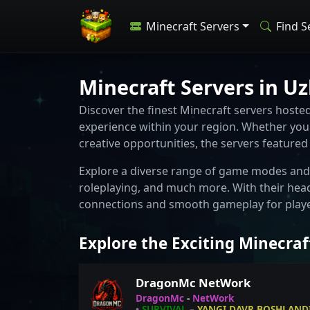
Minecraft Servers
Find S
Minecraft Servers in U
Discover the finest Minecraft servers host
experience within your region. Whether you 
creative opportunities, the servers feature
Explore a diverse range of game modes and 
roleplaying, and much more. With their hea
connections and smooth gameplay for player
Explore the Exciting Minecraf
DragonMc NetWork
DragonMc
-
NetWork
•
SURVIVAL
–
YANGI DAVR BOSHLANDI