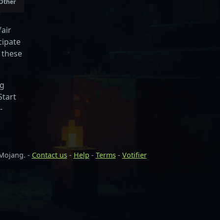
 Other
air
cipate
 these
ng
Start
-
 Mojang. -
Contact us
-
Help
-
Terms
-
Votifier