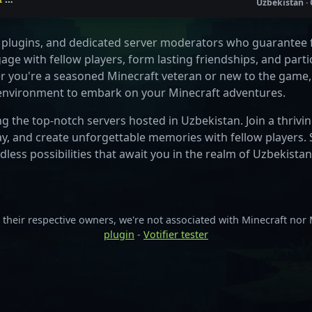
Uzbekistan ·
plugins, and dedicated server moderators who guarantee f
gage with fellow players, form lasting friendships, and parti
er you're a seasoned Minecraft veteran or new to the game,
 environment to embark on your Minecraft adventures.
g the top-notch servers hosted in Uzbekistan. Join a thrivi
, and create unforgettable memories with fellow players. 
ess possibilities that await you in the realm of Uzbekistan
their respective owners, we're not associated with Minecraft nor
plugin
-
Votifier tester