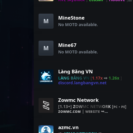
Mine
Strike
MineStone
M
No MOTD available.
Mine67
M
No MOTD available.
Làng Băng VN
L
À
N
G
BĂ
N
G
V
N
[
1.17x
⇨
1.26x
]
discord.langbangvn.net
Zowmc Network
[
1.13+
]
Z
O
W
M
C
N
E
T
W
O
R
K
[
ᴘᴄ
-
ᴘᴇ
]
ᴢᴏᴡᴍᴄ.ᴄᴏᴍ
|
ᴡᴇʙꜱɪᴛᴇ ➥
[
ꜱᴛᴏʀᴇ.ᴢᴏᴡᴍᴄ.ᴄᴏᴍ
]
azmc.vn