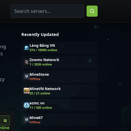
Recently Updated
Làng Băng VN
ing
374 / 10000 online
ss
Zowmc Network
1 / 2026 online
MineStone
M
cy
Offline
MineVN Network
20 / 21 online
azmc.vn
11 / 500 online
Mine67
M
⧉
Offline
nline