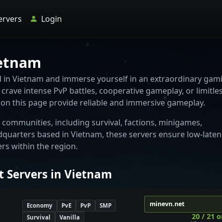
ervers
Login
ietnam
ed in Vietnam and immerse yourself in an extraordinary gam
crave intense PvP battles, cooperative gameplay, or limitle
d on this page provide reliable and immersive gameplay.
communities, including survival, factions, minigames,
dquarters based in Vietnam, these servers ensure low-laten
s within the region.
t Servers in Vietnam
minevn.net
Economy
PvE
PvP
SMP
20 / 21 o
Survival
Vanilla