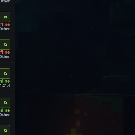
 Other
⧉
fline
 Other
⧉
fline
 Other
⧉
nline
1.21.4
⧉
nline
 Other
⧉