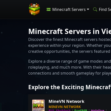
Minecraft Servers
Find S
Minecraft Servers in V
Discover the finest Minecraft servers host
experience within your region. Whether you 
creative opportunities, the servers feature
Explore a diverse range of game modes and 
roleplaying, and much more. With their hea
connections and smooth gameplay for player
Explore the Exciting Minecraf
MineVN Network
MINEVN NETWORK
RVL Skyblock
|
EcoSMP
|
Hololive
|