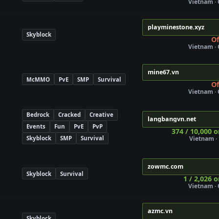
Vietnam ·
playminestone.xyz
Skyblock
Of
Vietnam ·
mine67.vn
McMMO
PvE
SMP
Survival
Of
Vietnam ·
Bedrock
Cracked
Creative
langbangvn.net
Events
Fun
PvE
PvP
374 / 10,000 o
Skyblock
SMP
Survival
Vietnam · 
zowmc.com
Skyblock
Survival
1 / 2,026 o
Vietnam ·
azmc.vn
Skyblock