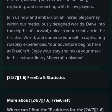
exploring, and connecting with fellow players.
Join us now and embark on an incredible journey
within our meticulously designed worlds. Delve into
the depths of survival, unleash your creativity in the
Creative World, and immerse yourself in captivating
roleplay experiences. Your adventure begins here
at FreeCraft. Enjoy your stay and make your mark
in this extraordinary Minecraft universe!
[24/7][1.6] FreeCraft Statistics
More about [24/7][1.6] FreeCraft
Where can I find the IP address for the [24/7][1.6]