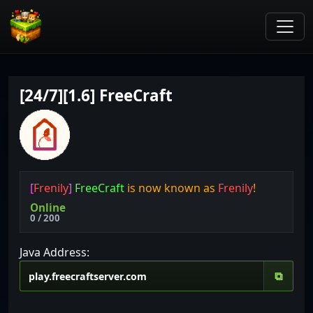
[24/7][1.6] FreeCraft
[
Frenily
]
FreeCraft
is now known as
Frenily
!
Online
0 / 200
Java Address:
⧉