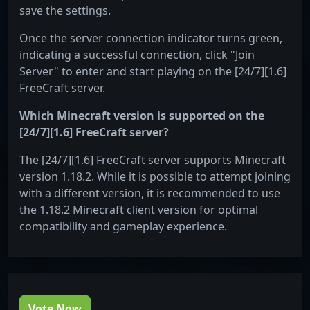
save the settings.
Once the server connection indicator turns green,
indicating a successful connection, click "Join
Server" to enter and start playing on the [24/7][1.6]
FreeCraft server.
Which Minecraft version is supported on the
[24/7][1.6] FreeCraft server?
The [24/7][1.6] FreeCraft server supports Minecraft
version 1.18.2. While it is possible to attempt joining
with a different version, it is recommended to use
the 1.18.2 Minecraft client version for optimal
compatibility and gameplay experience.
Vote Now