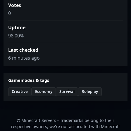
Votes
0
Uptime
98.00%
Last checked
6 minutes ago
Gamemodes & tags
Creative
Economy
Survival
Roleplay
© Minecraft Servers - Trademarks belong to their
respective owners, we're not associated with Minecraft