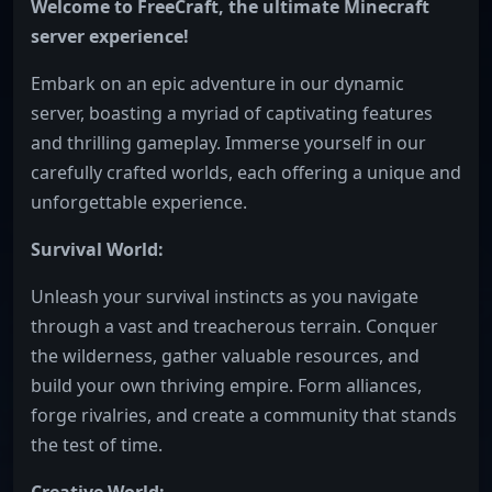
Welcome to FreeCraft, the ultimate Minecraft
server experience!
Embark on an epic adventure in our dynamic
server, boasting a myriad of captivating features
and thrilling gameplay. Immerse yourself in our
carefully crafted worlds, each offering a unique and
unforgettable experience.
Survival World:
Unleash your survival instincts as you navigate
through a vast and treacherous terrain. Conquer
the wilderness, gather valuable resources, and
build your own thriving empire. Form alliances,
forge rivalries, and create a community that stands
the test of time.