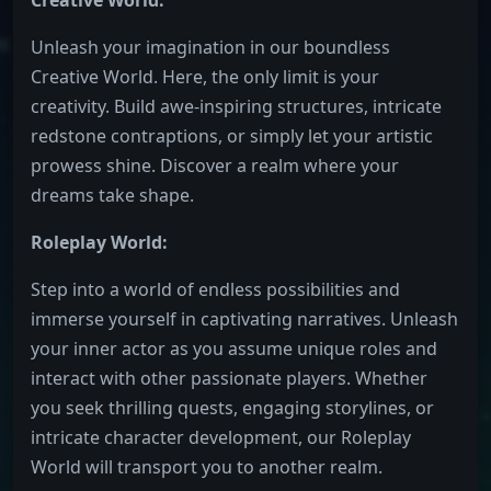
Creative World:
Unleash your imagination in our boundless
Creative World. Here, the only limit is your
creativity. Build awe-inspiring structures, intricate
redstone contraptions, or simply let your artistic
prowess shine. Discover a realm where your
dreams take shape.
Roleplay World:
Step into a world of endless possibilities and
immerse yourself in captivating narratives. Unleash
your inner actor as you assume unique roles and
interact with other passionate players. Whether
you seek thrilling quests, engaging storylines, or
intricate character development, our Roleplay
World will transport you to another realm.