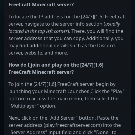
FreeCraft Minecraft server?
To locate the IP address for the [24/7][1.6] FreeCraft
server, navigate to the server info section (
usually
located in the top left corner
). There, you will find the
server address that you can copy. Additionally, you
may find additional details such as the Discord
server, website, and more.
How do I join and play on the [24/7][1.6]
FreeCraft Minecraft server?
To join the [24/7][1.6] FreeCraft server, begin by
launching your Minecraft Launcher. Click the "Play"
button to access the main menu, then select the
"Multiplayer" option.
Next, click on the "Add Server" button. Paste the
server address (play.freecraftserver.com) into the
"Server Address" input field and click "Done" to