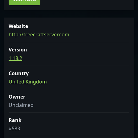
Website
http://freecraftserver.com
Version
1.18.2
Country
United Kingdom
Owner
Unclaimed
Rank
#583