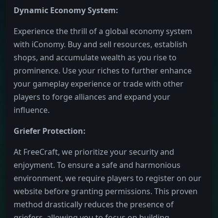
Dynamic Economy System:
Experience the thrill of a global economy system
with iConomy. Buy and sell resources, establish
shops, and accumulate wealth as you rise to
prominence. Use your riches to further enhance
your gameplay experience or trade with other
players to forge alliances and expand your
influence.
Griefer Protection:
At FreeCraft, we prioritize your security and
enjoyment. To ensure a safe and harmonious
environment, we require players to register on our
website before granting permissions. This proven
method drastically reduces the presence of
griefers, allowing you to focus on building,