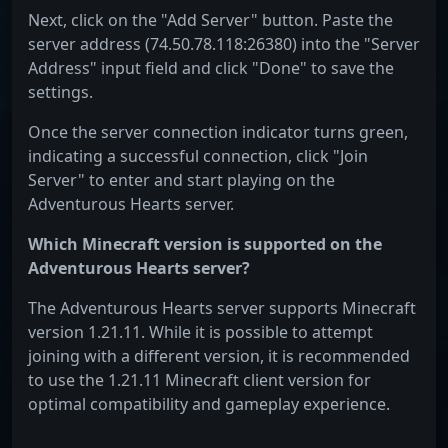
Next, click on the "Add Server" button. Paste the
server address (74.50.78.118:26380) into the "Server
Address" input field and click "Done" to save the
settings.
Once the server connection indicator turns green,
indicating a successful connection, click "Join
Server" to enter and start playing on the
Adventurous Hearts server.
Which Minecraft version is supported on the
Adventurous Hearts server?
The Adventurous Hearts server supports Minecraft
version 1.21.11. While it is possible to attempt
joining with a different version, it is recommended
to use the 1.21.11 Minecraft client version for
optimal compatibility and gameplay experience.