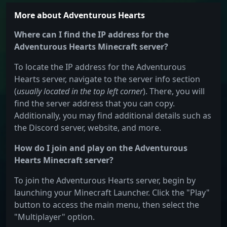
More about Adventurous Hearts
Where can I find the IP address for the
Adventurous Hearts Minecraft server?
To locate the IP address for the Adventurous
Hearts server, navigate to the server info section
(
usually located in the top left corner
). There, you will
find the server address that you can copy.
Additionally, you may find additional details such as
the Discord server, website, and more.
How do I join and play on the Adventurous
Hearts Minecraft server?
To join the Adventurous Hearts server, begin by
launching your Minecraft Launcher. Click the "Play"
button to access the main menu, then select the
"Multiplayer" option.