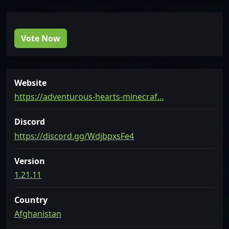
Vote Now
Website
https://adventurous-hearts-minecraf...
Discord
https://discord.gg/WdjbpxsFe4
Version
1.21.11
Country
Afghanistan