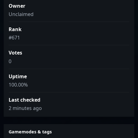
Owner
Unclaimed
Rank
#671
Votes
0
Uptime
100.00%
Last checked
2 minutes ago
Gamemodes & tags