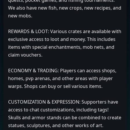
quests, pocket games, and fishing tournaments.
We also have new fish, new crops, new recipes, and
new mobs.
REWARDS & LOOT: Various crates are available with
exclusive access to loot and money. This includes
items with special enchantments, mob nets, and
claim vouchers.
ECONOMY & TRADING: Players can access shops,
homes, pvp arenas, and other areas with player
warps. Shops can buy or sell various items.
CUSTOMIZATION & EXPRESSION: Supporters have
access to chat customizations, including tags!
Skulls and armor stands can be combined to create
statues, sculptures, and other works of art.