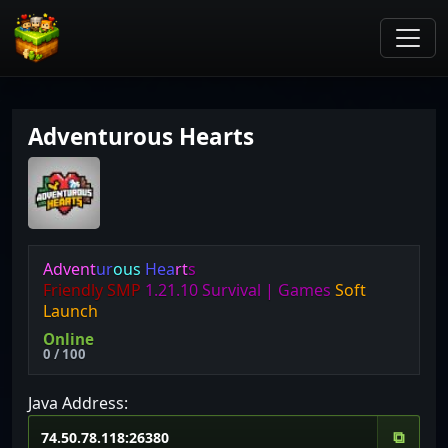
Adventurous Hearts
A
d
v
e
n
t
u
r
o
u
s
H
e
a
r
t
s
Friendly
SMP
1.21.10
Survival |
Games
Soft
Launch
Online
0 / 100
Java Address:
⧉