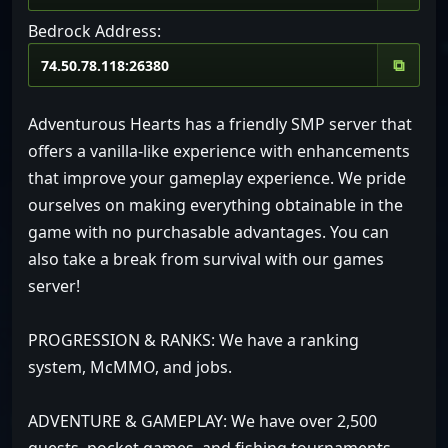
Bedrock Address:
⧉
Adventurous Hearts has a friendly SMP server that
offers a vanilla-like experience with enhancements
that improve your gameplay experience. We pride
ourselves on making everything obtainable in the
game with no purchasable advantages. You can
also take a break from survival with our games
server!
PROGRESSION & RANKS: We have a ranking
system, McMMO, and jobs.
ADVENTURE & GAMEPLAY: We have over 2,500