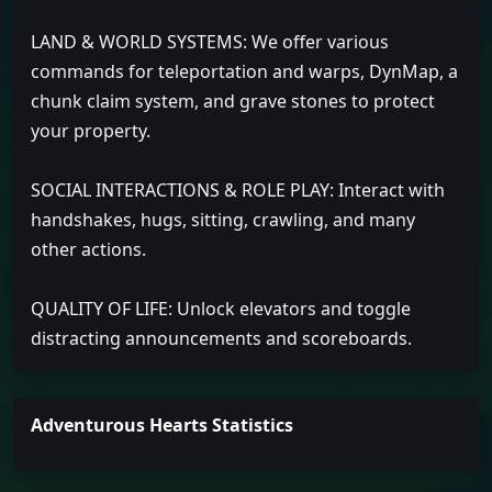
LAND & WORLD SYSTEMS: We offer various
commands for teleportation and warps, DynMap, a
chunk claim system, and grave stones to protect
your property.
SOCIAL INTERACTIONS & ROLE PLAY: Interact with
handshakes, hugs, sitting, crawling, and many
other actions.
QUALITY OF LIFE: Unlock elevators and toggle
distracting announcements and scoreboards.
Adventurous Hearts Statistics