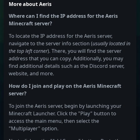
More about Aeris
Where can I find the IP address for the Aeris
Minecraft server?
To locate the IP address for the Aeris server,
navigate to the server info section (
usually located in
the top left corner
). There, you will find the server
address that you can copy. Additionally, you may
find additional details such as the Discord server,
website, and more.
How do I join and play on the Aeris Minecraft
server?
To join the Aeris server, begin by launching your
Minecraft Launcher. Click the "Play" button to
access the main menu, then select the
"Multiplayer" option.