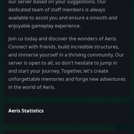
our server based on your suggestions. Our
dedicated team of staff members is always
available to assist you and ensure a smooth and
enjoyable gameplay experience.
Join us today and discover the wonders of Aeris.
Connect with friends, build incredible structures,
and immerse yourself in a thriving community. Our
server is open to all, so don't hesitate to jump in
and start your journey. Together, let's create
unforgettable memories and forge new adventures
in the world of Aeris.
Aeris Statistics