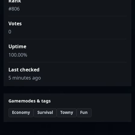
Rank
#806
Votes
0
Uptime
100.00%
Last checked
5 minutes ago
Gamemodes & tags
Economy
Survival
Towny
Fun