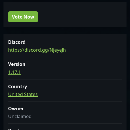
Vote Now
Discord
https://discord.gg/NjeyeJh
Version
1.17.1
Country
United States
Owner
Unclaimed