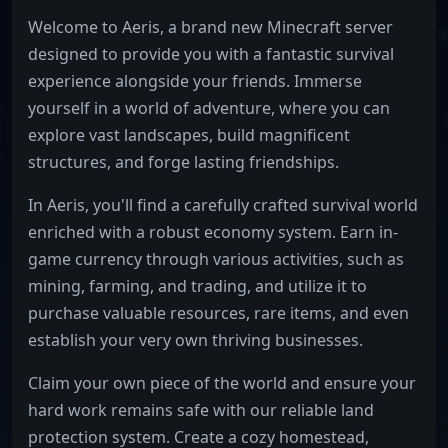
Welcome to Aeris, a brand new Minecraft server
designed to provide you with a fantastic survival
experience alongside your friends. Immerse
yourself in a world of adventure, where you can
explore vast landscapes, build magnificent
structures, and forge lasting friendships.
In Aeris, you'll find a carefully crafted survival world
enriched with a robust economy system. Earn in-
game currency through various activities, such as
mining, farming, and trading, and utilize it to
purchase valuable resources, rare items, and even
establish your very own thriving businesses.
Claim your own piece of the world and ensure your
hard work remains safe with our reliable land
protection system. Create a cozy homestead,