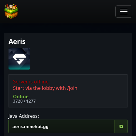
Aeris
Server is offline.
Start via the lobby with /join
Online
3720 / 1277
Java Address:
⧉