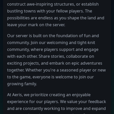
construct awe-inspiring structures, or establish
bustling towns with your fellow players. The
possibilities are endless as you shape the land and
leave your mark on the server.
Our server is built on the foundation of fun and
community. Join our welcoming and tight-knit
community, where players support and engage
with each other. Share stories, collaborate on
exciting projects, and embark on epic adventures
together. Whether you're a seasoned player or new
to the game, everyone is welcome to join our
growing family.
At Aeris, we prioritize creating an enjoyable
experience for our players. We value your feedback
and are constantly working to improve and expand