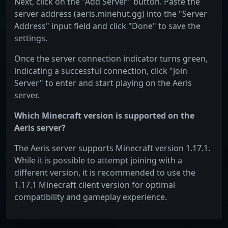
Next, click on the "Add Server" button. Paste the
server address (aeris.minehut.gg) into the "Server
Address" input field and click "Done" to save the
settings.
Once the server connection indicator turns green,
indicating a successful connection, click "Join
Server" to enter and start playing on the Aeris
server.
Which Minecraft version is supported on the
Aeris server?
The Aeris server supports Minecraft version 1.17.1.
While it is possible to attempt joining with a
different version, it is recommended to use the
1.17.1 Minecraft client version for optimal
compatibility and gameplay experience.