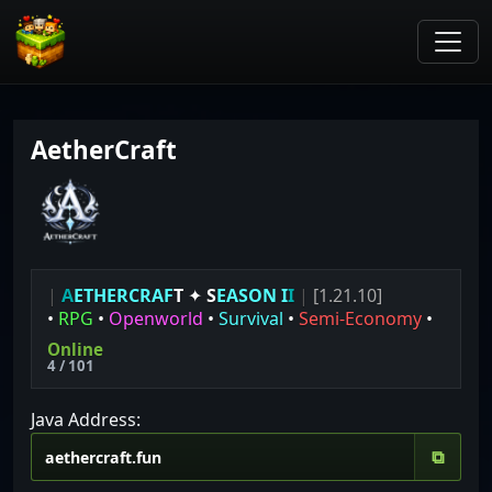
AetherCraft
|
A
E
T
H
E
R
C
R
A
F
T
✦
S
E
A
S
O
N
I
I
|
[1.21.10]
•
RPG
•
Openworld
•
Survival
•
Semi-Economy
•
Online
4 / 101
Java Address:
⧉