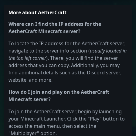
More about AetherCraft
Where can I find the IP address for the
AetherCraft Minecraft server?
To locate the IP address for the AetherCraft server,
navigate to the server info section (
usually located in
the top left corner
). There, you will find the server
address that you can copy. Additionally, you may
find additional details such as the Discord server,
website, and more.
How do I join and play on the AetherCraft
Minecraft server?
To join the AetherCraft server, begin by launching
your Minecraft Launcher. Click the "Play" button to
access the main menu, then select the
"Multiplayer" option.