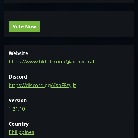
Vote Now
Website
https://www.tiktok.com/@aethercraft...
Discord
https://discord.gg/4XbF8zyJJz
Version
1.21.10
Country
Philippines