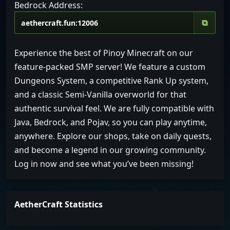
Bedrock Address:
⧉
Experience the best of Pinoy Minecraft on our
feature-packed SMP server! We feature a custom
Dungeons System, a competitive Rank Up system,
and a classic Semi-Vanilla overworld for that
authentic survival feel. We are fully compatible with
Java, Bedrock, and Pojav, so you can play anytime,
anywhere. Explore our shops, take on daily quests,
and become a legend in our growing community.
Log in now and see what you’ve been missing!
AetherCraft Statistics