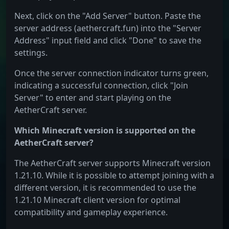
Next, click on the "Add Server" button. Paste the
server address (aethercraft.fun) into the "Server
Address" input field and click "Done" to save the
settings.
Once the server connection indicator turns green,
indicating a successful connection, click "Join
Server" to enter and start playing on the
AetherCraft server.
Which Minecraft version is supported on the
AetherCraft server?
The AetherCraft server supports Minecraft version
1.21.10. While it is possible to attempt joining with a
different version, it is recommended to use the
1.21.10 Minecraft client version for optimal
compatibility and gameplay experience.