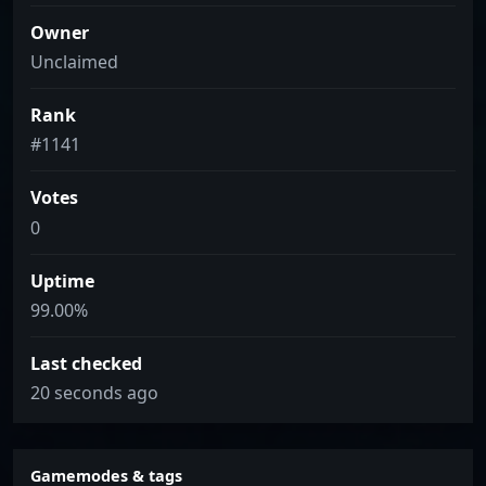
Owner
Unclaimed
Rank
#1141
Votes
0
Uptime
99.00%
Last checked
20 seconds ago
Gamemodes & tags