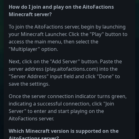
How do I join and play on the AitoFactions
Minecraft server?
To join the AitoFactions server, begin by launching
your Minecraft Launcher. Click the "Play" button to
access the main menu, then select the
"Multiplayer" option.
Next, click on the "Add Server" button. Paste the
server address (play.aitofactions.com) into the
"Server Address" input field and click "Done" to
save the settings.
Once the server connection indicator turns green,
indicating a successful connection, click "Join
Server" to enter and start playing on the
AitoFactions server.
Which Minecraft version is supported on the
AitoFactions server?