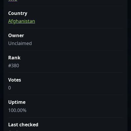
Country
Afghanistan
Owner
Unclaimed
Rank
#380
Votes
0
Uptime
100.00%
Last checked