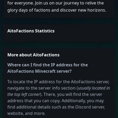
for everyone. Join us on our journey to relive the
glory days of factions and discover new horizons.
AitoFactions Statistics
More about AitoFactions
Where can I find the IP address for the
AitoFactions Minecraft server?
To locate the IP address for the AitoFactions server,
navigate to the server info section (
usually located in
the top left corner
). There, you will find the server
address that you can copy. Additionally, you may
find additional details such as the Discord server,
website, and more.