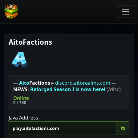
AitoFactions
---
Aito
Factions
▸
discord.aitorealms.com
---
NEWS:
Reforged Season I is now here!
(/disc)
Online
0 / 750
Java Address:
⧉