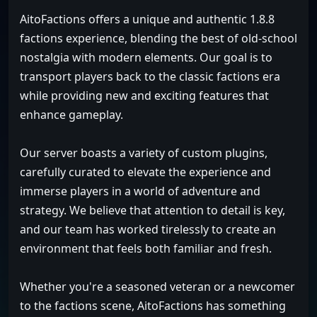
AitoFactions offers a unique and authentic 1.8.8
factions experience, blending the best of old-school
nostalgia with modern elements. Our goal is to
transport players back to the classic factions era
while providing new and exciting features that
enhance gameplay.
Our server boasts a variety of custom plugins,
carefully curated to elevate the experience and
immerse players in a world of adventure and
strategy. We believe that attention to detail is key,
and our team has worked tirelessly to create an
environment that feels both familiar and fresh.
Whether you're a seasoned veteran or a newcomer
to the factions scene, AitoFactions has something