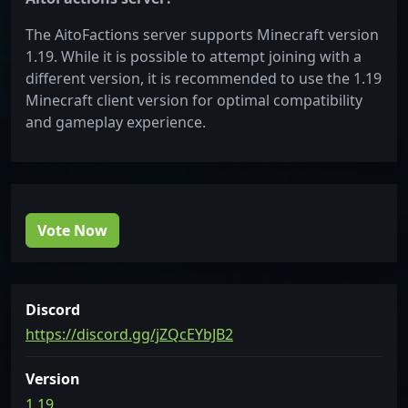
The AitoFactions server supports Minecraft version
1.19. While it is possible to attempt joining with a
different version, it is recommended to use the 1.19
Minecraft client version for optimal compatibility
and gameplay experience.
Vote Now
Discord
https://discord.gg/jZQcEYbJB2
Version
1.19