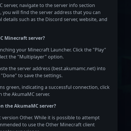
server, navigate to the server info section
e, you will find the server address that you can
l details such as the Discord server, website, and
C Minecraft server?
nching your Minecraft Launcher. Click the "Play"
ect the "Multiplayer" option.
Paste the server address (best.akumamc.net) into
 "Done" to save the settings.
s green, indicating a successful connection, click
 on the AkumaMC server.
 on the AkumaMC server?
rsion Other. While it is possible to attempt
ecommended to use the Other Minecraft client