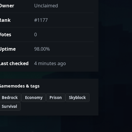
Owner
Unclaimed
Rank
#1177
Votes
0
Uptime
98.00%
Last checked
4 minutes ago
Gamemodes & tags
Bedrock
Economy
Prison
Skyblock
Survival