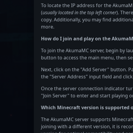
To locate the IP address for the AkumaMC 
(
usually located in the top left corner
). Ther
copy. Additionally, you may find additiona
more.
How do I join and play on the AkumaM
To join the AkumaMC server, begin by lau
button to access the main menu, then sel
Next, click on the "Add Server" button. 
the "Server Address" input field and click
Once the server connection indicator turn
"Join Server" to enter and start playing
Which Minecraft version is supported
The AkumaMC server supports Minecraft ve
joining with a different version, it is r