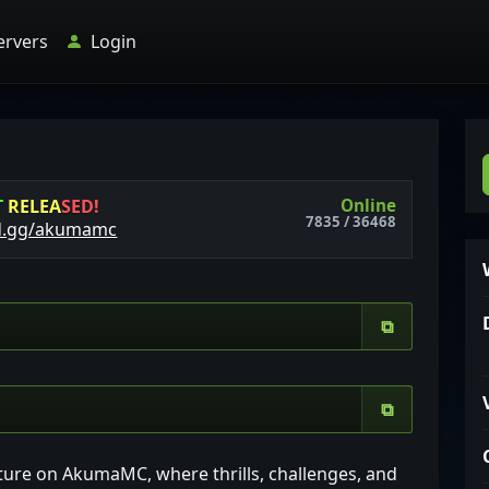
ervers
Login
Online
T
R
E
L
E
A
S
E
D
!
7835 / 36468
d.gg/akumamc
⧉
⧉
ture on AkumaMC, where thrills, challenges, and