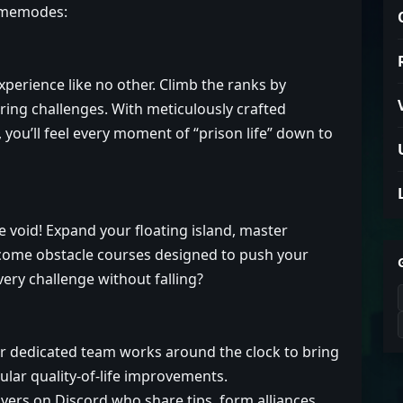
gamemodes:
xperience like no other. Climb the ranks by
ring challenges. With meticulously crafted
you’ll feel every moment of “prison life” down to
he void! Expand your floating island, master
rcome obstacle courses designed to push your
every challenge without falling?
 dedicated team works around the clock to bring
ular quality-of-life improvements.
yers on Discord who share tips, form alliances,