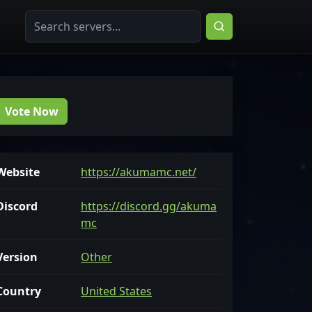
Vote Now
Website
https://akumamc.net/
Discord
https://discord.gg/akuma
mc
Version
Other
Country
United States