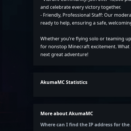
and celebrate every victory together.
- Friendly, Professional Staff: Our mode
ready to help, ensuring a safe, welcoming 
Whether you’re flying solo or teaming up
for nonstop Minecraft excitement. What a
next great adventure!
AkumaMC Statistics
More about AkumaMC
Where can I find the IP address for t