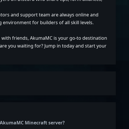
rators and support team are always online and
environment for builders of all skill levels.
 with friends, AkumaMC is your go-to destination
re you waiting for? Jump in today and start your
he AkumaMC Minecraft server?