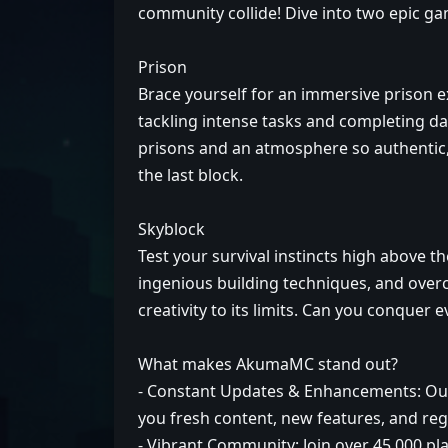
community collide! Dive into two epic 
Prison
Brace yourself for an immersive prison e
tackling intense tasks and completing da
prisons and an atmosphere so authentic, 
the last block.
Skyblock
Test your survival instincts high above t
ingenious building techniques, and ove
creativity to its limits. Can you conquer 
What makes AkumaMC stand out?
- Constant Updates & Enhancements: Our
you fresh content, new features, and reg
- Vibrant Community: Join over 45,000 pla