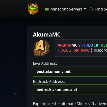
Minecraft Servers
Find S
AkumaMC
Akuma
MC
S
K
Y
B
L
O
C
K
J
U
S
1.8-26.2
Join Now
┃
discor
Java Address:
Bedrock Address:
Experience the ultimate Minecraft adven