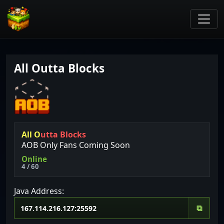
All Outta Blocks
A
l
l
O
u
t
t
a
B
l
o
c
k
s
AOB Only Fans Coming Soon
Online
4 / 60
Java Address:
⧉