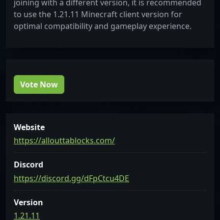
joining with a different version, it is recommended
to use the 1.21.11 Minecraft client version for
optimal compatibility and gameplay experience.
Vote Now
Website
https://allouttablocks.com/
Discord
https://discord.gg/dFpCtcu4DE
Version
1.21.11