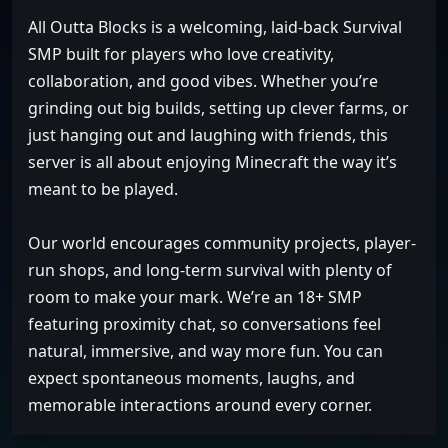
All Outta Blocks is a welcoming, laid-back Survival
SMP built for players who love creativity,
collaboration, and good vibes. Whether you’re
grinding out big builds, setting up clever farms, or
just hanging out and laughing with friends, this
server is all about enjoying Minecraft the way it’s
meant to be played.
Our world encourages community projects, player-
run shops, and long-term survival with plenty of
room to make your mark. We’re an 18+ SMP
featuring proximity chat, so conversations feel
natural, immersive, and way more fun. You can
expect spontaneous moments, laughs, and
memorable interactions around every corner.