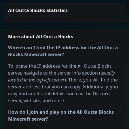
All Outta Blocks Statistics
More about All Outta Blocks
Where can I find the IP address for the All Outta
Blocks Minecraft server?
To locate the IP address for the All Outta Blocks
server, navigate to the server info section (
usually
located in the top left corner
). There, you will find the
server address that you can copy. Additionally, you
may find additional details such as the Discord
server, website, and more.
How do I join and play on the All Outta Blocks
Minecraft server?