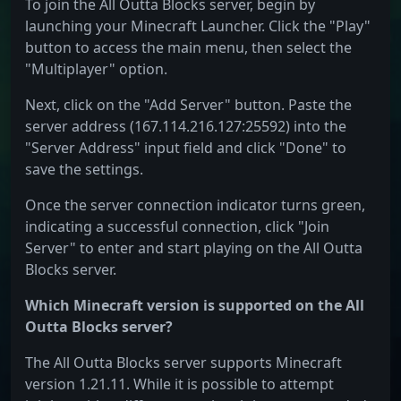
To join the All Outta Blocks server, begin by
launching your Minecraft Launcher. Click the "Play"
button to access the main menu, then select the
"Multiplayer" option.
Next, click on the "Add Server" button. Paste the
server address (167.114.216.127:25592) into the
"Server Address" input field and click "Done" to
save the settings.
Once the server connection indicator turns green,
indicating a successful connection, click "Join
Server" to enter and start playing on the All Outta
Blocks server.
Which Minecraft version is supported on the All
Outta Blocks server?
The All Outta Blocks server supports Minecraft
version 1.21.11. While it is possible to attempt