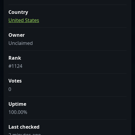
Country
United States
Owner
Unclaimed
Rank
#1124
Votes
0
Uptime
100.00%
Last checked
2 minutes ago