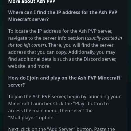
More about Ash PVP
Where can I find the IP address for the Ash PVP
Minecraft server?
To locate the IP address for the Ash PVP server,
navigate to the server info section (
usually located in
the top left corner
). There, you will find the server
address that you can copy. Additionally, you may
find additional details such as the Discord server,
website, and more.
How do I join and play on the Ash PVP Minecraft
server?
To join the Ash PVP server, begin by launching your
Minecraft Launcher. Click the "Play" button to
access the main menu, then select the
"Multiplayer" option.
Next, click on the "Add Server" button. Paste the