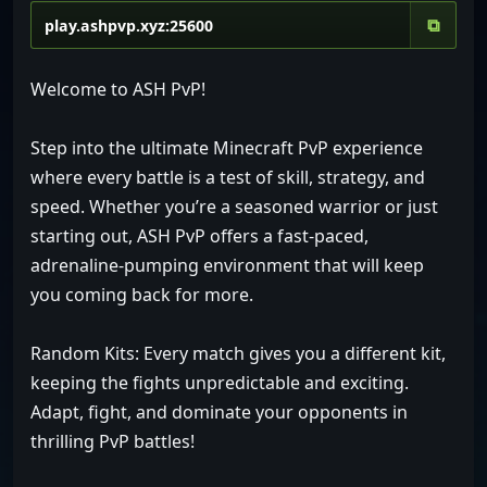
⧉
Welcome to ASH PvP!
Step into the ultimate Minecraft PvP experience
where every battle is a test of skill, strategy, and
speed. Whether you’re a seasoned warrior or just
starting out, ASH PvP offers a fast-paced,
adrenaline-pumping environment that will keep
you coming back for more.
Random Kits: Every match gives you a different kit,
keeping the fights unpredictable and exciting.
Adapt, fight, and dominate your opponents in
thrilling PvP battles!