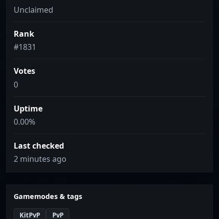
Unclaimed
Rank
#1831
Votes
0
Uptime
0.00%
Last checked
2 minutes ago
Gamemodes & tags
KitPvP
PvP