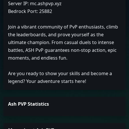
Server IP: mc.ashpvp.xyz
Bedrock Port: 25882
Join a vibrant community of PvP enthusiasts, climb
the leaderboards, and prove yourself as the
ultimate champion. From casual duels to intense
battles, ASH PvP guarantees non-stop action, epic
moments, and endless fun.
Are you ready to show your skills and become a
legend? Your adventure starts here!
Ash PVP Statistics