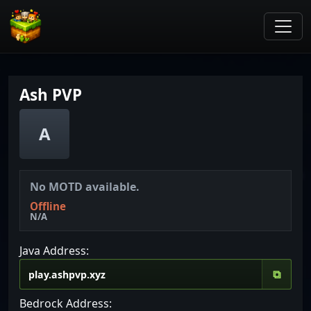
Ash PVP
A
No MOTD available.
Offline
N/A
Java Address:
⧉
Bedrock Address: