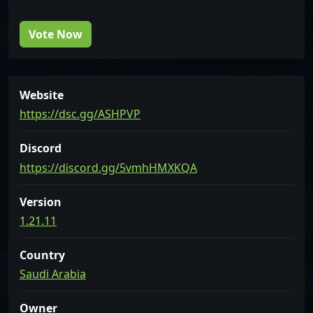
Vote Now
Website
https://dsc.gg/ASHPVP
Discord
https://discord.gg/5vmhHMXKQA
Version
1.21.11
Country
Saudi Arabia
Owner