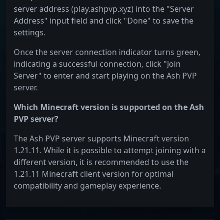
server address (play.ashpvp.xyz) into the "Server
Address" input field and click "Done" to save the
settings.
Once the server connection indicator turns green,
indicating a successful connection, click "Join
Server" to enter and start playing on the Ash PVP
server.
Which Minecraft version is supported on the Ash
PVP server?
The Ash PVP server supports Minecraft version
1.21.11. While it is possible to attempt joining with a
different version, it is recommended to use the
1.21.11 Minecraft client version for optimal
compatibility and gameplay experience.