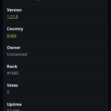
Version
1.21.8
Country
India
Owner
Unclaimed
Rank
#1685
Votes
0
Uptime
97.00%