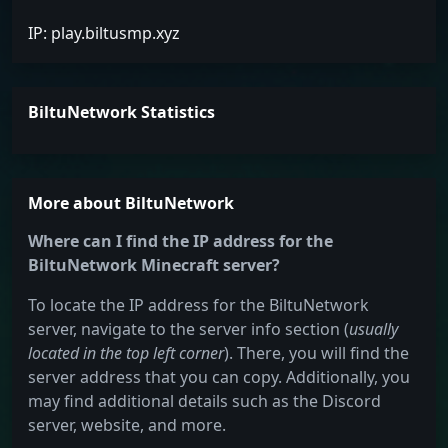
IP: play.biltusmp.xyz
BiltuNetwork Statistics
More about BiltuNetwork
Where can I find the IP address for the
BiltuNetwork Minecraft server?
To locate the IP address for the BiltuNetwork
server, navigate to the server info section (
usually
located in the top left corner
). There, you will find the
server address that you can copy. Additionally, you
may find additional details such as the Discord
server, website, and more.