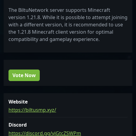
The BiltuNetwork server supports Minecraft
version 1.21.8. While it is possible to attempt joining
with a different version, it is recommended to use
the 1.21.8 Minecraft client version for optimal
compatibility and gameplay experience.
Vote Now
Website
https://biltusmp.xyz/
Discord
https://discord.gg/vjGtcZSWPm