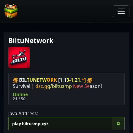
BiltuNetwork
∰
B
I
L
T
U
N
E
T
W
O
R
K
[
1
.
1
3
-
1
.
2
1
.
*
]
∰
S
u
r
v
i
v
a
l
|
d
s
c
.
g
g
/
b
i
l
t
u
s
m
p
N
e
w
S
e
a
s
o
n
!
Online
21 / 50
Java Address:
⧉