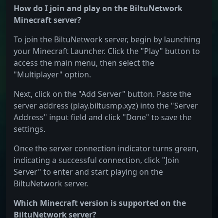
How do I join and play on the BiltuNetwork
Minecraft server?
To join the BiltuNetwork server, begin by launching
your Minecraft Launcher. Click the "Play" button to
access the main menu, then select the
"Multiplayer" option.
Next, click on the "Add Server" button. Paste the
server address (play.biltusmp.xyz) into the "Server
Address" input field and click "Done" to save the
settings.
Once the server connection indicator turns green,
indicating a successful connection, click "Join
Server" to enter and start playing on the
BiltuNetwork server.
Which Minecraft version is supported on the
BiltuNetwork server?