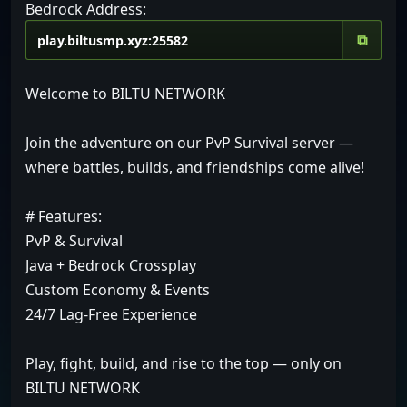
Bedrock Address:
⧉
Welcome to BILTU NETWORK
Join the adventure on our PvP Survival server —
where battles, builds, and friendships come alive!
# Features:
PvP & Survival
Java + Bedrock Crossplay
Custom Economy & Events
24/7 Lag-Free Experience
Play, fight, build, and rise to the top — only on
BILTU NETWORK