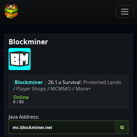
Blockminer
[
Blockminer
|
26.1.x Survival
]
Protected Lands
/
Player Shops
/
MCMMO
/
More+
Online
0 / 80
Java Address:
⧉