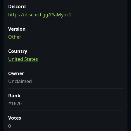
Discord
https://discord.gg/fYaMybk2
Version
Other
Country
United States
Owner
Unclaimed
Rank
#1620
Votes
0