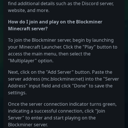
find additional details such as the Discord server,
website, and more.
How do I join and play on the Blockminer
Minecraft server?
To join the Blockminer server, begin by launching
your Minecraft Launcher. Click the "Play" button to
access the main menu, then select the
"Multiplayer" option.
Next, click on the "Add Server" button. Paste the
server address (mc.blockminer.net) into the "Server
Address" input field and click "Done" to save the
settings.
Once the server connection indicator turns green,
indicating a successful connection, click "Join
Server" to enter and start playing on the
Blockminer server.