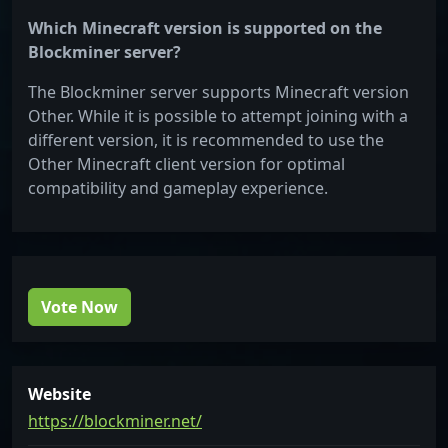
Which Minecraft version is supported on the
Blockminer server?
The Blockminer server supports Minecraft version
Other. While it is possible to attempt joining with a
different version, it is recommended to use the
Other Minecraft client version for optimal
compatibility and gameplay experience.
Vote Now
Website
https://blockminer.net/