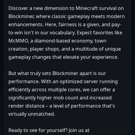
Discover a new dimension to Minecraft survival on
Blockminer, where classic gameplay meets modern
enhancements. Here, fairness is a given, and pay-
to-win isn't in our vocabulary. Expect favorites like
McMMO, a diamond-based economy, town
creation, player shops, and a multitude of unique
gameplay changes that elevate your experience.
But what truly sets Blockminer apart is our
performance. With an optimized server running
efficiently across multiple cores, we can offer a
significantly higher mob count and increased
render distance – a level of performance that's
virtually unmatched.
Ready to see for yourself? Join us at