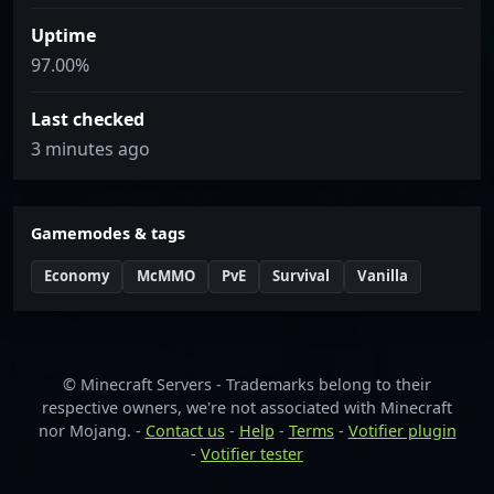
Uptime
97.00%
Last checked
3 minutes ago
Gamemodes & tags
Economy
McMMO
PvE
Survival
Vanilla
© Minecraft Servers - Trademarks belong to their
respective owners, we're not associated with Minecraft
nor Mojang. -
Contact us
-
Help
-
Terms
-
Votifier plugin
-
Votifier tester