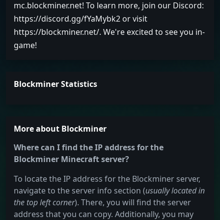
mc.blockminer.net! To learn more, join our Discord:
https://discord.gg/fYaMybk2 or visit
https://blockminer.net/. We're excited to see you in-
game!
Blockminer Statistics
More about Blockminer
Where can I find the IP address for the
Blockminer Minecraft server?
To locate the IP address for the Blockminer server,
navigate to the server info section (
usually located in
the top left corner
). There, you will find the server
address that you can copy. Additionally, you may