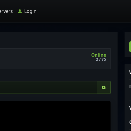
ervers
Login
Online
2 / 75
⧉