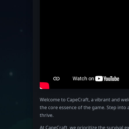
Welcome to CapeCraft, a vibrant and wel
the core essence of the game. Step into
thrive.
At CapeCraft, we prioritize the survival