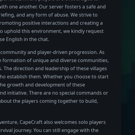
with one another. Our server fosters a safe and
iefing, and any form of abuse. We strive to
romoting positive interactions and creating a
 To uphold this environment, we kindly request
e English in the chat.
of community and player-driven progression. As
he formation of unique and diverse communities,
 The direction and leadership of these villages
 who establish them. Whether you choose to start
, the growth and development of these
nd initiative. There are no special commands or
about the players coming together to build,
dventure, CapeCraft also welcomes solo players
vival journey. You can still engage with the