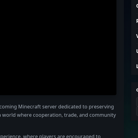
coming Minecraft server dedicated to preserving
 a world where cooperation, trade, and community
 experience, where players are encouraged to