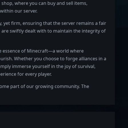
 shop, where you can buy and sell items,
within our server.
 yet firm, ensuring that the server remains a fair
 are swiftly dealt with to maintain the integrity of
rue essence of Minecraft—a world where
lourish. Whether you choose to forge alliances in a
imply immerse yourself in the joy of survival,
rience for every player.
ecome part of our growing community. The