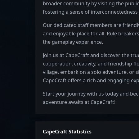
broader community by visiting the public
fostering a sense of interconnectedness 
Our dedicated staff members are friendly,
and enjoyable place for all. Rule breakers
the gameplay experience.
Join us at CapeCraft and discover the t
cooperation, creativity, and friendship f
village, embark on a solo adventure, or s
CapeCraft offers a rich and engaging expe
Start your journey with us today and b
adventure awaits at CapeCraft!
CapeCraft Statistics