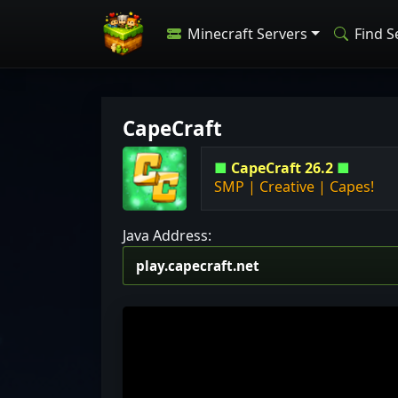
Minecraft Servers
Find S
CapeCraft
■
CapeCraft 26.2
■
SMP | Creative | Capes!
Java Address: