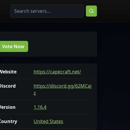
Vote Now
Website
https://capecraft.net/
Discord
https://discord.gg/62MCaj
z
Version
1.16.4
Country
United States