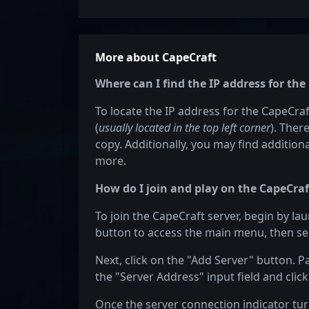
More about CapeCraft
Where can I find the IP address for the
To locate the IP address for the CapeCraft
(
usually located in the top left corner
). Ther
copy. Additionally, you may find additiona
more.
How do I join and play on the CapeCraf
To join the CapeCraft server, begin by la
button to access the main menu, then sel
Next, click on the "Add Server" button. P
the "Server Address" input field and click
Once the server connection indicator turn