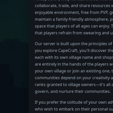
collaborate, trade, and share resources 
enjoyable environment, free from PVP, gr
maintain a family-friendly atmosphere, p
space that players of all ages can enjoy.
that players refrain from swearing and us
Our server is built upon the principles 
you explore CapeCraft, you'll discover t
each with its own village name and shops.
are entirely in the hands of the players
your own village or join an existing one
communities depend on your creativity a
ranks granted to village owners—it's all 
govern, and nurture their communities.
If you prefer the solitude of your own a
who wish to embark on their personal sur