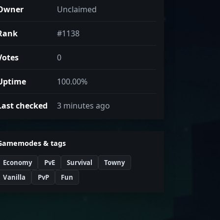
Owner
Unclaimed
Rank
#1138
Votes
0
Uptime
100.00%
Last checked
3 minutes ago
Gamemodes & tags
Economy
PvE
Survival
Towny
Vanilla
PvP
Fun