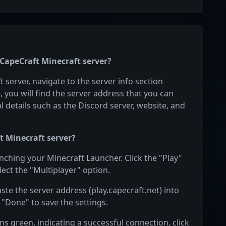
 CapeCraft Minecraft server?
 server, navigate to the server info section
e, you will find the server address that you can
l details such as the Discord server, website, and
t Minecraft server?
unching your Minecraft Launcher. Click the "Play"
ect the "Multiplayer" option.
aste the server address (play.capecraft.net) into
 "Done" to save the settings.
s green, indicating a successful connection, click