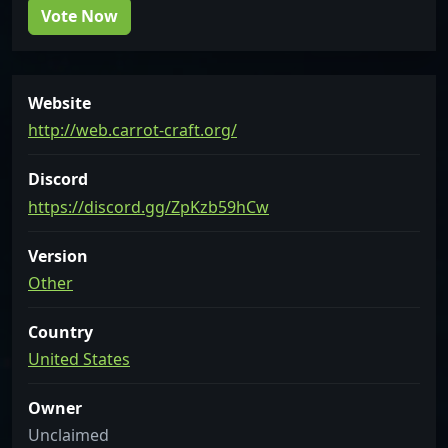
Vote Now
Website
http://web.carrot-craft.org/
Discord
https://discord.gg/ZpKzb59hCw
Version
Other
Country
United States
Owner
Unclaimed