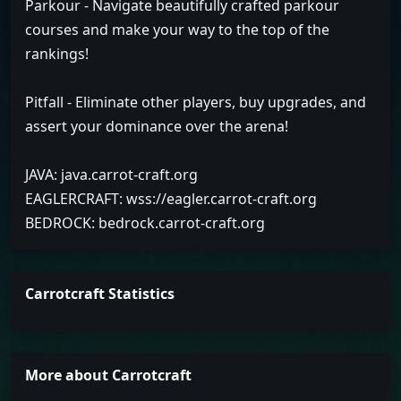
Parkour - Navigate beautifully crafted parkour
courses and make your way to the top of the
rankings!
Pitfall - Eliminate other players, buy upgrades, and
assert your dominance over the arena!
JAVA: java.carrot-craft.org
EAGLERCRAFT: wss://eagler.carrot-craft.org
BEDROCK: bedrock.carrot-craft.org
Carrotcraft Statistics
More about Carrotcraft