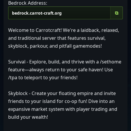
Bedrock Address:
⧉
Welcome to Carrotcraft! We're a laidback, relaxed,
and traditional server that features survival,
skyblock, parkour, and pitfall gamemodes!
Survival - Explore, build, and thrive with a /sethome
feature—always return to your safe haven! Use
/tpa to teleport to your friends!
Skyblock - Create your floating empire and invite
friends to your island for co-op fun! Dive into an
expansive market system with player trading and
build your wealth!