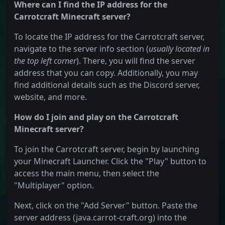
Where can I find the IP address for the
Carrotcraft Minecraft server?
To locate the IP address for the Carrotcraft server,
navigate to the server info section (
usually located in
the top left corner
). There, you will find the server
address that you can copy. Additionally, you may
find additional details such as the Discord server,
website, and more.
How do I join and play on the Carrotcraft
Minecraft server?
To join the Carrotcraft server, begin by launching
your Minecraft Launcher. Click the "Play" button to
access the main menu, then select the
"Multiplayer" option.
Next, click on the "Add Server" button. Paste the
server address (java.carrot-craft.org) into the