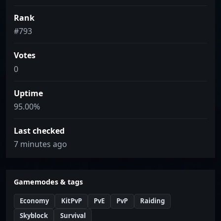
Rank
#793
Votes
0
Uptime
95.00%
Last checked
7 minutes ago
Gamemodes & tags
Economy
KitPvP
PvE
PvP
Raiding
Skyblock
Survival