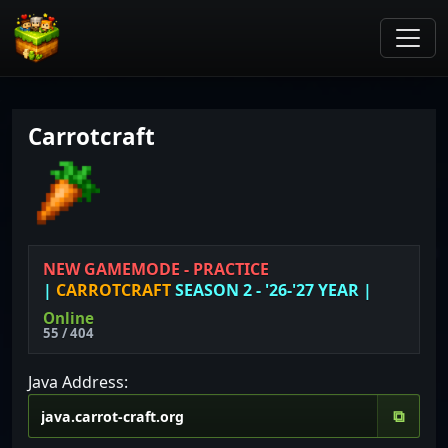
Carrotcraft
NEW GAMEMODE - PRACTICE
|
CARROTCRAFT
SEASON 2 - '26-'27 YEAR
|
Online
55 / 404
Java Address:
⧉