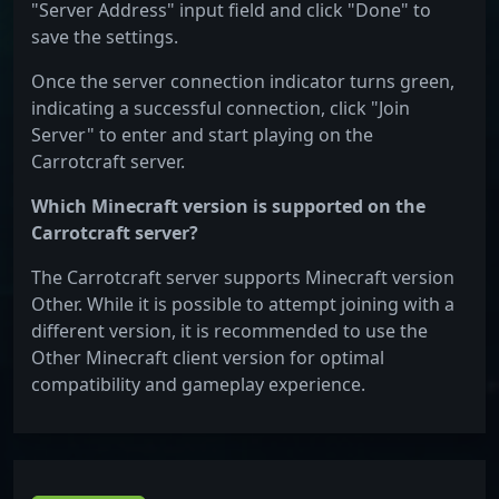
"Server Address" input field and click "Done" to
save the settings.
Once the server connection indicator turns green,
indicating a successful connection, click "Join
Server" to enter and start playing on the
Carrotcraft server.
Which Minecraft version is supported on the
Carrotcraft server?
The Carrotcraft server supports Minecraft version
Other. While it is possible to attempt joining with a
different version, it is recommended to use the
Other Minecraft client version for optimal
compatibility and gameplay experience.