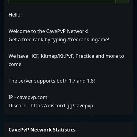
Hello!
Welcome to the CavePvP Network!
Get a free rank by typing /freerank ingame!
We have HCF, Kitmap/KitPvP, Practice and more to
come!
The server supports both 1.7 and 1.8!
IP - cavepvp.com
Discord - https://discord.gg/cavepvp
CavePvP Network Statistics