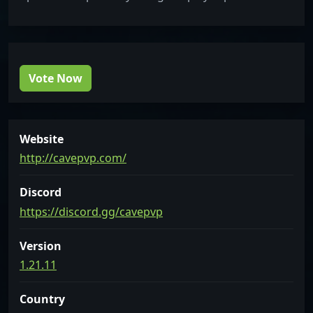
Vote Now
Website
http://cavepvp.com/
Discord
https://discord.gg/cavepvp
Version
1.21.11
Country