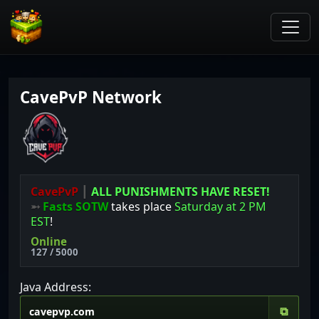
CavePvP Network
CavePvP
┃
ALL PUNISHMENTS HAVE RESET!
➵
Fasts SOTW
takes place
Saturday at 2 PM
EST
!
Online
127 / 5000
Java Address:
⧉