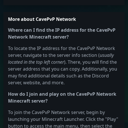
More about CavePvP Network
Where can I find the IP address for the CavePvP
Network Minecraft server?
To locate the IP address for the CavePvP Network
server, navigate to the server info section (
usually
located in the top left corner
). There, you will find the
server address that you can copy. Additionally, you
may find additional details such as the Discord
server, website, and more.
How do I join and play on the CavePvP Network
Minecraft server?
To join the CavePvP Network server, begin by
launching your Minecraft Launcher. Click the "Play"
button to access the main menu, then select the