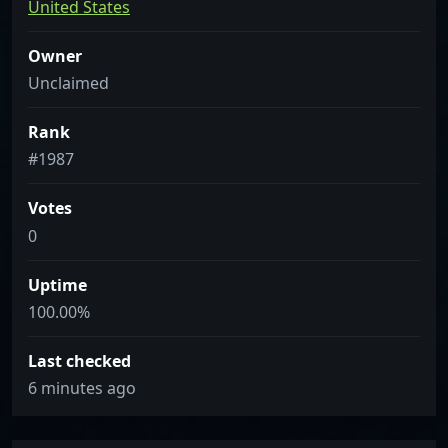
United States
Owner
Unclaimed
Rank
#1987
Votes
0
Uptime
100.00%
Last checked
6 minutes ago