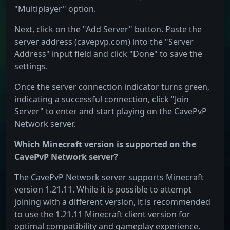
"Multiplayer" option.
Next, click on the "Add Server" button. Paste the
server address (cavepvp.com) into the "Server
Address" input field and click "Done" to save the
settings.
Once the server connection indicator turns green,
indicating a successful connection, click "Join
Server" to enter and start playing on the CavePvP
Network server.
Which Minecraft version is supported on the
CavePvP Network server?
The CavePvP Network server supports Minecraft
version 1.21.11. While it is possible to attempt
joining with a different version, it is recommended
to use the 1.21.11 Minecraft client version for
optimal compatibility and gameplay experience.