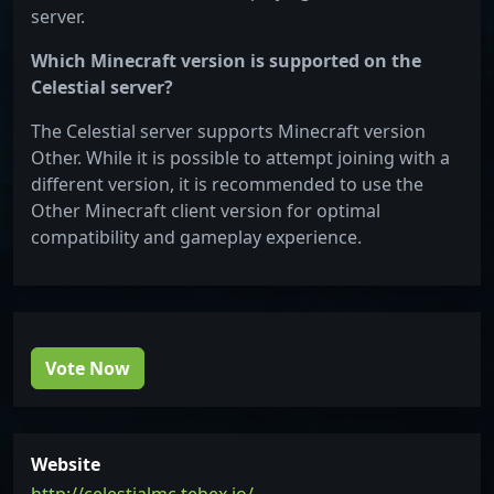
server.
Which Minecraft version is supported on the
Celestial server?
The Celestial server supports Minecraft version
Other. While it is possible to attempt joining with a
different version, it is recommended to use the
Other Minecraft client version for optimal
compatibility and gameplay experience.
Vote Now
Website