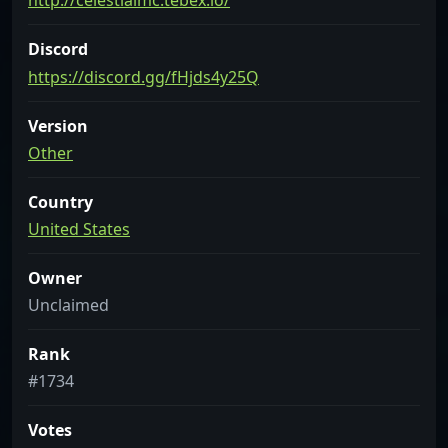
http://celestialmc.tebex.io/
Discord
https://discord.gg/fHjds4y25Q
Version
Other
Country
United States
Owner
Unclaimed
Rank
#1734
Votes