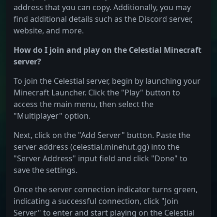
address that you can copy. Additionally, you may
find additional details such as the Discord server,
website, and more.
How do I join and play on the Celestial Minecraft
server?
To join the Celestial server, begin by launching your
Minecraft Launcher. Click the "Play" button to
access the main menu, then select the
"Multiplayer" option.
Next, click on the "Add Server" button. Paste the
server address (celestial.minehut.gg) into the
"Server Address" input field and click "Done" to
save the settings.
Once the server connection indicator turns green,
indicating a successful connection, click "Join
Server" to enter and start playing on the Celestial