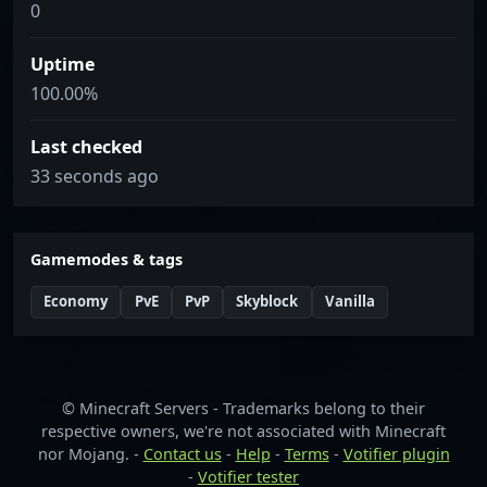
0
Uptime
100.00%
Last checked
33 seconds ago
Gamemodes & tags
Economy
PvE
PvP
Skyblock
Vanilla
© Minecraft Servers - Trademarks belong to their
respective owners, we're not associated with Minecraft
nor Mojang. -
Contact us
-
Help
-
Terms
-
Votifier plugin
-
Votifier tester