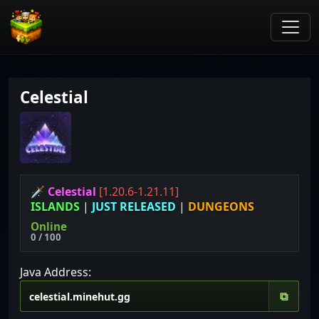
Celestial
🗡 Celestial
[1.20.6-1.21.11]
ISLANDS
|
JUST RELEASED
|
DUNGEONS
Online
0 / 100
Java Address:
⧉