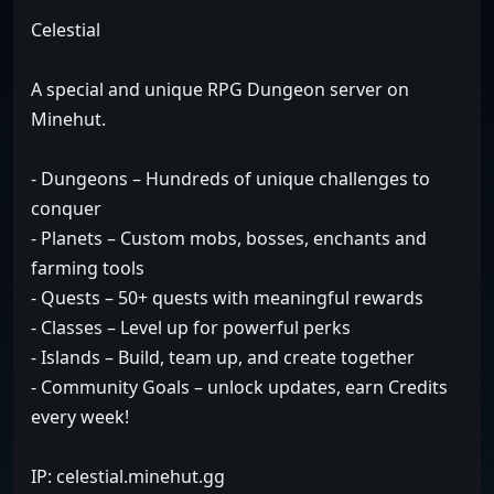
Celestial
A special and unique RPG Dungeon server on
Minehut.
- Dungeons – Hundreds of unique challenges to
conquer
- Planets – Custom mobs, bosses, enchants and
farming tools
- Quests – 50+ quests with meaningful rewards
- Classes – Level up for powerful perks
- Islands – Build, team up, and create together
- Community Goals – unlock updates, earn Credits
every week!
IP: celestial.minehut.gg