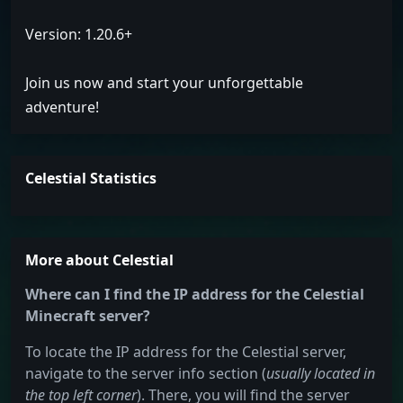
Version: 1.20.6+
Join us now and start your unforgettable
adventure!
Celestial Statistics
More about Celestial
Where can I find the IP address for the Celestial
Minecraft server?
To locate the IP address for the Celestial server,
navigate to the server info section (
usually located in
the top left corner
). There, you will find the server