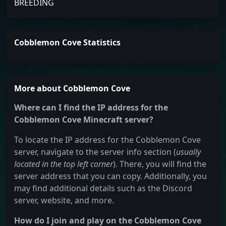
BREEDING
Cobblemon Cove Statistics
More about Cobblemon Cove
Where can I find the IP address for the
Cobblemon Cove Minecraft server?
To locate the IP address for the Cobblemon Cove
server, navigate to the server info section (
usually
located in the top left corner
). There, you will find the
server address that you can copy. Additionally, you
may find additional details such as the Discord
server, website, and more.
How do I join and play on the Cobblemon Cove