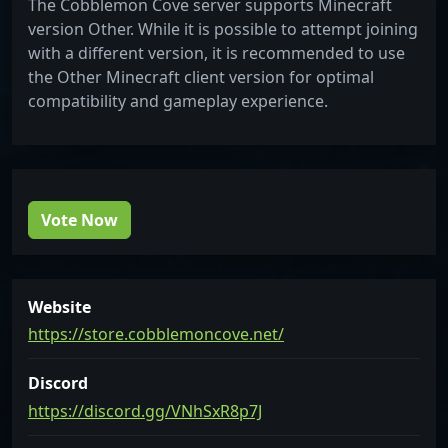
The Cobblemon Cove server supports Minecraft
version Other. While it is possible to attempt joining
with a different version, it is recommended to use
the Other Minecraft client version for optimal
compatibility and gameplay experience.
Vote Now
Website
https://store.cobblemoncove.net/
Discord
https://discord.gg/VNhSxR8p7J