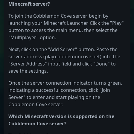
Minecraft server?
To join the Cobblemon Cove server, begin by
launching your Minecraft Launcher. Click the "Play"
button to access the main menu, then select the
"Multiplayer" option.
Next, click on the "Add Server" button. Paste the
server address (play.cobblemoncove.net) into the
"Server Address" input field and click "Done" to
save the settings.
Once the server connection indicator turns green,
indicating a successful connection, click "Join
Server" to enter and start playing on the
Cobblemon Cove server.
Which Minecraft version is supported on the
Cobblemon Cove server?