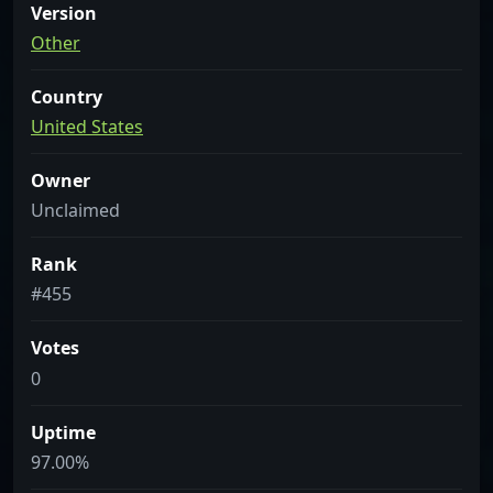
Version
Other
Country
United States
Owner
Unclaimed
Rank
#455
Votes
0
Uptime
97.00%