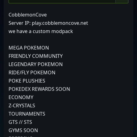
CobblemonCove
Server IP: play.cobblemoncove.net
we have a custom modpack
MEGA POKEMON
FRIENDLY COMMUNITY
LEGENDARY POKEMON
RIDE/FLY POKEMON
POKE PLUSHIES
POKEDEX REWARDS SOON
ECONOMY
Z-CRYSTALS
TOURNAMENTS
GTS // STS
GYMS SOON