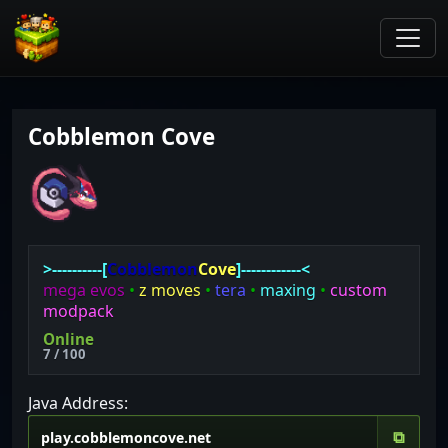
Cobblemon Cove
>----------[
Cobblemon
Cove
]------------<
mega evos
•
z moves
•
tera
•
maxing
•
custom
modpack
Online
7 / 100
Java Address:
⧉