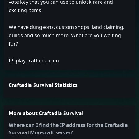
vote key that you can use to unlock rare and
exciting items!
We have dungeons, custom shops, land claiming,
guilds and so much more! What are you waiting
for?
IP: play.craftadia.com
Craftadia Survival Statistics
More about Craftadia Survival
Where can I find the IP address for the Craftadia
Survival Minecraft server?