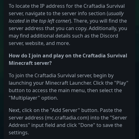
To locate the IP address for the Craftadia Survival
server, navigate to the server info section (
usually
located in the top left corner
). There, you will find the
server address that you can copy. Additionally, you
may find additional details such as the Discord
server, website, and more.
How do I join and play on the Craftadia Survival
Minecraft server?
To join the Craftadia Survival server, begin by
launching your Minecraft Launcher. Click the "Play"
button to access the main menu, then select the
"Multiplayer" option.
Next, click on the "Add Server" button. Paste the
server address (mc.craftadia.com) into the "Server
Address" input field and click "Done" to save the
settings.