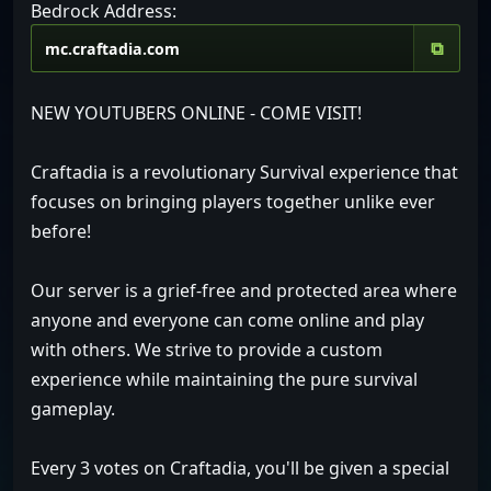
Bedrock Address:
⧉
NEW YOUTUBERS ONLINE - COME VISIT!
Craftadia is a revolutionary Survival experience that
focuses on bringing players together unlike ever
before!
Our server is a grief-free and protected area where
anyone and everyone can come online and play
with others. We strive to provide a custom
experience while maintaining the pure survival
gameplay.
Every 3 votes on Craftadia, you'll be given a special