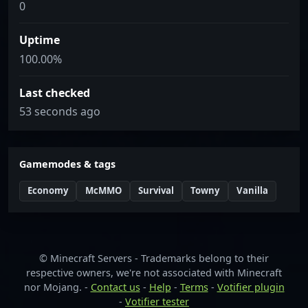
0
Uptime
100.00%
Last checked
53 seconds ago
Gamemodes & tags
Economy
McMMO
Survival
Towny
Vanilla
© Minecraft Servers - Trademarks belong to their
respective owners, we're not associated with Minecraft
nor Mojang. -
Contact us
-
Help
-
Terms
-
Votifier plugin
-
Votifier tester