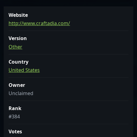
Website
http://www.craftadia.com/
Version
Other
Country
United States
Owner
Unclaimed
Rank
#384
Votes