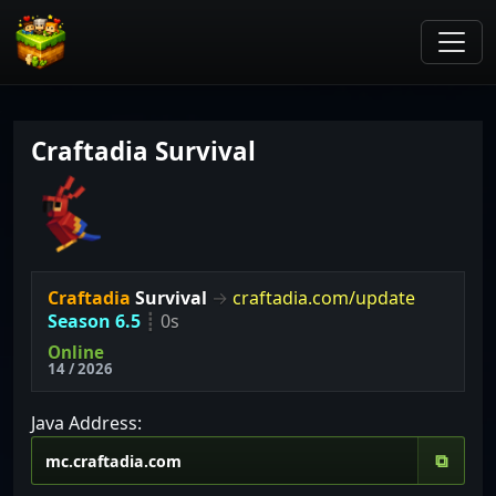
Craftadia Survival
Craftadia
Survival
→
craftadia.com/update
Season 6.5
┋
0s
Online
14 / 2026
Java Address:
⧉