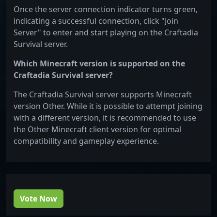
Once the server connection indicator turns green,
indicating a successful connection, click "Join
Server" to enter and start playing on the Craftadia
Survival server.
Which Minecraft version is supported on the
Craftadia Survival server?
The Craftadia Survival server supports Minecraft
version Other. While it is possible to attempt joining
with a different version, it is recommended to use
the Other Minecraft client version for optimal
compatibility and gameplay experience.
Vote Now