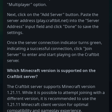
"Multiplayer" option.
Next, click on the "Add Server" button. Paste the
server address (play.craftbit.net) into the "Server
Address" input field and click "Done" to save the
settings.
Once the server connection indicator turns green,
indicating a successful connection, click "Join
Server" to enter and start playing on the Craftbit
server.
Which Minecraft version is supported on the
Craftbit server?
The Craftbit server supports Minecraft version
1.21.11. While it is possible to attempt joining with a
different version, it is recommended to use the
1.21.11 Minecraft client version for optimal
compatibility and gameplay experience.