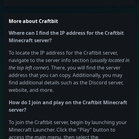
More about Craftbit
Where can I find the IP address for the Craftbit
Minecraft server?
To locate the IP address for the Craftbit server,
navigate to the server info section (
usually located in
the top left corner
). There, you will find the server
address that you can copy. Additionally, you may
find additional details such as the Discord server,
website, and more.
How do I join and play on the Craftbit Minecraft
server?
To join the Craftbit server, begin by launching your
Minecraft Launcher. Click the "Play" button to
access the main menu, then select the