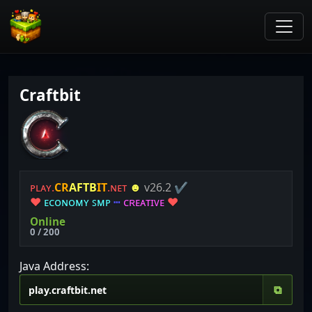
Craftbit
ᴘʟᴀʏ.
C
R
A
F
T
B
I
T
.ɴᴇᴛ
☻
v26.2
✔
❤
ᴇ
ᴄ
ᴏ
ɴ
ᴏ
ᴍ
ʏ
ꜱ
ᴍ
ᴘ
┅
ᴄ
ʀ
ᴇ
ᴀ
ᴛ
ɪ
ᴠ
ᴇ
❤
Online
0 / 200
Java Address:
⧉