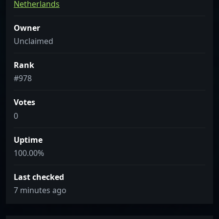
Netherlands
Owner
Unclaimed
Rank
#978
Votes
0
Uptime
100.00%
Last checked
7 minutes ago