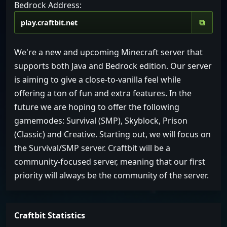
Bedrock Address:
⧉
We're a new and upcoming Minecraft server that
supports both Java and Bedrock edition. Our server
is aiming to give a close-to-vanilla feel while
offering a ton of fun and extra features. In the
future we are hoping to offer the following
gamemodes: Survival (SMP), Skyblock, Prison
(Classic) and Creative. Starting out, we will focus on
the Survival/SMP server. Craftbit will be a
community-focused server, meaning that our first
priority will always be the community of the server.
Craftbit Statistics