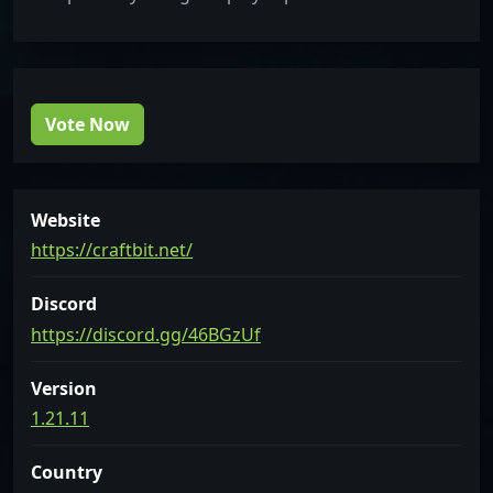
Vote Now
Website
https://craftbit.net/
Discord
https://discord.gg/46BGzUf
Version
1.21.11
Country