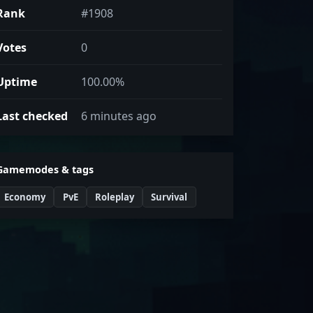
Rank
#1908
Votes
0
Uptime
100.00%
Last checked
6 minutes ago
Gamemodes & tags
Economy
PvE
Roleplay
Survival