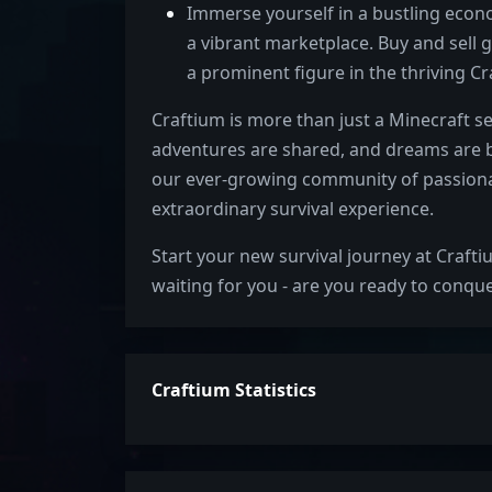
Immerse yourself in a bustling eco
a vibrant marketplace. Buy and sell g
a prominent figure in the thriving 
Craftium is more than just a Minecraft se
adventures are shared, and dreams are br
our ever-growing community of passiona
extraordinary survival experience.
Start your new survival journey at Crafti
waiting for you - are you ready to conque
Craftium Statistics