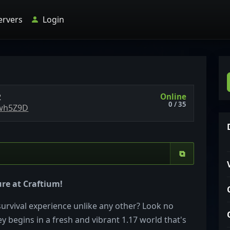
ervers
Login
Online
2
0 / 35
zwh5Z9D
⧉
re at Craftium!
survival experience unlike any other? Look no
y begins in a fresh and vibrant 1.17 world that's