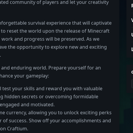
cated community of players and let your creativity
orgettable survival experience that will captivate
to reset the world upon the release of Minecraft
d work and progress will be preserved. As we
have the opportunity to explore new and exciting
.
t and enduring world. Prepare yourself for an
enhance your gameplay:
l test your skills and reward you with valuable
ng hidden secrets or overcoming formidable
u engaged and motivated.
e currency, allowing you to unlock exciting perks
der of success. Show off your accomplishments and
on Craftium.