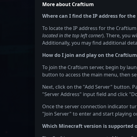
More about Craftium
Where can I find the IP address for the
To locate the IP address for the Craftium 
located in the top left corner
). There, you w
Additionally, you may find additional det
How do I join and play on the Craftium
To join the Craftium server, begin by lau
button to access the main menu, then sel
Next, click on the "Add Server" button. P
"Server Address" input field and click "D
Once the server connection indicator turn
"Join Server" to enter and start playing o
Which Minecraft version is supported 