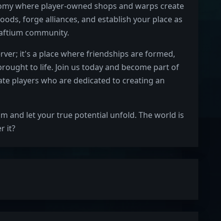
nomy where player-owned shops and warps create
oods, forge alliances, and establish your place as
Craftium community.
rver; it's a place where friendships are formed,
ought to life. Join us today and become part of
te players who are dedicated to creating an
um and let your true potential unfold. The world is
r it?