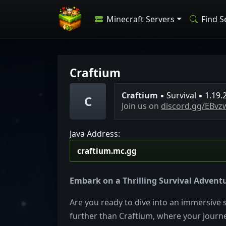
Minecraft Servers
Find S
Craftium
C
r
a
f
t
i
u
m
▪ Survival
▪ 1.19.
C
Join us on
discord.gg/EBv
Java Address:
Embark on a Thrilling Survival Adventu
Are you ready to dive into an immersive 
further than Craftium, where your journe