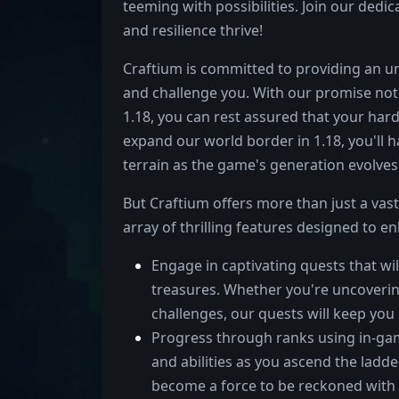
teeming with possibilities. Join our dedi
and resilience thrive!
Craftium is committed to providing an unf
and challenge you. With our promise not 
1.18, you can rest assured that your har
expand our world border in 1.18, you'll 
terrain as the game's generation evolves
But Craftium offers more than just a vas
array of thrilling features designed to 
Engage in captivating quests that wil
treasures. Whether you're uncoveri
challenges, our quests will keep yo
Progress through ranks using in-gam
and abilities as you ascend the lad
become a force to be reckoned with 