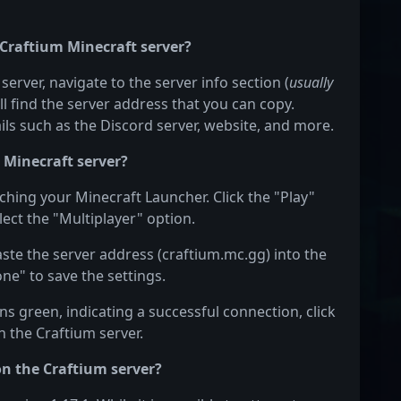
 Craftium Minecraft server?
server, navigate to the server info section (
usually
ill find the server address that you can copy.
ails such as the Discord server, website, and more.
 Minecraft server?
nching your Minecraft Launcher. Click the "Play"
ect the "Multiplayer" option.
aste the server address (craftium.mc.gg) into the
one" to save the settings.
s green, indicating a successful connection, click
n the Craftium server.
on the Craftium server?