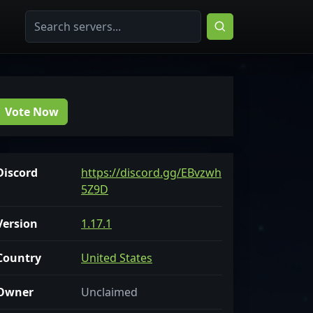
Vote Now
Discord
https://discord.gg/EBvzwh
5Z9D
Version
1.17.1
Country
United States
Owner
Unclaimed