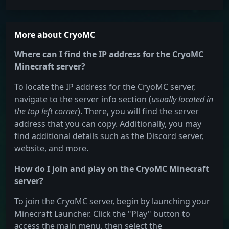
More about CryoMC
Where can I find the IP address for the CryoMC
Minecraft server?
To locate the IP address for the CryoMC server,
navigate to the server info section (
usually located in
the top left corner
). There, you will find the server
address that you can copy. Additionally, you may
find additional details such as the Discord server,
website, and more.
How do I join and play on the CryoMC Minecraft
server?
To join the CryoMC server, begin by launching your
Minecraft Launcher. Click the "Play" button to
access the main menu, then select the