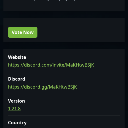
Vote Now
Website
https://discord.com/invite/MaKHtwBSjK
Discord
https://discord.gg/MaKHtwBSjK
Version
1.21.8
Country