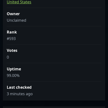
United States
Owner
Unclaimed
Rank
#593
Votes
0
Uptime
99.00%
Last checked
3 minutes ago