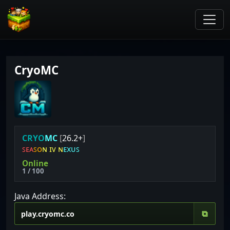
CryoMC
C
R
Y
O
M
C
[
26.2+
]
ꜱ
ᴇ
ᴀ
ꜱ
ᴏ
ɴ
ɪ
ᴠ
ɴ
ᴇ
x
ᴜ
ꜱ
Online
1 / 100
Java Address:
⧉