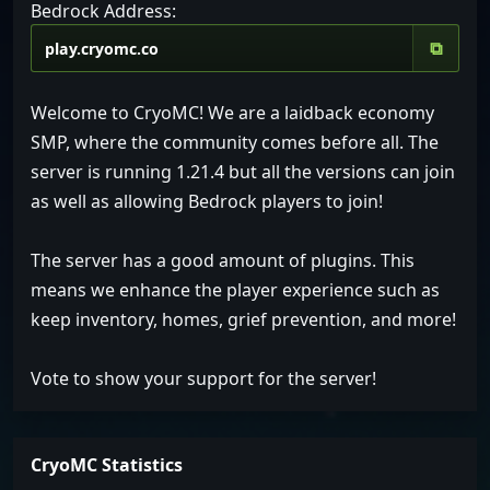
Bedrock Address:
⧉
Welcome to CryoMC! We are a laidback economy
SMP, where the community comes before all. The
server is running 1.21.4 but all the versions can join
as well as allowing Bedrock players to join!
The server has a good amount of plugins. This
means we enhance the player experience such as
keep inventory, homes, grief prevention, and more!
Vote to show your support for the server!
CryoMC Statistics