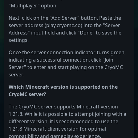
"Multiplayer" option.
Next, click on the "Add Server" button. Paste the
server address (play.cryomc.co) into the "Server
Address" input field and click "Done" to save the
settings.
Once the server connection indicator turns green,
indicating a successful connection, click "Join
Server" to enter and start playing on the CryoMC
server.
Which Minecraft version is supported on the
CryoMC server?
The CryoMC server supports Minecraft version
1.21.8. While it is possible to attempt joining with a
different version, it is recommended to use the
1.21.8 Minecraft client version for optimal
compatibility and gameplay experience.