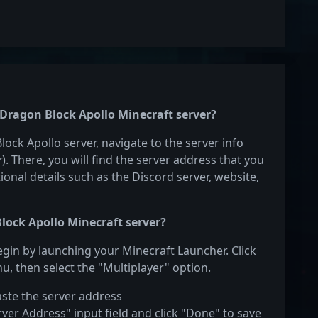
e Dragon Block Apollo Minecraft server?
lock Apollo server, navigate to the server info
r
). There, you will find the server address that you
ional details such as the Discord server, website,
lock Apollo Minecraft server?
egin by launching your Minecraft Launcher. Click
u, then select the "Multiplayer" option.
aste the server address
er Address" input field and click "Done" to save