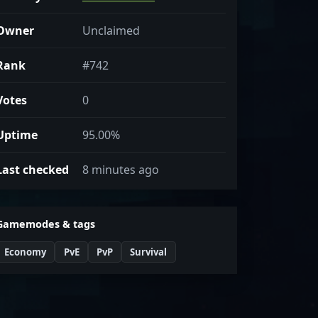
Owner
Unclaimed
Rank
#742
Votes
0
Uptime
95.00%
Last checked
8 minutes ago
Gamemodes & tags
Economy
PvE
PvP
Survival