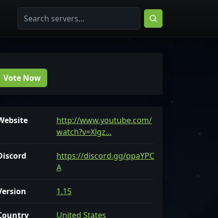
Vote Now
Website
http://www.youtube.com/
watch?v=Xlgz...
Discord
https://discord.gg/ppaYPC
A
Version
1.15
Country
United States