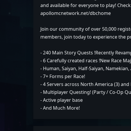
and available for everyone to play! Check
apollomcnetwork.net/dbchome
Join our community of over 50,000 regist
members, join today to experience the p
- 240 Main Story Quests !Recently Revam
- 6 Carefully created races !New Race Maj
- Human, Saiyan, Half-Saiyan, Namekian, 
- 7+ Forms per Race!
- 4 Servers across North America (3) and
- Multiplayer Questing! (Party / Co-Op Q
- Active player base
- And Much More!