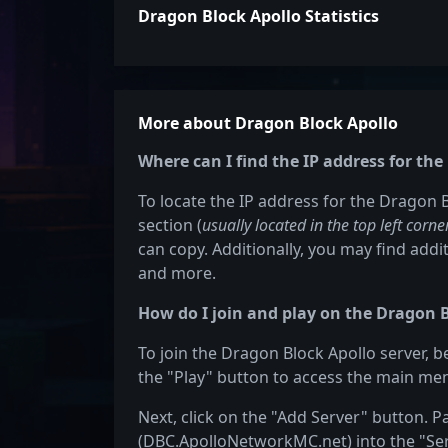
Dragon Block Apollo Statistics
More about Dragon Block Apollo
Where can I find the IP address for th
To locate the IP address for the Dragon B
section (
usually located in the top left corne
can copy. Additionally, you may find addit
and more.
How do I join and play on the Dragon B
To join the Dragon Block Apollo server, b
the "Play" button to access the main men
Next, click on the "Add Server" button. P
(DBC.ApolloNetworkMC.net) into the "Serv