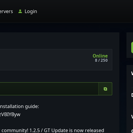
ervers
Login
Online
8 / 250
⧉
nstallation guide:
gzVBIYByw
r community! 1.2.5 / GT Update is now released