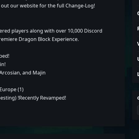
 out our website for the full Change-Log!
ered players along with over 10,000 Discord
remiere Dragon Block Experience.
ped!
in!
Arcosian, and Majin
 Europe (1)
uesting) !Recently Revamped!