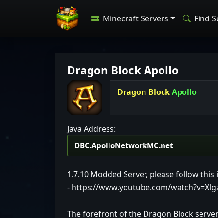
Minecraft Servers
Find S
Dragon Block Apollo
Dragon Block
Apollo
Java Address:
1.7.10 Modded Server, please follow this i
- https://www.youtube.com/watch?v=Xl
The forefront of the Dragon Block serve