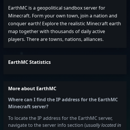
EarthMC is a geopolitical sandbox server for
Minecraft. Form your own town, join a nation and
conquer earth! Explore the realistic Minecraft earth
map together with thousands of daily active
players. There are towns, nations, alliances.
EarthMC Statistics
More about EarthMC
Where can I find the IP address for the EarthMC
Minecraft server?
To locate the IP address for the EarthMC server,
navigate to the server info section (
usually located in