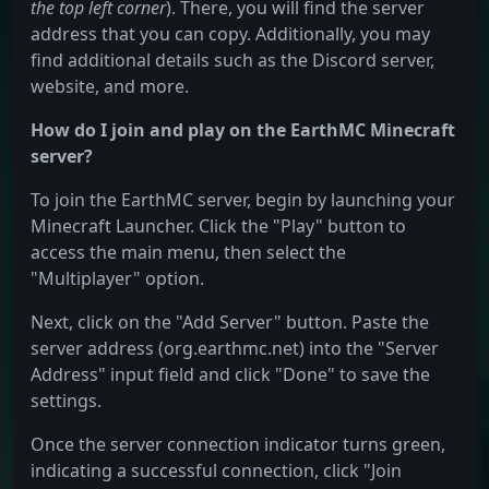
the top left corner
). There, you will find the server
address that you can copy. Additionally, you may
find additional details such as the Discord server,
website, and more.
How do I join and play on the EarthMC Minecraft
server?
To join the EarthMC server, begin by launching your
Minecraft Launcher. Click the "Play" button to
access the main menu, then select the
"Multiplayer" option.
Next, click on the "Add Server" button. Paste the
server address (org.earthmc.net) into the "Server
Address" input field and click "Done" to save the
settings.
Once the server connection indicator turns green,
indicating a successful connection, click "Join