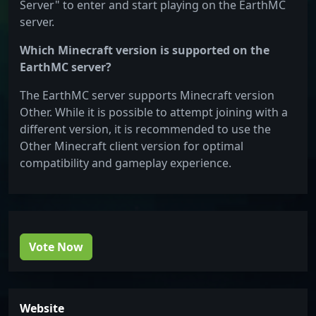
Server" to enter and start playing on the EarthMC
server.
Which Minecraft version is supported on the
EarthMC server?
The EarthMC server supports Minecraft version
Other. While it is possible to attempt joining with a
different version, it is recommended to use the
Other Minecraft client version for optimal
compatibility and gameplay experience.
Vote Now
Website