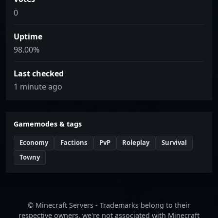
0
Uptime
98.00%
Last checked
1 minute ago
Gamemodes & tags
Economy
Factions
PvP
Roleplay
Survival
Towny
© Minecraft Servers - Trademarks belong to their
respective owners, we're not associated with Minecraft