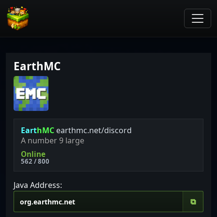
EarthMC
E
a
r
t
h
M
C
earthmc.net/discord
A number 9 large
Online
562 / 800
Java Address:
⧉