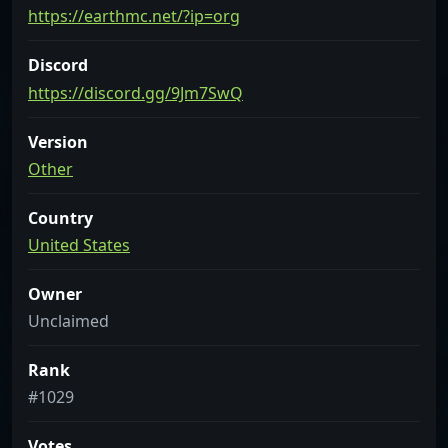
https://earthmc.net/?ip=org
Discord
https://discord.gg/9Jm7SwQ
Version
Other
Country
United States
Owner
Unclaimed
Rank
#1029
Votes