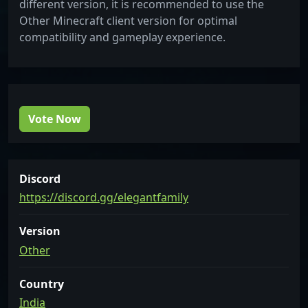
different version, it is recommended to use the
Other Minecraft client version for optimal
compatibility and gameplay experience.
Vote Now
Discord
https://discord.gg/elegantfamily
Version
Other
Country
India