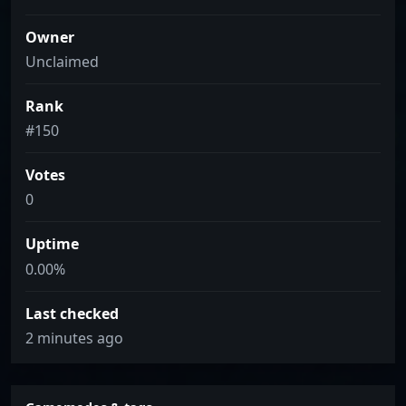
Owner
Unclaimed
Rank
#150
Votes
0
Uptime
0.00%
Last checked
2 minutes ago