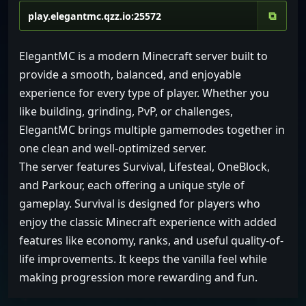
⧉
ElegantMC is a modern Minecraft server built to
provide a smooth, balanced, and enjoyable
experience for every type of player. Whether you
like building, grinding, PvP, or challenges,
ElegantMC brings multiple gamemodes together in
one clean and well-optimized server.
The server features Survival, Lifesteal, OneBlock,
and Parkour, each offering a unique style of
gameplay. Survival is designed for players who
enjoy the classic Minecraft experience with added
features like economy, ranks, and useful quality-of-
life improvements. It keeps the vanilla feel while
making progression more rewarding and fun.