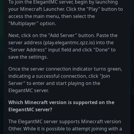
To join the ElegantMC server, begin by launching
your Minecraft Launcher. Click the "Play" button to
access the main menu, then select the
"Multiplayer" option.
Next, click on the "Add Server" button. Paste the
server address (play.elegantmc.qzz.io) into the
"Server Address" input field and click "Done" to
save the settings.
Once the server connection indicator turns green,
indicating a successful connection, click "Join
Server" to enter and start playing on the
ElegantMC server.
Which Minecraft version is supported on the
ElegantMC server?
The ElegantMC server supports Minecraft version
Other. While it is possible to attempt joining with a