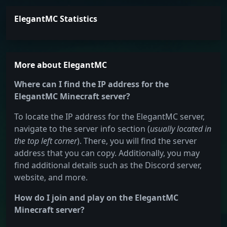
ElegantMC Statistics
More about ElegantMC
Where can I find the IP address for the
ElegantMC Minecraft server?
To locate the IP address for the ElegantMC server,
navigate to the server info section (
usually located in
the top left corner
). There, you will find the server
address that you can copy. Additionally, you may
find additional details such as the Discord server,
website, and more.
How do I join and play on the ElegantMC
Minecraft server?