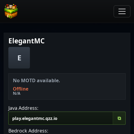
ElegantMC
E
No MOTD available.
Offline
N/A
Java Address:
⧉
Bedrock Address: