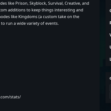
s like Prison, Skyblock, Survival, Creative, and
om additions to keep things interesting and
des like Kingdoms (a custom take on the
o run a wide variety of events.
t.com/stats/