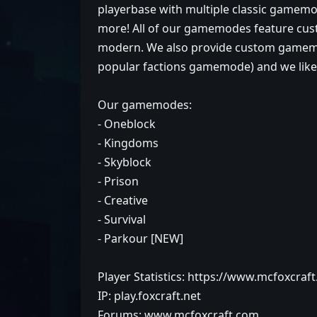
playerbase with multiple classic gamemode
more! All of our gamemodes feature cust
modern. We also provide custom gamemo
popular factions gamemode) and we like t
Our gamemodes:
- Oneblock
- Kingdoms
- Skyblock
- Prison
- Creative
- Survival
- Parkour [NEW]
Player Statistics: https://www.mcfoxcraf
IP: play.foxcraft.net
Forums: www.mcfoxcraft.com