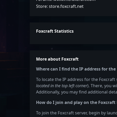
Store: store.foxcraft.net
Foxcraft Statistics
More about Foxcraft
Where can I find the IP address for the
To locate the IP address for the Foxcraft 
located in the top left corner
). There, you w
Additionally, you may find additional det
How do I join and play on the Foxcraft
To join the Foxcraft server, begin by lau