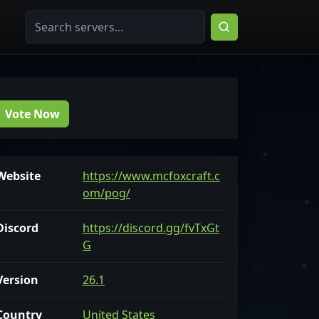
Vote Now
Website
https://www.mcfoxcraft.c
om/pog/
Discord
https://discord.gg/fvTxGt
G
Version
26.1
Country
United States