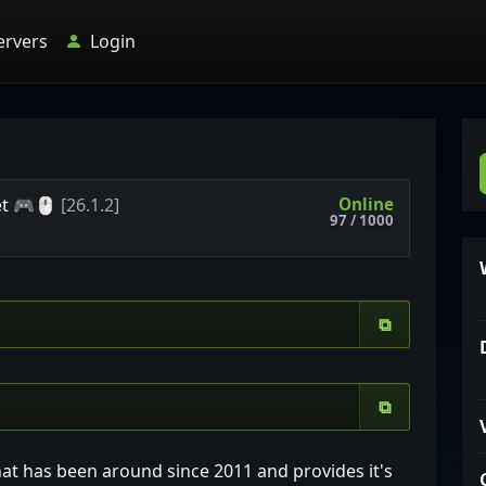
ervers
Login
Online
et
🎮🖱
[26.1.2]
97 / 1000
⧉
⧉
hat has been around since 2011 and provides it's