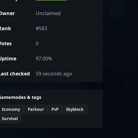
Owner
Unclaimed
Rank
#583
Votes
0
Uptime
97.00%
Last checked
59 seconds ago
Gamemodes & tags
Economy
Parkour
PvP
Skyblock
Survival