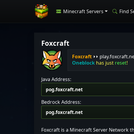
Minecraft Servers
Find S
Foxcraft
F
o
x
c
r
a
f
t
⏵⏵ play.foxcraft.n
Oneblock
has just
reset
!
Java Address:
Bedrock Address:
Foxcraft is a Minecraft Server Network t