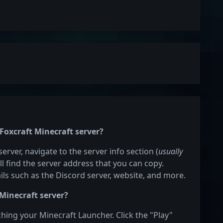
 Foxcraft Minecraft server?
server, navigate to the server info section (
usually
ill find the server address that you can copy.
ails such as the Discord server, website, and more.
 Minecraft server?
nching your Minecraft Launcher. Click the "Play"