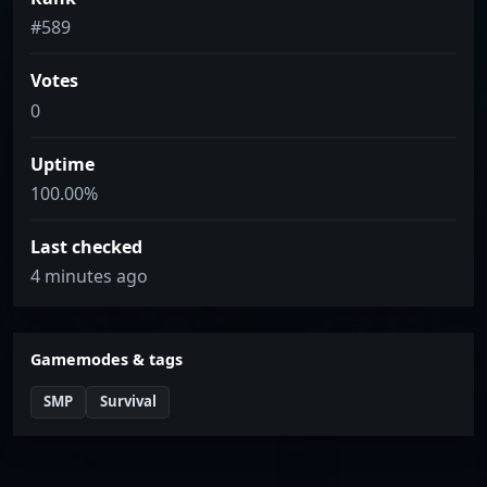
#589
Votes
0
Uptime
100.00%
Last checked
4 minutes ago
Gamemodes & tags
SMP
Survival