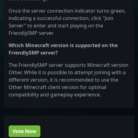
Once the server connection indicator turns green,
indicating a successful connection, click "Join
Server" to enter and start playing on the
FriendlySMP server.
Which Minecraft version is supported on the
FriendlySMP server?
The FriendlySMP server supports Minecraft version
Other. While it is possible to attempt joining with a
different version, it is recommended to use the
Other Minecraft client version for optimal
compatibility and gameplay experience.
Vote Now