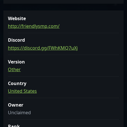
Website
http://friendlysmp.com/
Discord
https://discord.gg/FWhKMQ7uXj
Version
Other
Country
United States
Owner
Unclaimed
Rank