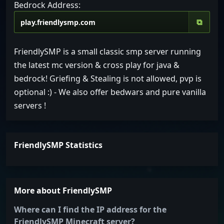
Bedrock Address:
⧉
FriendlySMP is a small classic smp server running
the latest mc version & cross play for java &
bedrock! Griefing & Stealing is not allowed, pvp is
optional :) - We also offer bedwars and pure vanilla
servers !
FriendlySMP Statistics
More about FriendlySMP
Where can I find the IP address for the
FriendlySMP Minecraft server?