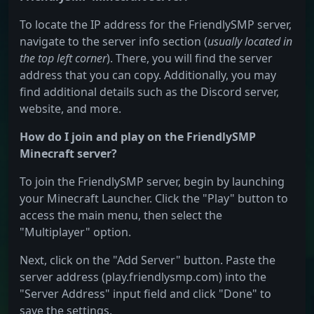
To locate the IP address for the FriendlySMP server,
navigate to the server info section (
usually located in
the top left corner
). There, you will find the server
address that you can copy. Additionally, you may
find additional details such as the Discord server,
website, and more.
How do I join and play on the FriendlySMP
Minecraft server?
To join the FriendlySMP server, begin by launching
your Minecraft Launcher. Click the "Play" button to
access the main menu, then select the
"Multiplayer" option.
Next, click on the "Add Server" button. Paste the
server address (play.friendlysmp.com) into the
"Server Address" input field and click "Done" to
save the settings.