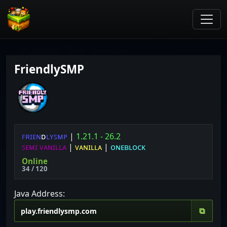
FriendlySMP
ꜰ
ʀ
ɪ
ᴇ
ɴ
ᴅ
ʟ
ʏ
ꜱ
ᴍ
ᴘ
|
1.21.1 - 26.2
ꜱᴇᴍɪ ᴠᴀɴɪʟʟᴀ
|
ᴠᴀɴɪʟʟᴀ
|
ᴏɴᴇʙʟᴏᴄᴋ
Online
34 / 120
Java Address:
⧉