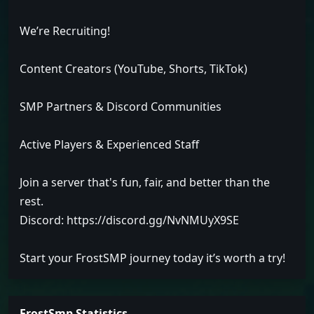
We’re Recruiting!
Content Creators (YouTube, Shorts, TikTok)
SMP Partners & Discord Communities
Active Players & Experienced Staff
Join a server that's fun, fair, and better than the
rest.
Discord: https://discord.gg/NvNMUyX9SE
Start your FrostSMP journey today it’s worth a try!
FrostSmp Statistics