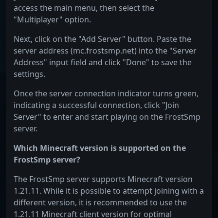
access the main menu, then select the
"Multiplayer" option.
Next, click on the "Add Server" button. Paste the
server address (mc.frostsmp.net) into the "Server
Address" input field and click "Done" to save the
settings.
Once the server connection indicator turns green,
indicating a successful connection, click "Join
Server" to enter and start playing on the FrostSmp
server.
Which Minecraft version is supported on the
FrostSmp server?
The FrostSmp server supports Minecraft version
1.21.11. While it is possible to attempt joining with a
different version, it is recommended to use the
1.21.11 Minecraft client version for optimal