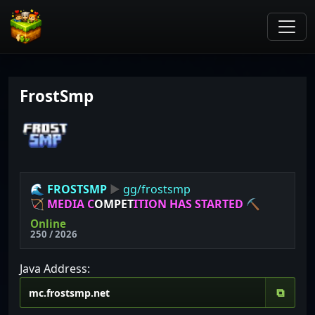
FrostSmp
🌊
FROSTSMP
▶
gg/frostsmp
🏹
M
E
D
I
A
C
O
M
P
E
T
I
T
I
O
N
H
A
S
S
T
A
R
T
E
D
⛏
Online
250 / 2026
Java Address:
⧉