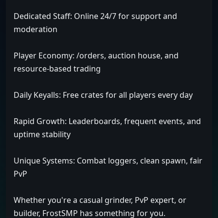
Dedicated Staff: Online 24/7 for support and
moderation
Player Economy: /orders, auction house, and
resource-based trading
Daily Keyalls: Free crates for all players every day
Rapid Growth: Leaderboards, frequent events, and
uptime stability
Unique Systems: Combat loggers, clean spawn, fair
PvP
Whether you're a casual grinder, PvP expert, or
builder, FrostSMP has something for you.