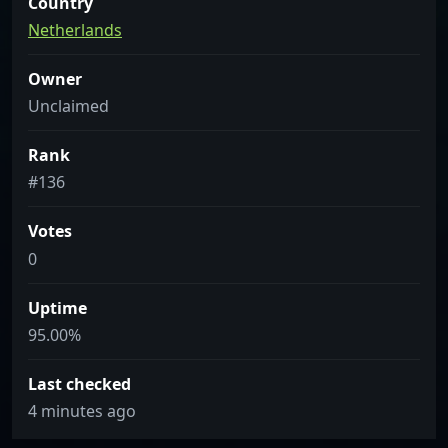
Country
Netherlands
Owner
Unclaimed
Rank
#136
Votes
0
Uptime
95.00%
Last checked
4 minutes ago