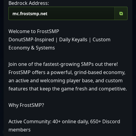
Bedrock Address:
⧉
Welcome to FrostSMP
DonutSMP-Inspired | Daily Keyalls | Custom
Economy & Systems
Join one of the fastest-growing SMPs out there!
FrostSMP offers a powerful, grind-based economy,
an active and welcoming player base, and custom
features that keep the game fresh and competitive.
Why FrostSMP?
Active Community: 40+ online daily, 650+ Discord
members