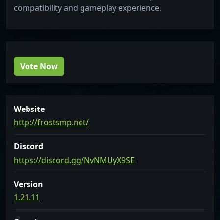
compatibility and gameplay experience.
Vote Now
Website
http://frostsmp.net/
Discord
https://discord.gg/NvNMUyX9SE
Version
1.21.11