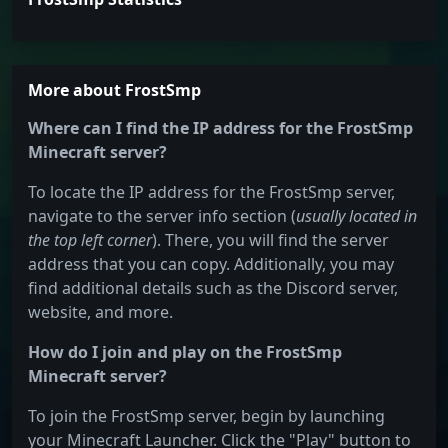
More about FrostSmp
Where can I find the IP address for the FrostSmp
Minecraft server?
To locate the IP address for the FrostSmp server,
navigate to the server info section (
usually located in
the top left corner
). There, you will find the server
address that you can copy. Additionally, you may
find additional details such as the Discord server,
website, and more.
How do I join and play on the FrostSmp
Minecraft server?
To join the FrostSmp server, begin by launching
your Minecraft Launcher. Click the "Play" button to