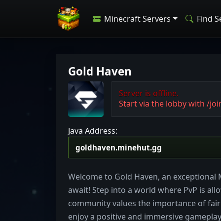
Minecraft Servers
Find S
Gold Haven
Server is offline.
Start via the lobby with /joi
Java Address:
Welcome to Gold Haven, an exceptional 
await! Step into a world where PvP is allo
community values the importance of fairn
enjoy a positive and immersive gameplay