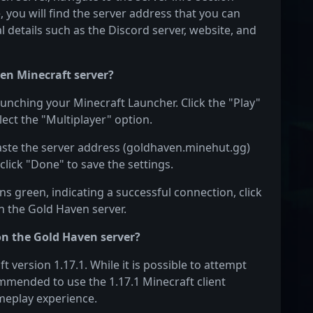
e, you will find the server address that you can
l details such as the Discord server, website, and
en Minecraft server?
aunching your Minecraft Launcher. Click the "Play"
ect the "Multiplayer" option.
Paste the server address (goldhaven.minehut.gg)
click "Done" to save the settings.
s green, indicating a successful connection, click
on the Gold Haven server.
on the Gold Haven server?
version 1.17.1. While it is possible to attempt
commended to use the 1.17.1 Minecraft client
meplay experience.