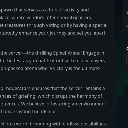
pawn that serves as a hub of activity and
lace, where vendors offer special gear and
se treasures through voting or by having a special
doubtedly enhance your journey and set you apart
the server—the thrilling Spleef Arena! Engage in
o the test as you battle it out with fellow players.
tion-packed arena where victory is the ultimate
nd moderators ensures that the server remains a
tances of griefing, which disrupt the harmony of
equences. We believe in fostering an environment
d forge lasting friendships.
lf in a world brimming with endless possibilities.