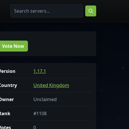
Vote Now
Version
1.17.1
Country
United Kingdom
Owner
Unclaimed
Rank
#1108
Votes
0