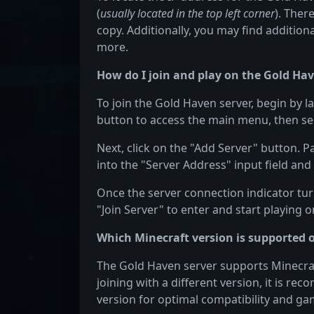
(
usually located in the top left corner
). Ther
copy. Additionally, you may find additiona
more.
How do I join and play on the Gold Hav
To join the Gold Haven server, begin by l
button to access the main menu, then sel
Next, click on the "Add Server" button. 
into the "Server Address" input field and 
Once the server connection indicator turn
"Join Server" to enter and start playing 
Which Minecraft version is supported 
The Gold Haven server supports Minecraft 
joining with a different version, it is re
version for optimal compatibility and ga