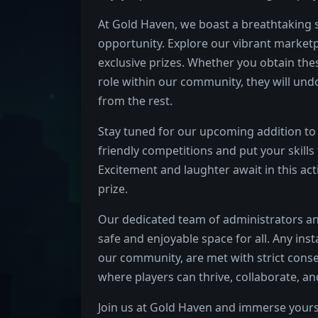
At Gold Haven, we boast a breathtaking s
opportunity. Explore our vibrant marketp
exclusive prizes. Whether you obtain the
role within our community, they will un
from the rest.
Stay tuned for our upcoming addition to 
friendly competitions and put your skills t
Excitement and laughter await in this ac
prize.
Our dedicated team of administrators a
safe and enjoyable space for all. Any ins
our community, are met with strict cons
where players can thrive, collaborate, an
Join us at Gold Haven and immerse yourse