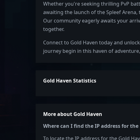
Whether you're seeking thrilling PvP bat
awaiting the launch of the Spleef Arena,
Our community eagerly awaits your arriv
together.
Connect to Gold Haven today and unlock 
journey begin in this haven of adventure
Gold Haven Statistics
More about Gold Haven
Where can I find the IP address for th
To locate the IP address for the Gold Hav