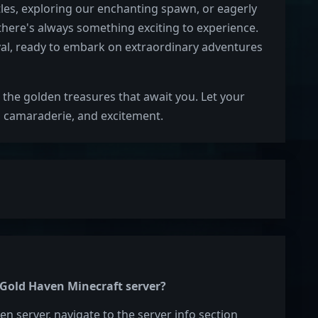
tles, exploring our enchanting spawn, or eagerly
 there's always something exciting to experience.
al, ready to embark on extraordinary adventures
the golden treasures that await you. Let your
, camaraderie, and excitement.
e Gold Haven Minecraft server?
en server, navigate to the server info section