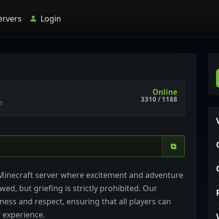
ervers
Login
Online
3310 / 1188
n
⧉
Minecraft server where excitement and adventure
wed, but griefing is strictly prohibited. Our
ess and respect, ensuring that all players can
 experience.