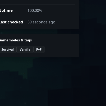
Uptime
100.00%
Last checked
59 seconds ago
Gamemodes & tags
Survival
Vanilla
PvP