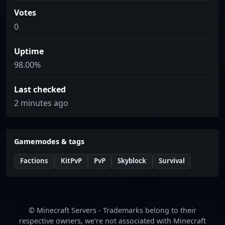
Votes
0
Uptime
98.00%
Last checked
2 minutes ago
Gamemodes & tags
Factions
KitPvP
PvP
Skyblock
Survival
© Minecraft Servers - Trademarks belong to their
respective owners, we're not associated with Minecraft