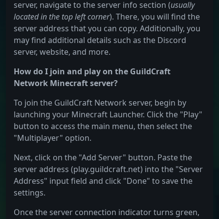
server, navigate to the server info section (
usually
located in the top left corner
). There, you will find the
server address that you can copy. Additionally, you
may find additional details such as the Discord
server, website, and more.
How do I join and play on the GuildCraft
Network Minecraft server?
To join the GuildCraft Network server, begin by
launching your Minecraft Launcher. Click the "Play"
button to access the main menu, then select the
"Multiplayer" option.
Next, click on the "Add Server" button. Paste the
server address (play.guildcraft.net) into the "Server
Address" input field and click "Done" to save the
settings.
Once the server connection indicator turns green,