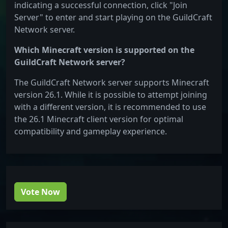
indicating a successful connection, click "Join
Server" to enter and start playing on the GuildCraft
Network server.
Which Minecraft version is supported on the
GuildCraft Network server?
The GuildCraft Network server supports Minecraft
version 26.1. While it is possible to attempt joining
with a different version, it is recommended to use
the 26.1 Minecraft client version for optimal
compatibility and gameplay experience.
Vote Now