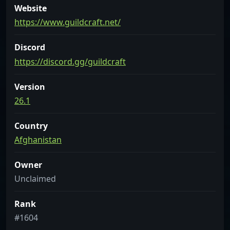
Website
https://www.guildcraft.net/
Discord
https://discord.gg/guildcraft
Version
26.1
Country
Afghanistan
Owner
Unclaimed
Rank
#1604