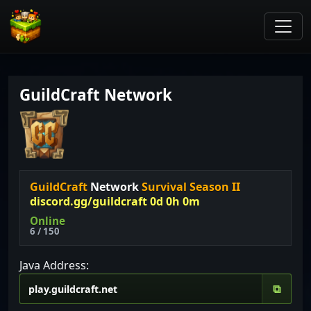
GuildCraft Network
GuildCraft
Network
Survival Season II
discord.gg/guildcraft 0d 0h 0m
Online
6 / 150
Java Address:
⧉