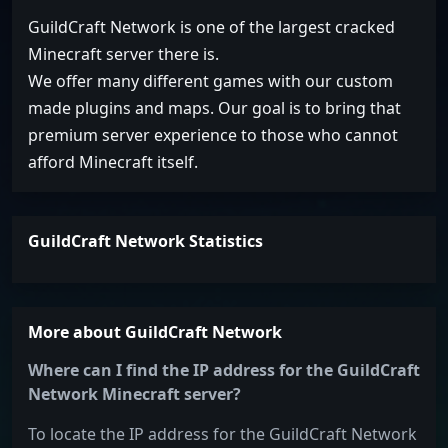
GuildCraft Network is one of the largest cracked
Minecraft server there is.
We offer many different games with our custom
made plugins and maps. Our goal is to bring that
premium server experience to those who cannot
afford Minecraft itself.
GuildCraft Network Statistics
More about GuildCraft Network
Where can I find the IP address for the GuildCraft
Network Minecraft server?
To locate the IP address for the GuildCraft Network