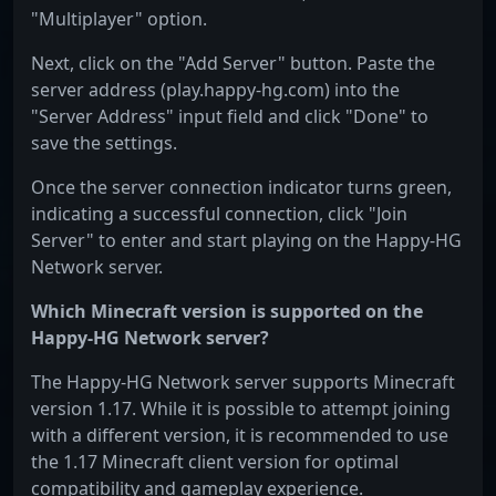
"Multiplayer" option.
Next, click on the "Add Server" button. Paste the
server address (play.happy-hg.com) into the
"Server Address" input field and click "Done" to
save the settings.
Once the server connection indicator turns green,
indicating a successful connection, click "Join
Server" to enter and start playing on the Happy-HG
Network server.
Which Minecraft version is supported on the
Happy-HG Network server?
The Happy-HG Network server supports Minecraft
version 1.17. While it is possible to attempt joining
with a different version, it is recommended to use
the 1.17 Minecraft client version for optimal
compatibility and gameplay experience.