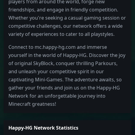
players from around the world, forge new
friendships, and engage in friendly competition.
Whether you're seeking a casual gaming session or
competitive challenges, our network offers a wide
variety of experiences to cater to all playstyles.
Connect to mc.happy-hg.com and immerse
yourself in the world of Happy-HG. Discover the joy
of original SkyBlock, conquer thrilling Parkours,
and unleash your competitive spirit in our
captivating Mini-Games. The adventure awaits, so
gather your friends and join us on the Happy-HG
Network for an unforgettable journey into
Minecraft greatness!
Happy-HG Network Statistics