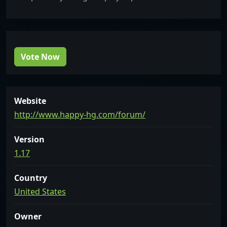
Vote Now
Website
http://www.happy-hg.com/forum/
Version
1.17
Country
United States
Owner