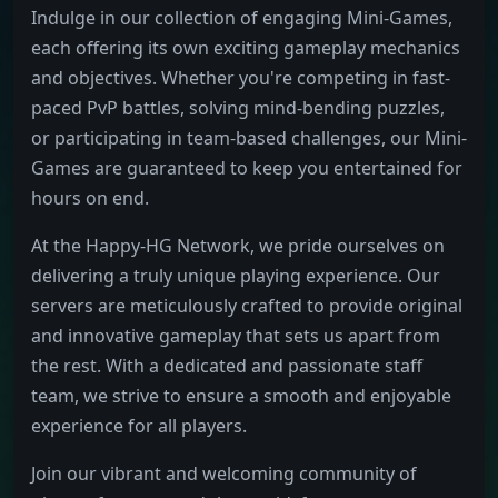
Indulge in our collection of engaging Mini-Games,
each offering its own exciting gameplay mechanics
and objectives. Whether you're competing in fast-
paced PvP battles, solving mind-bending puzzles,
or participating in team-based challenges, our Mini-
Games are guaranteed to keep you entertained for
hours on end.
At the Happy-HG Network, we pride ourselves on
delivering a truly unique playing experience. Our
servers are meticulously crafted to provide original
and innovative gameplay that sets us apart from
the rest. With a dedicated and passionate staff
team, we strive to ensure a smooth and enjoyable
experience for all players.
Join our vibrant and welcoming community of