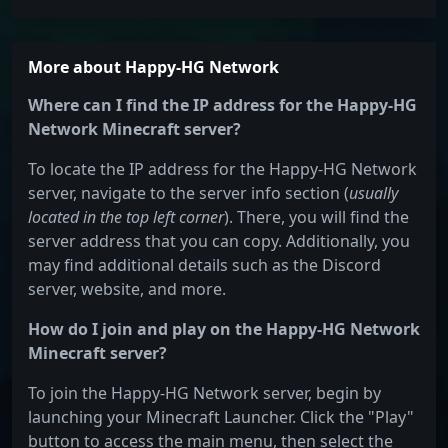
More about Happy-HG Network
Where can I find the IP address for the Happy-HG
Network Minecraft server?
To locate the IP address for the Happy-HG Network
server, navigate to the server info section (
usually
located in the top left corner
). There, you will find the
server address that you can copy. Additionally, you
may find additional details such as the Discord
server, website, and more.
How do I join and play on the Happy-HG Network
Minecraft server?
To join the Happy-HG Network server, begin by
launching your Minecraft Launcher. Click the "Play"
button to access the main menu, then select the