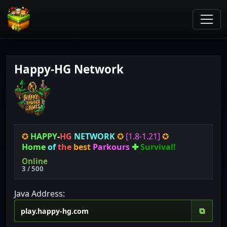
Happy-HG Network
✪
HAPPY
-
HG
NETWORK
✪
[1.8-1.21
]
✪
Home
of
the
best
Parkours
✚
Survival!
Online
3 / 500
Java Address:
⧉