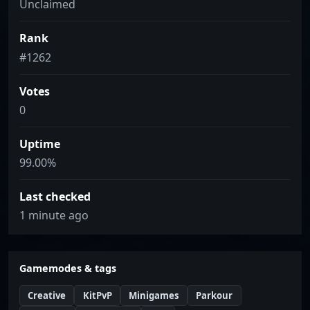
Unclaimed
Rank
#1262
Votes
0
Uptime
99.00%
Last checked
1 minute ago
Gamemodes & tags
Creative
KitPvP
Minigames
Parkour