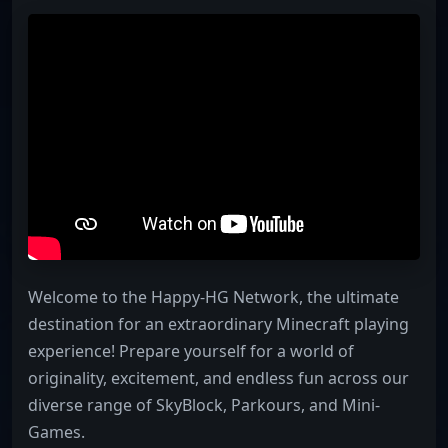
Welcome to the Happy-HG Network, the ultimate
destination for an extraordinary Minecraft playing
experience! Prepare yourself for a world of
originality, excitement, and endless fun across our
diverse range of SkyBlock, Parkours, and Mini-
Games.