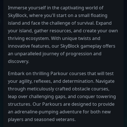
Immerse yourself in the captivating world of
SkyBlock, where you'll start on a small floating
island and face the challenge of survival. Expand
your island, gather resources, and create your own
thriving ecosystem. With unique twists and
innovative features, our SkyBlock gameplay offers
an unparalleled journey of progression and
discovery.
Embark on thrilling Parkour courses that will test
your agility, reflexes, and determination. Navigate
through meticulously crafted obstacle courses,
leap over challenging gaps, and conquer towering
structures. Our Parkours are designed to provide
an adrenaline-pumping adventure for both new
players and seasoned veterans.