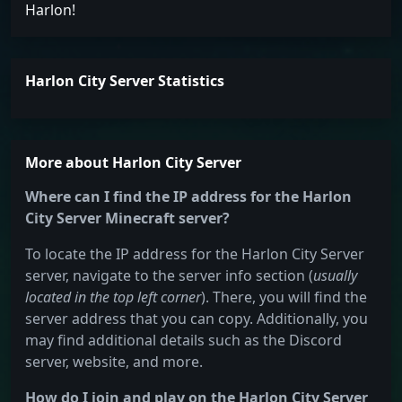
Harlon!
Harlon City Server Statistics
More about Harlon City Server
Where can I find the IP address for the Harlon
City Server Minecraft server?
To locate the IP address for the Harlon City Server
server, navigate to the server info section (
usually
located in the top left corner
). There, you will find the
server address that you can copy. Additionally, you
may find additional details such as the Discord
server, website, and more.
How do I join and play on the Harlon City Server