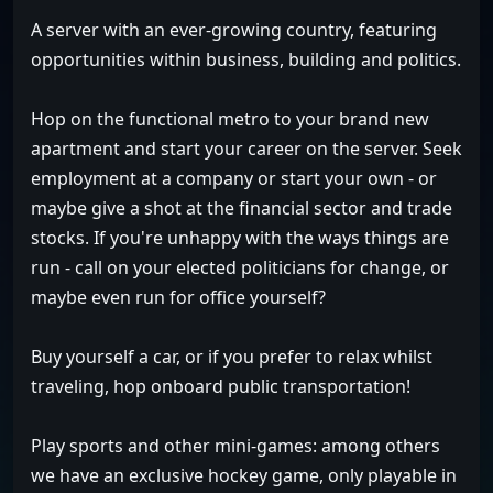
A server with an ever-growing country, featuring
opportunities within business, building and politics.
Hop on the functional metro to your brand new
apartment and start your career on the server. Seek
employment at a company or start your own - or
maybe give a shot at the financial sector and trade
stocks. If you're unhappy with the ways things are
run - call on your elected politicians for change, or
maybe even run for office yourself?
Buy yourself a car, or if you prefer to relax whilst
traveling, hop onboard public transportation!
Play sports and other mini-games: among others
we have an exclusive hockey game, only playable in