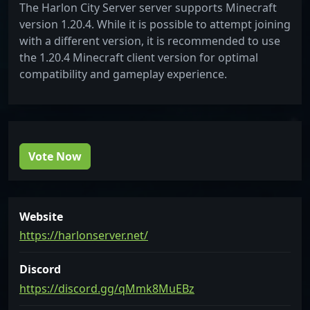
The Harlon City Server server supports Minecraft
version 1.20.4. While it is possible to attempt joining
with a different version, it is recommended to use
the 1.20.4 Minecraft client version for optimal
compatibility and gameplay experience.
Vote Now
Website
https://harlonserver.net/
Discord
https://discord.gg/qMmk8MuEBz