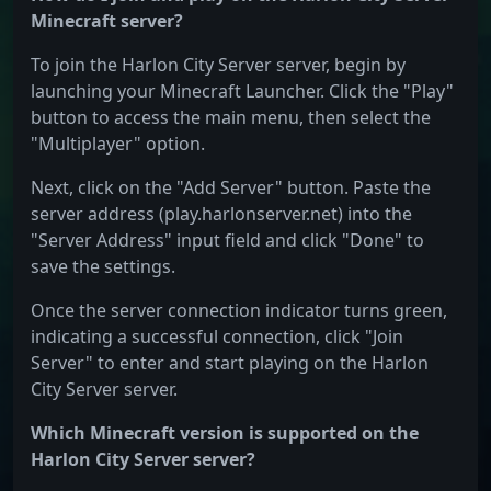
Minecraft server?
To join the Harlon City Server server, begin by
launching your Minecraft Launcher. Click the "Play"
button to access the main menu, then select the
"Multiplayer" option.
Next, click on the "Add Server" button. Paste the
server address (play.harlonserver.net) into the
"Server Address" input field and click "Done" to
save the settings.
Once the server connection indicator turns green,
indicating a successful connection, click "Join
Server" to enter and start playing on the Harlon
City Server server.
Which Minecraft version is supported on the
Harlon City Server server?