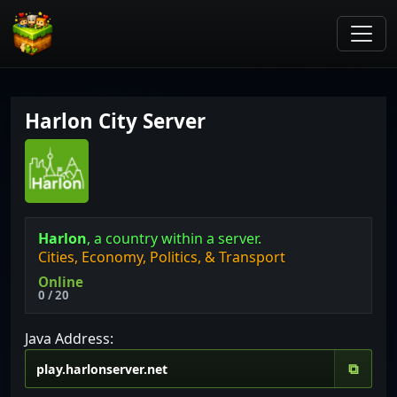
Harlon City Server
Harlon
, a country within a server.
Cities, Economy, Politics, & Transport
Online
0 / 20
Java Address:
⧉