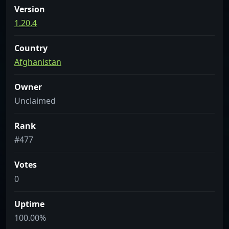
Version
1.20.4
Country
Afghanistan
Owner
Unclaimed
Rank
#477
Votes
0
Uptime
100.00%