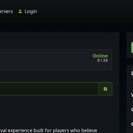
ervers
Login
Online
0 / 24
⧉
ival experience built for players who believe