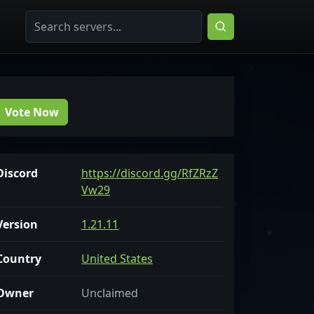
Vote Now
Discord
https://discord.gg/RfZRzZ
Vw29
Version
1.21.11
Country
United States
Owner
Unclaimed