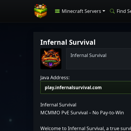
Minecraft Servers
Find S
Infernal Survival
I
n
f
e
r
n
a
l
S
u
r
v
i
v
a
l
Java Address:
Infernal Survival
MCMMO PvE Survival – No Pay-to-Win
Welcome to Infernal Survival, a true surv