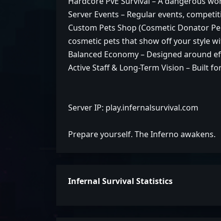
Hardcore PvE Survival – A dangerous world
Server Events – Regular events, competit
Custom Pets Shop (Cosmetic Donator Per
cosmetic pets that show off your style 
Balanced Economy – Designed around eff
Active Staff & Long-Term Vision – Built f
Server IP: play.infernalsurvival.com
Prepare yourself. The Inferno awakens.
Infernal Survival Statistics