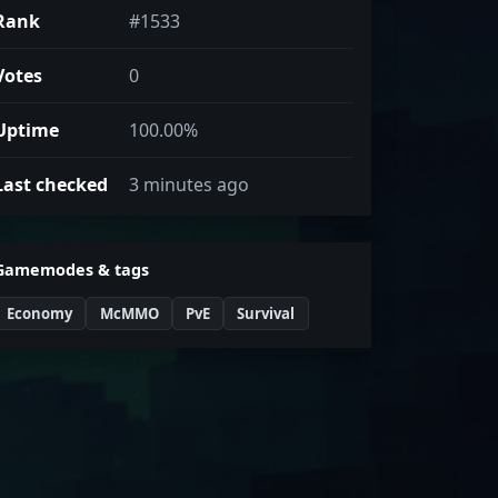
Rank
#1533
Votes
0
Uptime
100.00%
Last checked
3 minutes ago
Gamemodes & tags
Economy
McMMO
PvE
Survival