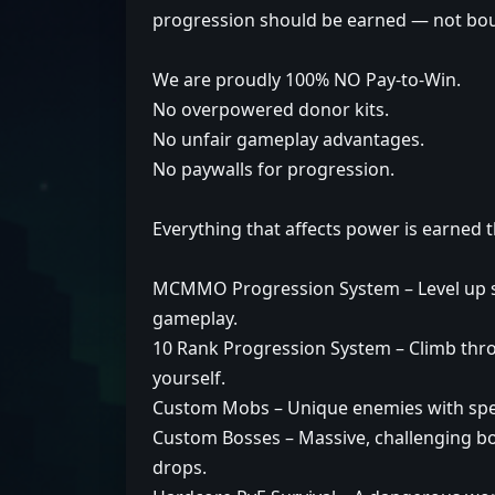
progression should be earned — not bo
We are proudly 100% NO Pay-to-Win.
No overpowered donor kits.
No unfair gameplay advantages.
No paywalls for progression.
Everything that affects power is earned 
MCMMO Progression System – Level up ski
gameplay.
10 Rank Progression System – Climb thr
yourself.
Custom Mobs – Unique enemies with speci
Custom Bosses – Massive, challenging bo
drops.