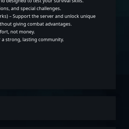
 designed to test your survival skills.
ions, and special challenges.
ks) – Support the server and unlock unique
without giving combat advantages.
ort, not money.
or a strong, lasting community.