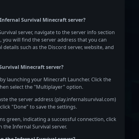
 Infernal Survival Minecraft server?
Survival server, navigate to the server info section
e, you will find the server address that you can
l details such as the Discord server, website, and
Survival Minecraft server?
n by launching your Minecraft Launcher. Click the
hen select the "Multiplayer" option.
aste the server address (play.infernalsurvival.com)
click "Done" to save the settings.
s green, indicating a successful connection, click
 the Infernal Survival server.