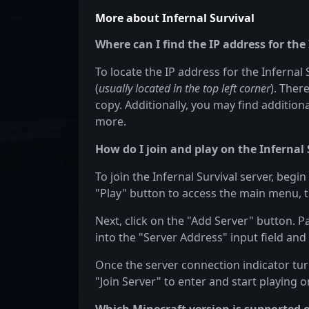
More about Infernal Survival
Where can I find the IP address for the
To locate the IP address for the Infernal 
(
usually located in the top left corner
). Ther
copy. Additionally, you may find additiona
more.
How do I join and play on the Infernal 
To join the Infernal Survival server, begi
"Play" button to access the main menu, t
Next, click on the "Add Server" button. P
into the "Server Address" input field and 
Once the server connection indicator turn
"Join Server" to enter and start playing on