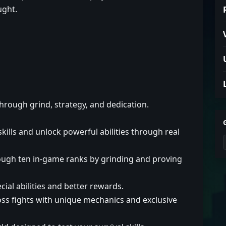
ught.
through grind, strategy, and dedication.
lls and unlock powerful abilities through real
ough ten in-game ranks by grinding and proving
al abilities and better rewards.
ss fights with unique mechanics and exclusive