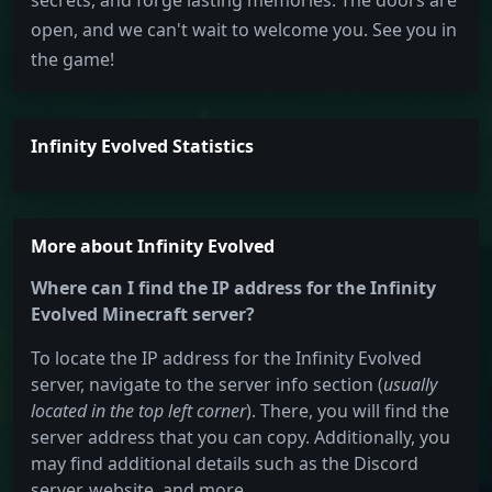
secrets, and forge lasting memories. The doors are
open, and we can't wait to welcome you. See you in
the game!
Infinity Evolved Statistics
More about Infinity Evolved
Where can I find the IP address for the Infinity
Evolved Minecraft server?
To locate the IP address for the Infinity Evolved
server, navigate to the server info section (
usually
located in the top left corner
). There, you will find the
server address that you can copy. Additionally, you
may find additional details such as the Discord
server, website, and more.