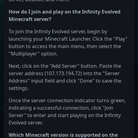
How do I join and play on the Infinity Evolved
Minecraft server?
To join the Infinity Evolved server, begin by
launching your Minecraft Launcher. Click the "Play"
button to access the main menu, then select the
"Multiplayer" option.
Next, click on the "Add Server" button. Paste the
server address (107.173.194.72) into the "Server
Address" input field and click "Done" to save the
settings.
Once the server connection indicator turns green,
indicating a successful connection, click "Join
Server" to enter and start playing on the Infinity
Evolved server.
Which Minecraft version is supported on the