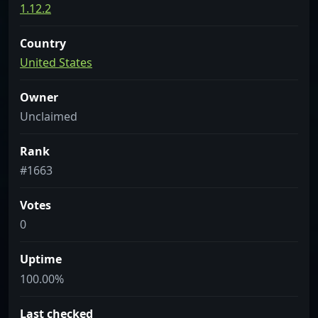
1.12.2
Country
United States
Owner
Unclaimed
Rank
#1663
Votes
0
Uptime
100.00%
Last checked