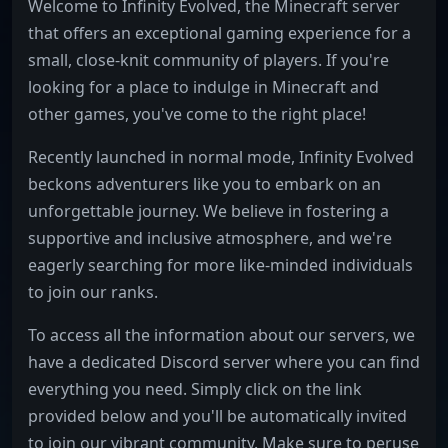
Welcome to Infinity Evolved, the Minecraft server
that offers an exceptional gaming experience for a
small, close-knit community of players. If you're
looking for a place to indulge in Minecraft and
other games, you've come to the right place!
Recently launched in normal mode, Infinity Evolved
beckons adventurers like you to embark on an
unforgettable journey. We believe in fostering a
supportive and inclusive atmosphere, and we're
eagerly searching for more like-minded individuals
to join our ranks.
To access all the information about our servers, we
have a dedicated Discord server where you can find
everything you need. Simply click on the link
provided below and you'll be automatically invited
to join our vibrant community. Make sure to peruse