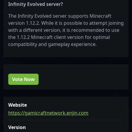
Infinity Evolved server?
The Infinity Evolved server supports Minecraft
version 1.12.2. While it is possible to attempt joining
with a different version, it is recommended to use
the 1.12.2 Minecraft client version for optimal
compatibility and gameplay experience.
Vote Now
Website
https://gamicraftnetwork.enjin.com
Version