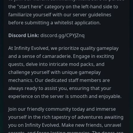
the "start here" category on the left-hand side to
familiarize yourself with our server guidelines
before submitting a whitelist application.
Discord Link:
discord.gg/CPYJZnq
At Infinity Evolved, we prioritize quality gameplay
and a sense of camaraderie. Engage in exciting
quests, delve into intricate mod packs, and
challenge yourself with unique gameplay
mechanics. Our dedicated staff members are
always ready to assist you, ensuring that your
experience on the server is smooth and enjoyable.
Join our friendly community today and immerse
yourself in the rich tapestry of adventures awaiting
you on Infinity Evolved. Make new friends, unravel