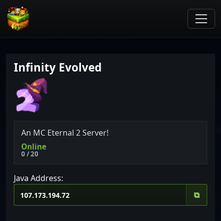
Infinity Evolved
An MC Eternal 2 Server!
Online
0 / 20
Java Address:
⧉