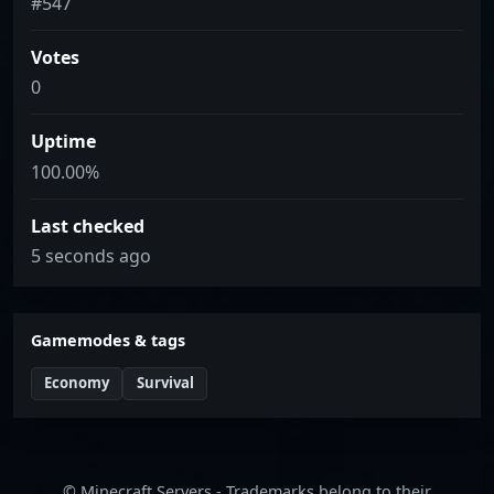
#547
Votes
0
Uptime
100.00%
Last checked
5 seconds ago
Gamemodes & tags
Economy
Survival
© Minecraft Servers - Trademarks belong to their