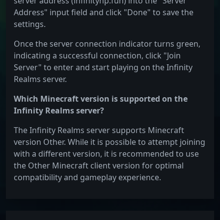
server address (infinitynp.fun) into the "Server
Address" input field and click "Done" to save the
settings.
Once the server connection indicator turns green,
indicating a successful connection, click "Join
Server" to enter and start playing on the Infinity
Realms server.
Which Minecraft version is supported on the
Infinity Realms server?
The Infinity Realms server supports Minecraft
version Other. While it is possible to attempt joining
with a different version, it is recommended to use
the Other Minecraft client version for optimal
compatibility and gameplay experience.