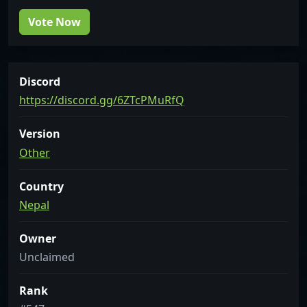
Vote Now
Discord
https://discord.gg/6ZTcPMuRfQ
Version
Other
Country
Nepal
Owner
Unclaimed
Rank