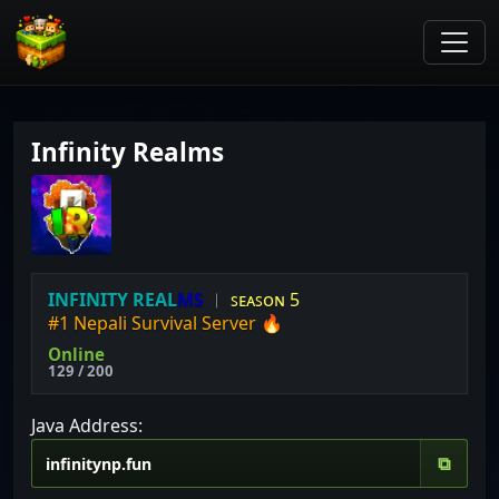
Infinity Realms
I
N
F
I
N
I
T
Y
R
E
A
L
M
S
︱
ꜱᴇᴀꜱᴏɴ 5
#1 Nepali Survival Server 🔥
Online
129 / 200
Java Address:
⧉