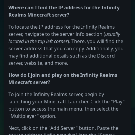
Where can I find the IP address for the Infinity
Realms Minecraft server?
To locate the IP address for the Infinity Realms
server, navigate to the server info section (
usually
located in the top left corner
). There, you will find the
server address that you can copy. Additionally, you
may find additional details such as the Discord
server, website, and more.
How do I join and play on the Infinity Realms
Minecraft server?
To join the Infinity Realms server, begin by
launching your Minecraft Launcher. Click the "Play"
button to access the main menu, then select the
"Multiplayer" option.
Next, click on the "Add Server" button. Paste the