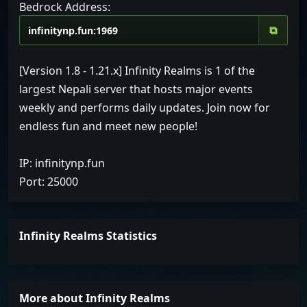
Bedrock Address:
⧉
[Version 1.8 - 1.21.x] Infinity Realms is 1 of the
largest Nepali server that hosts major events
weekly and performs daily updates. Join now for
endless fun and meet new people!
IP: infinitynp.fun
Port: 25000
Infinity Realms Statistics
More about Infinity Realms