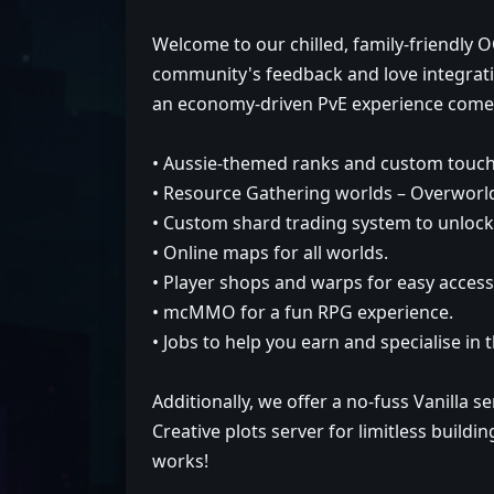
Welcome to our chilled, family-friendly
community's feedback and love integrati
an economy-driven PvE experience comes 
• Aussie-themed ranks and custom touch
• Resource Gathering worlds – Overworld
• Custom shard trading system to unloc
• Online maps for all worlds.
• Player shops and warps for easy access 
• mcMMO for a fun RPG experience.
• Jobs to help you earn and specialise in 
Additionally, we offer a no-fuss Vanilla s
Creative plots server for limitless build
works!