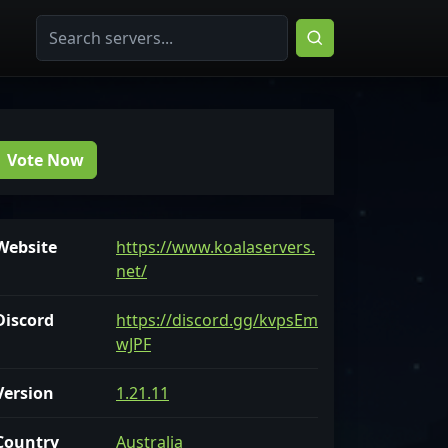
Vote Now
Website
https://www.koalaservers.
net/
Discord
https://discord.gg/kvpsEm
wJPF
Version
1.21.11
Country
Australia