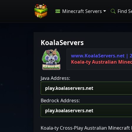
Minecraft Servers
Find S
KoalaServers
w
w
w
.
K
o
a
l
a
S
e
r
v
e
r
s
.
n
e
t
|
K
o
a
l
a
-
t
y
A
u
s
t
r
a
l
i
a
n
M
i
n
e
Java Address:
Bedrock Address:
Koala-ty Cross-Play Australian Minecraf