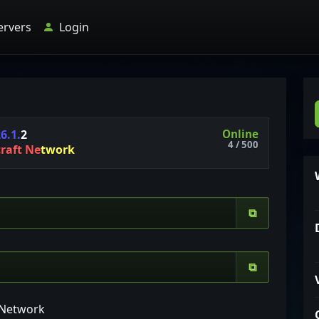
ervers
Login
Online
2
6
.
1
.
2
4 / 500
c
r
a
f
t
N
e
t
w
o
r
k
⧉
⧉
t Network