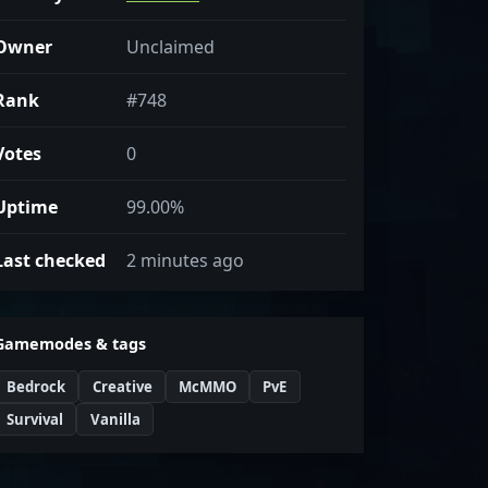
Owner
Unclaimed
Rank
#748
Votes
0
Uptime
99.00%
Last checked
2 minutes ago
Gamemodes & tags
Bedrock
Creative
McMMO
PvE
Survival
Vanilla