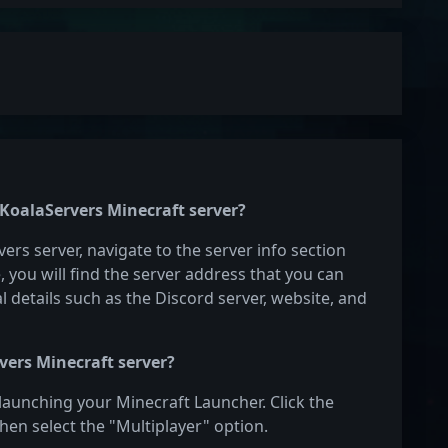
 KoalaServers Minecraft server?
ers server, navigate to the server info section
e, you will find the server address that you can
l details such as the Discord server, website, and
vers Minecraft server?
 launching your Minecraft Launcher. Click the
hen select the "Multiplayer" option.