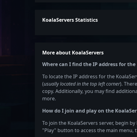
KoalaServers Statistics
More about KoalaServers
Where can I find the IP address for the
To locate the IP address for the KoalaServ
(
usually located in the top left corner
). Ther
copy. Additionally, you may find additiona
more.
How do I join and play on the KoalaSer
To join the KoalaServers server, begin by
"Play" button to access the main menu, t