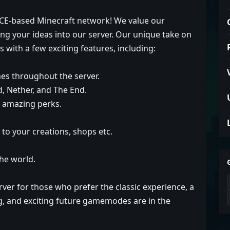
 OCE-based Minecraft network! We value our
ng your ideas into our server. Our unique take on
with a few exciting features, including:
es throughout the server.
, Nether, and The End.
k amazing perks.
to your creations, shops etc.
the world.
erver for those who prefer the classic experience, a
ing, and exciting future gamemodes are in the