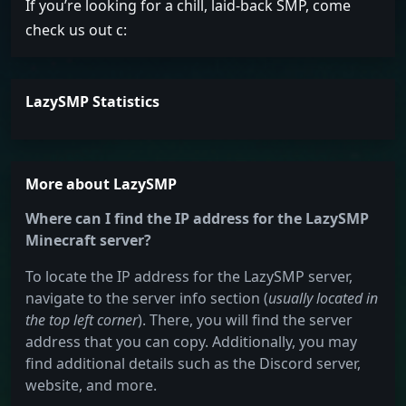
If you’re looking for a chill, laid-back SMP, come
check us out c:
LazySMP Statistics
More about LazySMP
Where can I find the IP address for the LazySMP
Minecraft server?
To locate the IP address for the LazySMP server,
navigate to the server info section (
usually located in
the top left corner
). There, you will find the server
address that you can copy. Additionally, you may
find additional details such as the Discord server,
website, and more.