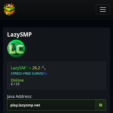
LazySMP
L
a
z
y
S
M
P
»
26.2
⛏
ꜱ
ᴛ
ʀ
ᴇ
ꜱ
ꜱ
⁃
ꜰ
ʀ
ᴇ
ᴇ
ꜱ
ᴜ
ʀ
ᴠ
ɪ
ᴠ
ᴀ
ʟ
Online
6 / 25
Java Address:
⧉