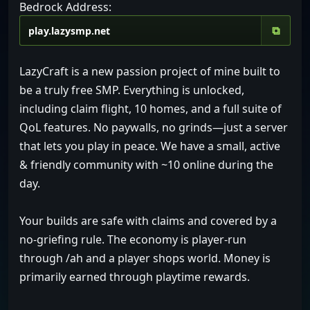
Bedrock Address:
⧉
LazyCraft is a new passion project of mine built to
be a truly free SMP. Everything is unlocked,
including claim flight, 10 homes, and a full suite of
QoL features. No paywalls, no grinds—just a server
that lets you play in peace. We have a small, active
& friendly community with ~10 online during the
day.
Your builds are safe with claims and covered by a
no-griefing rule. The economy is player-run
through /ah and a player shops world. Money is
primarily earned through playtime rewards.