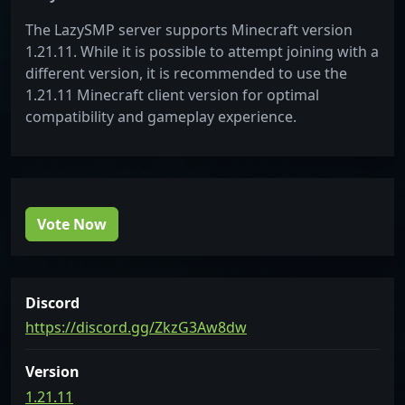
The LazySMP server supports Minecraft version
1.21.11. While it is possible to attempt joining with a
different version, it is recommended to use the
1.21.11 Minecraft client version for optimal
compatibility and gameplay experience.
Vote Now
Discord
https://discord.gg/ZkzG3Aw8dw
Version
1.21.11