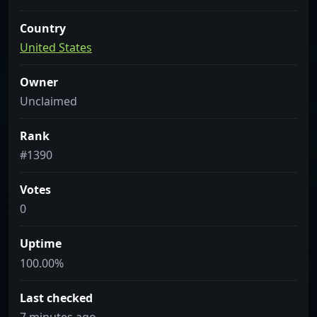
Country
United States
Owner
Unclaimed
Rank
#1390
Votes
0
Uptime
100.00%
Last checked
7 minutes ago