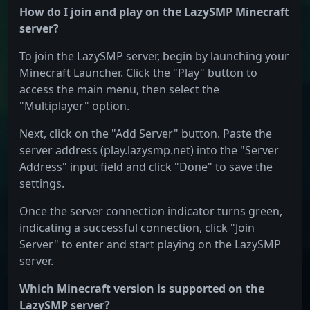
How do I join and play on the LazySMP Minecraft
server?
To join the LazySMP server, begin by launching your
Minecraft Launcher. Click the "Play" button to
access the main menu, then select the
"Multiplayer" option.
Next, click on the "Add Server" button. Paste the
server address (play.lazysmp.net) into the "Server
Address" input field and click "Done" to save the
settings.
Once the server connection indicator turns green,
indicating a successful connection, click "Join
Server" to enter and start playing on the LazySMP
server.
Which Minecraft version is supported on the
LazySMP server?