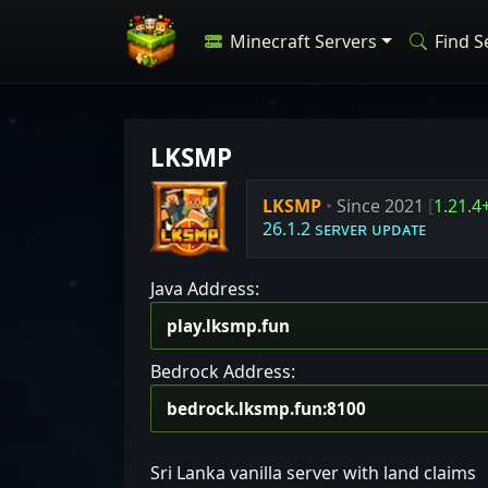
Minecraft Servers
Find S
LKSMP
LKSMP
•
Since 2021
[
1.21.4
26.1.2 sᴇʀᴠᴇʀ ᴜᴘᴅᴀᴛᴇ
Java Address:
Bedrock Address:
Sri Lanka vanilla server with land claims