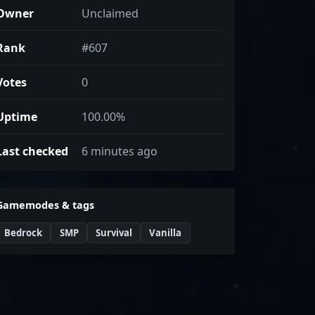
Owner
Unclaimed
Rank
#607
Votes
0
Uptime
100.00%
Last checked
6 minutes ago
Gamemodes & tags
Bedrock
SMP
Survival
Vanilla