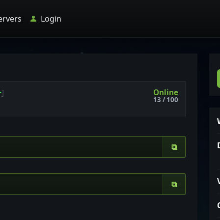
ervers
Login
Online
+
]
13 / 100
⧉
⧉