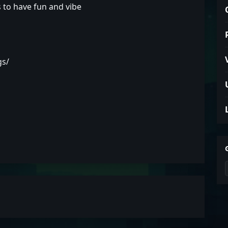
s to have fun and vibe
gs/