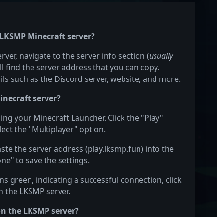
e LKSMP Minecraft server?
ver, navigate to the server info section (
usually
ill find the server address that you can copy.
ails such as the Discord server, website, and more.
inecraft server?
ing your Minecraft Launcher. Click the "Play"
ect the "Multiplayer" option.
aste the server address (play.lksmp.fun) into the
one" to save the settings.
s green, indicating a successful connection, click
on the LKSMP server.
on the LKSMP server?