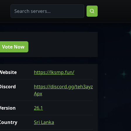
Vote Now
Website
https://lksmp.fun/
Discord
https://discord.gg/teh3ayz
Apx
Version
26.1
Country
Sri Lanka