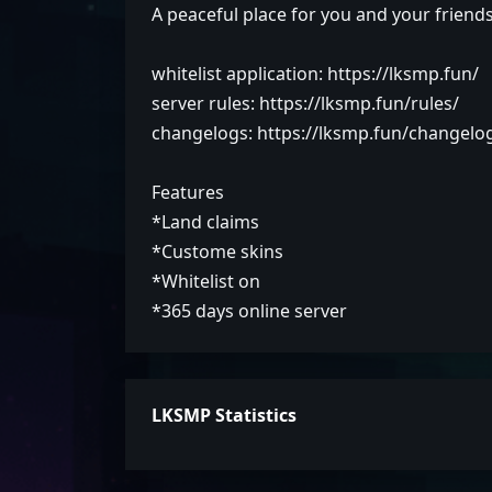
A peaceful place for you and your friend
whitelist application: https://lksmp.fun/
server rules: https://lksmp.fun/rules/
changelogs: https://lksmp.fun/changelo
Features
*Land claims
*Custome skins
*Whitelist on
*365 days online server
LKSMP Statistics