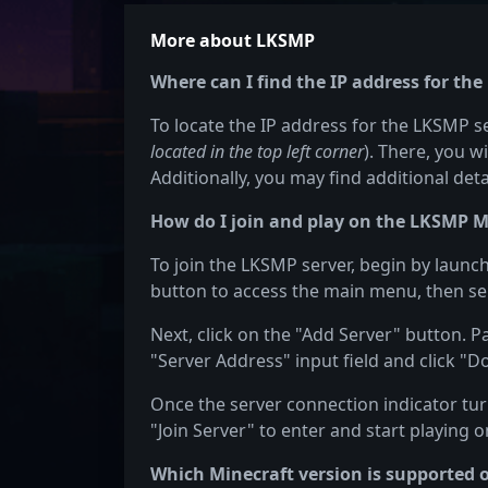
More about LKSMP
Where can I find the IP address for th
To locate the IP address for the LKSMP ser
located in the top left corner
). There, you w
Additionally, you may find additional det
How do I join and play on the LKSMP M
To join the LKSMP server, begin by launch
button to access the main menu, then sel
Next, click on the "Add Server" button. P
"Server Address" input field and click "D
Once the server connection indicator turn
"Join Server" to enter and start playing 
Which Minecraft version is supported 