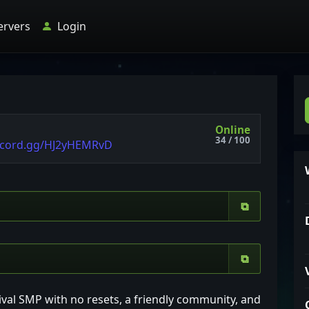
ervers
Login
Online
34 / 100
scord.gg/HJ2yHEMRvD
⧉
⧉
ival SMP with no resets, a friendly community, and