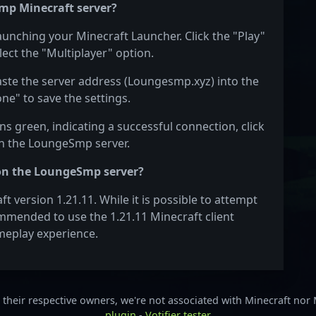
mp Minecraft server?
aunching your Minecraft Launcher. Click the "Play"
ect the "Multiplayer" option.
Paste the server address (Loungesmp.xyz) into the
one" to save the settings.
s green, indicating a successful connection, click
 on the LoungeSmp server.
 on the LoungeSmp server?
version 1.21.11. While it is possible to attempt
commended to use the 1.21.11 Minecraft client
meplay experience.
their respective owners, we're not associated with Minecraft nor
plugin
-
Votifier tester