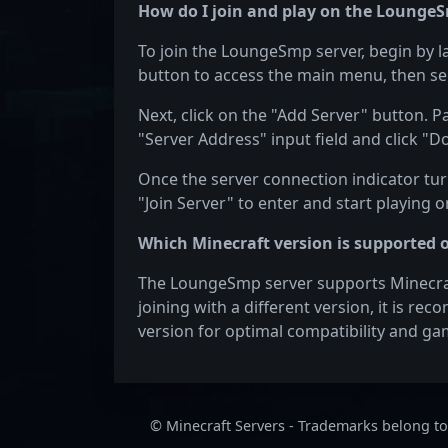
How do I join and play on the LoungeS
To join the LoungeSmp server, begin by l
button to access the main menu, then sel
Next, click on the "Add Server" button. 
"Server Address" input field and click "D
Once the server connection indicator turn
"Join Server" to enter and start playing
Which Minecraft version is supported
The LoungeSmp server supports Minecraft 
joining with a different version, it is re
version for optimal compatibility and ga
© Minecraft Servers - Trademarks belong to 