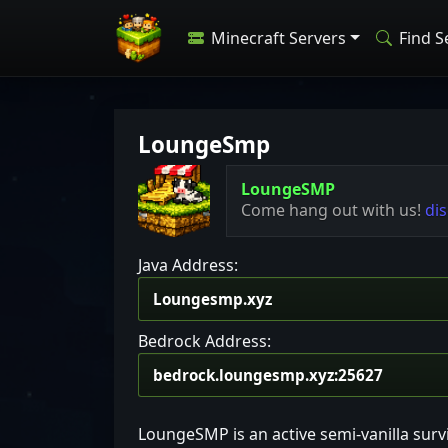
Minecraft Servers
Find S
LoungeSmp
LoungeSMP
Come hang out with us!
di
Java Address:
Bedrock Address:
LoungeSMP is an active semi-vanilla surv