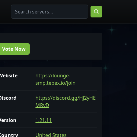
Vote Now
Website
https://lounge-
smp.tebex.io/join
Discord
https://discord.gg/HJ2yHE
MRvD
Version
1.21.11
Country
United States