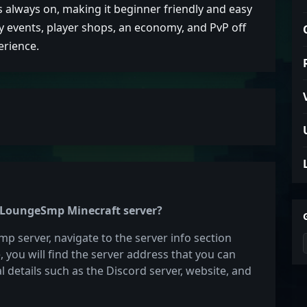
s always on, making it beginner friendly and easy
ly events, player shops, an economy, and PvP off
erience.
he LoungeSmp Minecraft server?
p server, navigate to the server info section
e, you will find the server address that you can
l details such as the Discord server, website, and