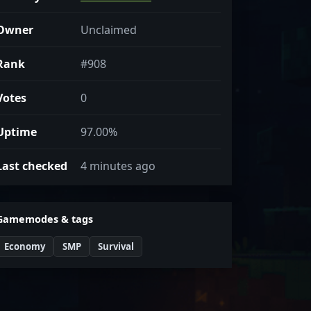
Owner
Unclaimed
Rank
#908
Votes
0
Uptime
97.00%
Last checked
4 minutes ago
Gamemodes & tags
Economy
SMP
Survival