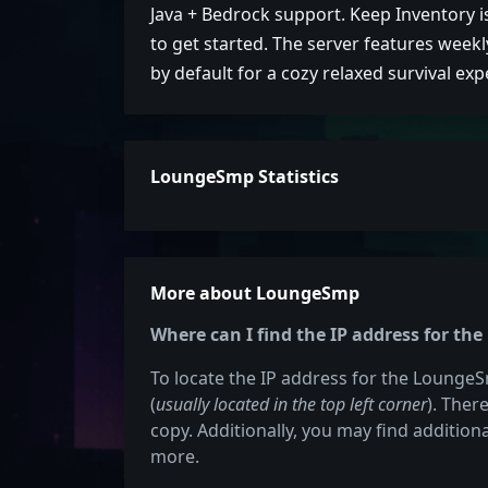
Java + Bedrock support. Keep Inventory i
to get started. The server features week
by default for a cozy relaxed survival exp
LoungeSmp Statistics
More about LoungeSmp
Where can I find the IP address for t
To locate the IP address for the LoungeSm
(
usually located in the top left corner
). Ther
copy. Additionally, you may find additiona
more.