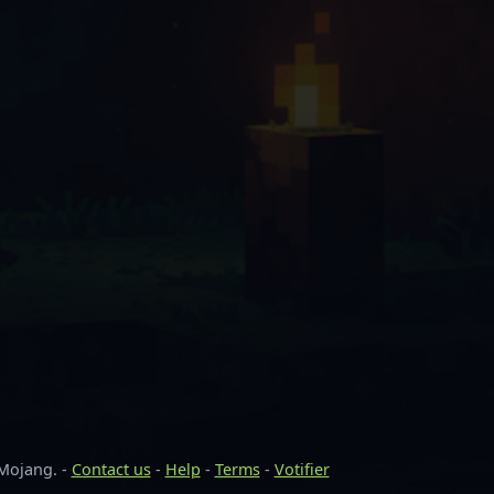
 Mojang. -
Contact us
-
Help
-
Terms
-
Votifier