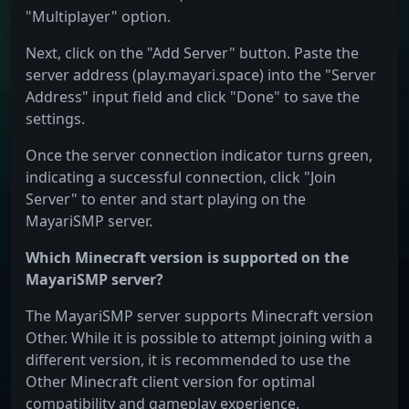
"Multiplayer" option.
Next, click on the "Add Server" button. Paste the
server address (play.mayari.space) into the "Server
Address" input field and click "Done" to save the
settings.
Once the server connection indicator turns green,
indicating a successful connection, click "Join
Server" to enter and start playing on the
MayariSMP server.
Which Minecraft version is supported on the
MayariSMP server?
The MayariSMP server supports Minecraft version
Other. While it is possible to attempt joining with a
different version, it is recommended to use the
Other Minecraft client version for optimal
compatibility and gameplay experience.