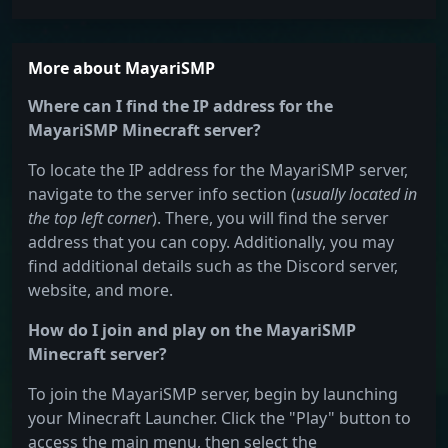
More about MayariSMP
Where can I find the IP address for the
MayariSMP Minecraft server?
To locate the IP address for the MayariSMP server,
navigate to the server info section (
usually located in
the top left corner
). There, you will find the server
address that you can copy. Additionally, you may
find additional details such as the Discord server,
website, and more.
How do I join and play on the MayariSMP
Minecraft server?
To join the MayariSMP server, begin by launching
your Minecraft Launcher. Click the "Play" button to
access the main menu, then select the