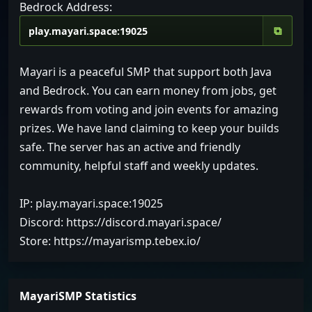
Bedrock Address:
⧉
Mayari is a peaceful SMP that support both Java
and Bedrock. You can earn money from jobs, get
rewards from voting and join events for amazing
prizes. We have land claiming to keep your builds
safe. The server has an active and friendly
community, helpful staff and weekly updates.
IP: play.mayari.space:19025
Discord: https://discord.mayari.space/
Store: https://mayarismp.tebex.io/
MayariSMP Statistics