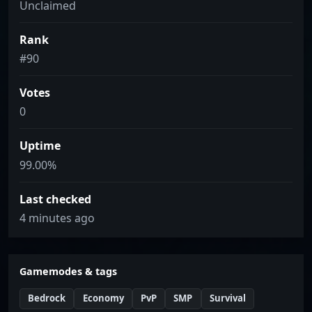
Unclaimed
Rank
#90
Votes
0
Uptime
99.00%
Last checked
4 minutes ago
Gamemodes & tags
Bedrock
Economy
PvP
SMP
Survival