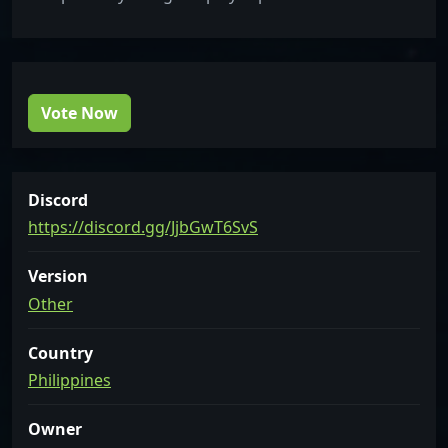
Vote Now
Discord
https://discord.gg/JjbGwT6SvS
Version
Other
Country
Philippines
Owner