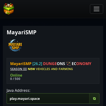
MayariSMP
M
a
y
a
r
i
S
M
P
[26.2]
D
U
N
G
E
O
N
S
🏹
E
C
O
N
O
M
Y
sᴇᴀsᴏɴ ɪɪɪ
ɴᴇᴡ
ᴠᴇʜɪᴄʟᴇs ᴀɴᴅ ғᴀʀᴍɪɴɢ
Online
0 / 500
Java Address:
⧉