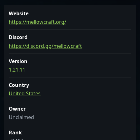
Website
https://mellowcraft.org/
Discord
https://discord.gg/mellowcraft
Version
1.21.11
Country
United States
Owner
Unclaimed
Rank