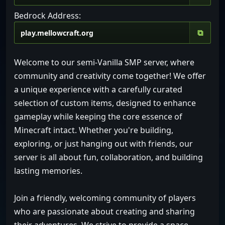
Bedrock Address:
⧉
Welcome to our semi-Vanilla SMP server, where
community and creativity come together! We offer
a unique experience with a carefully curated
selection of custom items, designed to enhance
gameplay while keeping the core essence of
Minecraft intact. Whether you're building,
exploring, or just hanging out with friends, our
server is all about fun, collaboration, and building
lasting memories.
Join a friendly, welcoming community of players
who are passionate about creating and sharing