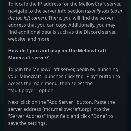
To locate the IP address for the MellowCraft server,
navigate to the server info section (
usually located in
the top left corner
). There, you will find the server
address that you can copy. Additionally, you may
find additional details such as the Discord server,
website, and more.
How do I join and play on the MellowCraft
Minecraft server?
To join the MellowCraft server, begin by launching
your Minecraft Launcher. Click the "Play" button to
access the main menu, then select the
"Multiplayer" option.
Next, click on the "Add Server" button. Paste the
server address (mcs.mellowcraft.org) into the
"Server Address" input field and click "Done" to
save the settings.