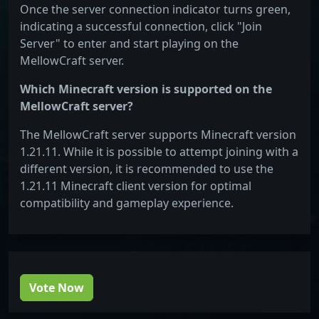
Once the server connection indicator turns green,
indicating a successful connection, click "Join
Server" to enter and start playing on the
MellowCraft server.
Which Minecraft version is supported on the
MellowCraft server?
The MellowCraft server supports Minecraft version
1.21.11. While it is possible to attempt joining with a
different version, it is recommended to use the
1.21.11 Minecraft client version for optimal
compatibility and gameplay experience.
Vote Now