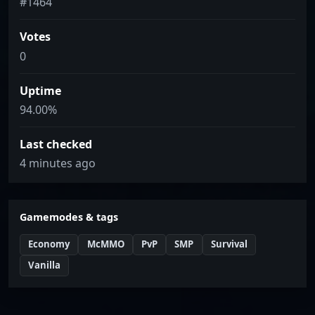
#1464
Votes
0
Uptime
94.00%
Last checked
4 minutes ago
Gamemodes & tags
Economy
McMMO
PvP
SMP
Survival
Vanilla