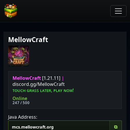
MellowCraft
MellowCraft
[1.21.11]
|
discord.gg/MellowCraft
ᴛ
ᴏ
ᴜ
ᴄ
ʜ
ɢ
ʀ
ᴀ
s
s
ʟ
ᴀᴛ
ᴇ
ʀ
,
ᴘ
ʟ
ᴀ
ʏ
ɴ
ᴏ
ᴡ
!
Online
247 / 500
Java Address:
⧉