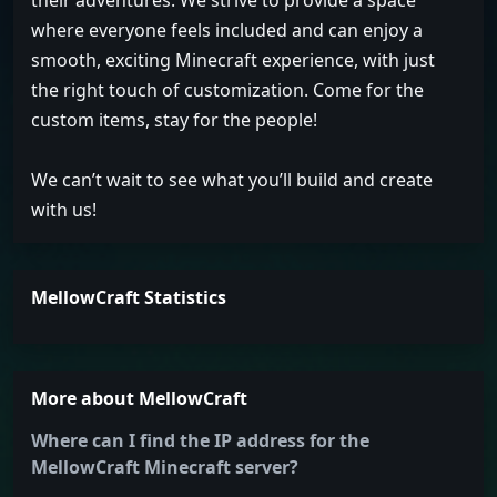
their adventures. We strive to provide a space
where everyone feels included and can enjoy a
smooth, exciting Minecraft experience, with just
the right touch of customization. Come for the
custom items, stay for the people!
We can’t wait to see what you’ll build and create
with us!
MellowCraft Statistics
More about MellowCraft
Where can I find the IP address for the
MellowCraft Minecraft server?