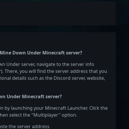
he Mine Down Under Minecraft server?
wn Under server, navigate to the server info
r
). There, you will find the server address that you
ional details such as the Discord server, website,
wn Under Minecraft server?
n by launching your Minecraft Launcher. Click the
hen select the "Multiplayer" option.
aste the server address