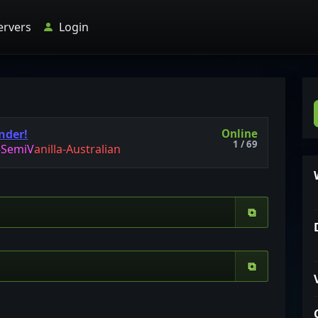
ervers
Login
Online
nder!
1 / 69
-
S
e
m
i
V
a
n
i
l
l
a
-
A
u
s
t
r
a
l
i
a
n
⧉
⧉