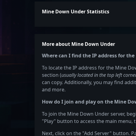
Mine Down Under Statistics
More about Mine Down Under
Where can I find the IP address for t
To locate the IP address for the Mine Do
section (
usually located in the top left corne
can copy. Additionally, you may find addit
and more.
How do I join and play on the Mine Do
To join the Mine Down Under server, begi
"Play" button to access the main menu, t
Next, click on the "Add Server" button. P