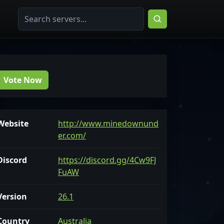
Vote Now
Website
http://www.minedownund
er.com/
Discord
https://discord.gg/4Cw9FJ
FuAW
Version
26.1
Country
Australia