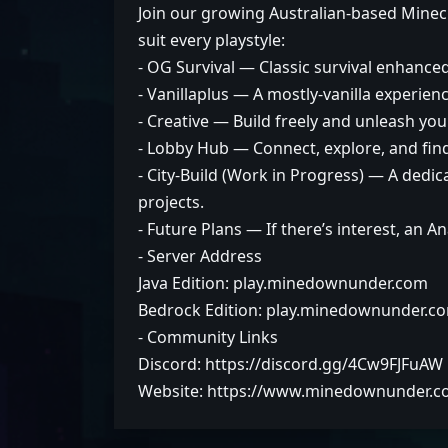
Join our growing Australian-based Minecr
suit every playstyle:
- OG Survival — Classic survival enhanced 
- Vanillaplus — A mostly-vanilla experienc
- Creative — Build freely and unleash you
- Lobby Hub — Connect, explore, and fin
- City-Build (Work in Progress) — A dedi
projects.
- Future Plans — If there’s interest, an 
- Server Address
Java Edition: play.minedownunder.com
Bedrock Edition: play.minedownunder.c
- Community Links
Discord: https://discord.gg/4Cw9FJFuAW
Website: https://www.minedownunder.