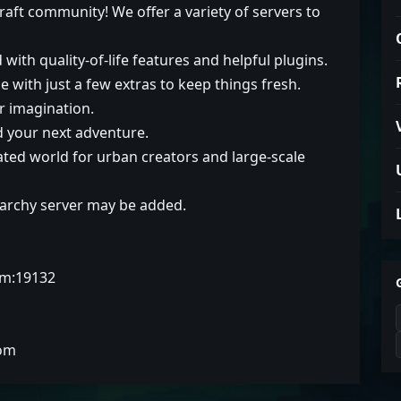
aft community! We offer a variety of servers to
with quality-of-life features and helpful plugins.
e with just a few extras to keep things fresh.
r imagination.
d your next adventure.
cated world for urban creators and large-scale
Anarchy server may be added.
om:19132
com