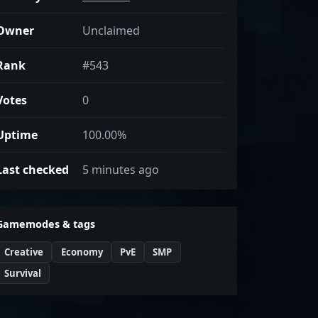
Owner
Unclaimed
Rank
#543
Votes
0
Uptime
100.00%
Last checked
5 minutes ago
Gamemodes & tags
Creative
Economy
PvE
SMP
Survival