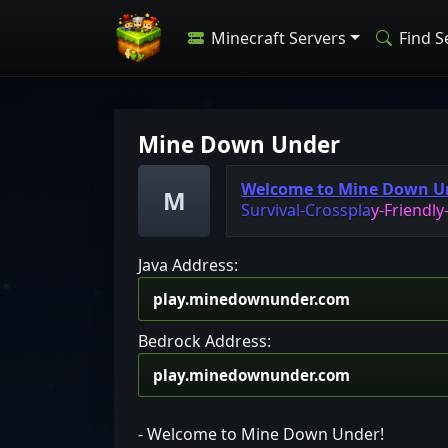
Minecraft Servers
Find S
Mine Down Under
Welcome to Mine Down U
M
S
u
r
v
i
v
a
l
-
C
r
o
s
s
p
l
a
y
-
F
r
i
e
n
d
l
y
Java Address:
Bedrock Address:
- Welcome to Mine Down Under!