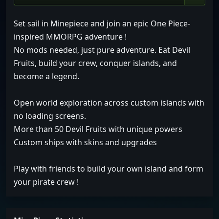
Set sail in Minepiece and join an epic One Piece-
inspired MMORPG adventure !
No mods needed, just pure adventure. Eat Devil
Fruits, build your crew, conquer islands, and
become a legend.
Open world exploration across custom islands with
no loading screens.
More than 50 Devil Fruits with unique powers
Custom ships with skins and upgrades
Play with friends to build your own island and form
your pirate crew !