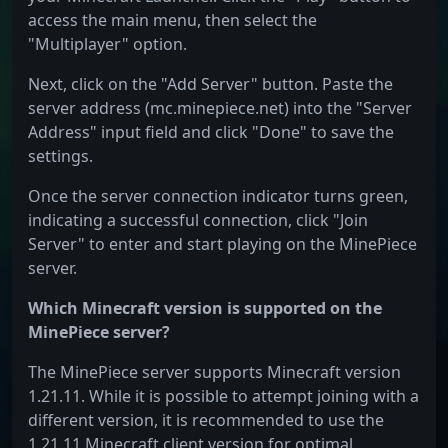
access the main menu, then select the
"Multiplayer" option.
Next, click on the "Add Server" button. Paste the
server address (mc.minepiece.net) into the "Server
Address" input field and click "Done" to save the
settings.
Once the server connection indicator turns green,
indicating a successful connection, click "Join
Server" to enter and start playing on the MinePiece
server.
Which Minecraft version is supported on the
MinePiece server?
The MinePiece server supports Minecraft version
1.21.11. While it is possible to attempt joining with a
different version, it is recommended to use the
1.21.11 Minecraft client version for optimal