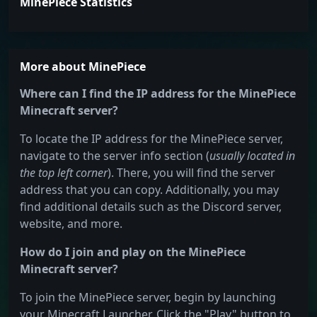
MinePiece Statistics
More about MinePiece
Where can I find the IP address for the MinePiece
Minecraft server?
To locate the IP address for the MinePiece server,
navigate to the server info section (
usually located in
the top left corner
). There, you will find the server
address that you can copy. Additionally, you may
find additional details such as the Discord server,
website, and more.
How do I join and play on the MinePiece
Minecraft server?
To join the MinePiece server, begin by launching
your Minecraft Launcher. Click the "Play" button to