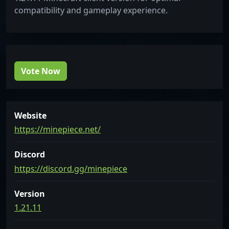
compatibility and gameplay experience.
Vote Now
Website
https://minepiece.net/
Discord
https://discord.gg/minepiece
Version
1.21.11