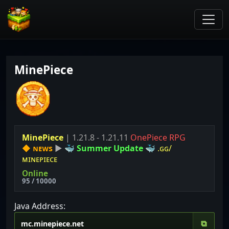
MinePiece
MinePiece
| 1.21.8 - 1.21.11
OnePiece RPG
◆
ɴᴇᴡs
▶
🐳
S
u
m
m
e
r
U
p
d
a
t
e
🐳
.ɢɢ/
ᴍɪɴᴇᴘɪᴇᴄᴇ
Online
95 / 10000
Java Address:
⧉