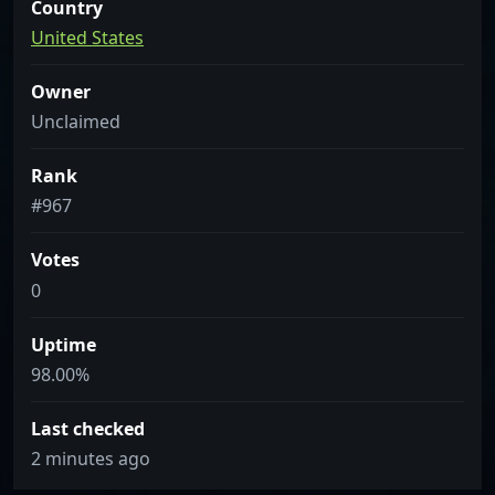
Country
United States
Owner
Unclaimed
Rank
#967
Votes
0
Uptime
98.00%
Last checked
2 minutes ago